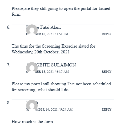
Please,are they still going to open the portal for tasued
form
Bakare Fatai Alani
OCTOBER 18, 2021 / 1:51 PM
REPLY
The time for the Screening Exercise slated for
Wednesday, 20th October, 2021
ADEGBITE SULAIMON
OCTOBER 15, 2021 / 6:37 AM
REPLY
Please my portal still showing I’ve not been scheduled
for screening, what should I do
Yakub
SEPTEMBER 14, 2021 / 9:24 AM
REPLY
How much is the form