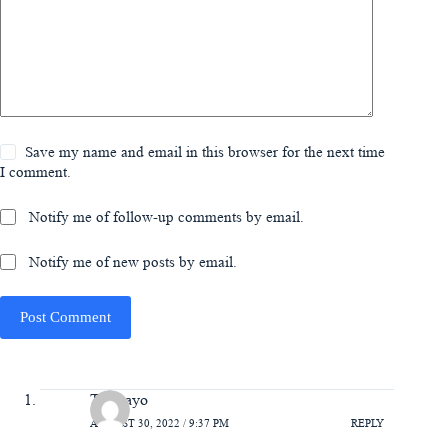
Save my name and email in this browser for the next time
I comment.
Notify me of follow-up comments by email.
Notify me of new posts by email.
Post Comment
Temitayo
AUGUST 30, 2022 / 9:37 PM
REPLY