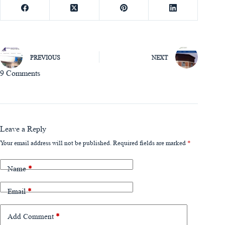
PREVIOUS
NEXT
9 Comments
Leave a Reply
Your email address will not be published.
Required fields are marked
*
Name
*
Email
*
Add Comment
*