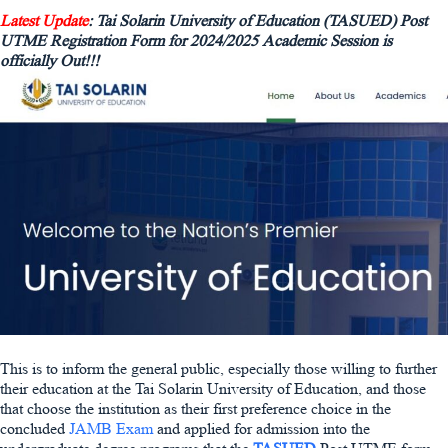
Latest Update
: Tai Solarin University of Education (TASUED) Post
UTME Registration Form for 2024/2025 Academic Session is
officially Out!!!
This is to inform the general public, especially those willing to further
their education at the Tai Solarin University of Education, and those
that choose the institution as their first preference choice in the
concluded
JAMB Exam
and applied for admission into the