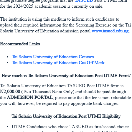
undergraduate degree programs that the
TASUED
Post UTME form
for the 2024/2025 academic session is currently on sale.
The institution is using this medium to inform such candidates to
upload their required information for the Screening Exercise on the Tai
Solarin University of Education admission portal
www.tasued.edu.ng
.
Recommended Links
Tai Solarin University of Education Courses
Tai Solarin University of Education Cut Off Mark
How much is Tai Solarin University of Education Post UTME Form?
Tai Solarin University of Education TASUED Post UTME form is
N2,000.00
(Two Thousand Naira Only) and should be paid through
the
ADMISSION PORTAL
, please note that the fee is non-refundable.
you will, however, be required to pay appropriate bank charges.
Tai Solarin University of Education Post UTME Eligibility
UTME Candidates who chose TASUED as first/second choice