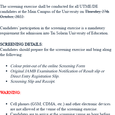
The screening exercise shall be conducted for all UTME/DE
candidates at the Main Campus of the University on
Thursday, 27th
October, 2022.
Candidates’ participation in the screening exercise is a mandatory
requirement for admission into Tai Solarin University of Education.
SCREENING DETAILS:
Candidates should prepare for the screening exercise and bring along
the following:
Colour print-out of the online Screening Form
Original JAMB Examination Notification of Result slip or
Direct Entry Registration Slip.
Screening Slip and Receipt.
WARNING:
Cell phones (GSM, CDMA, etc.) and other electronic devices
are not allowed at the venue of the screening exercise.
Candidates are to arrive at the screening venue an hour before