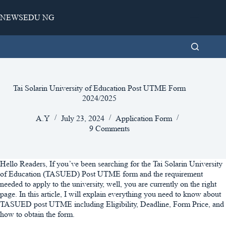
Skip
to
NEWSEDU NG
content
Tai Solarin University of Education Post UTME Form
2024/2025
A.Y
July 23, 2024
Application Form
9 Comments
Hello Readers, If you’ve been searching for the Tai Solarin University
of Education (TASUED) Post UTME form and the requirement
needed to apply to the university, well, you are currently on the right
page. In this article, I will explain everything you need to know about
TASUED post UTME including Eligibility, Deadline, Form Price, and
how to obtain the form.