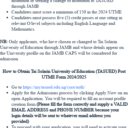
institution or seeking a change of institution to TASUED
through JAMB
Candidates must score a minimum of 150 in the 2024 UTME
Candidates must possess five (5) credit passes at one sitting in
relevant O/level subjects including English Language and
Mathematics.
NB:
Only applicants, who have chosen or changed to Tai Solarin
University of Education through JAMB and whose details appear on
the University profile on the JAMB CAPS will be considered for
admission.
How to Obtain Tai Solarin University of Education (TASUED) Post
UTME Form 2024/2025
Go to
https://my.tasued.edu.ng/core/auth/
Apply for the Admissions process by clicking Apply Now on an
open Application. You will be required to fill an account profile
creation form
(Please fill the form correctly and supply a VALID
EMAIL ADDRESS and PHONE NUMBER because your
login details will be sent to whatever email address you
provided)
To proceed with your application, you will need to activate your