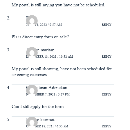
My portal is still saying you have not be scheduled.
Fola
JUNE 14, 2022 / 9:57 AM
REPLY
Pls is direct entry form on sale?
Asoore mariam
DECEMBER 13, 2021 / 10:52 AM
REPLY
My portal is still showing, have not been scheduled for
screening exercises
Oluwatosin Adenekan
NOVEMBER 7, 2021 / 3:27 PM
REPLY
Can I still apply for the form
Bakare karimot
OCTOBER 18, 2021 / 6:35 PM
REPLY