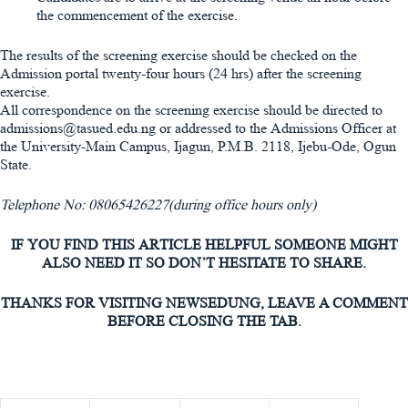
the commencement of the exercise.
The results of the screening exercise should be checked on the
Admission portal twenty-four hours (24 hrs) after the screening
exercise.
All correspondence on the screening exercise should be directed to
admissions@tasued.edu.ng or addressed to the Admissions Officer at
the University-Main Campus, Ijagun, P.M.B. 2118, Ijebu-Ode, Ogun
State.
Telephone No: 08065426227(during office hours only)
IF YOU FIND THIS ARTICLE HELPFUL SOMEONE MIGHT
ALSO NEED IT SO DON’T HESITATE TO SHARE.
THANKS FOR VISITING NEWSEDUNG, LEAVE A COMMENT
BEFORE CLOSING THE TAB.