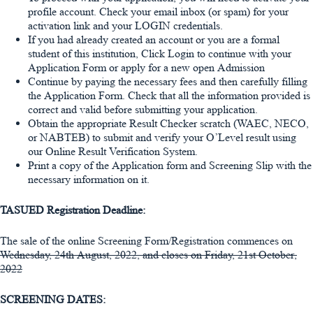
profile account. Check your email inbox (or spam) for your
activation link and your LOGIN credentials.
If you had already created an account or you are a formal
student of this institution, Click Login to continue with your
Application Form or apply for a new open Admission
Continue by paying the necessary fees and then carefully filling
the Application Form. Check that all the information provided is
correct and valid before submitting your application.
Obtain the appropriate Result Checker scratch (WAEC, NECO,
or NABTEB) to submit and verify your O’Level result using
our Online Result Verification System.
Print a copy of the Application form and Screening Slip with the
necessary information on it.
TASUED Registration Deadline:
The sale of the online Screening Form/Registration commences on
Wednesday, 24th August, 2022, and closes on Friday, 21st October,
2022
SCREENING DATES: