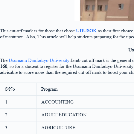
This cut-off mark is for those that chose
UDUSOK
as their first choi
of institution. Also, This article will help students preparing for
Us
The
Usumanu Danfodiyo University
Jamb cut-off mark is the general 
160
, so for a student to register for the Usumanu Danfodiyo Univers
advisable to score more than the required cut-off mark to boost your ch
S/No
Program
1
ACCOUNTING
2
ADULT EDUCATION
3
AGRICULTURE