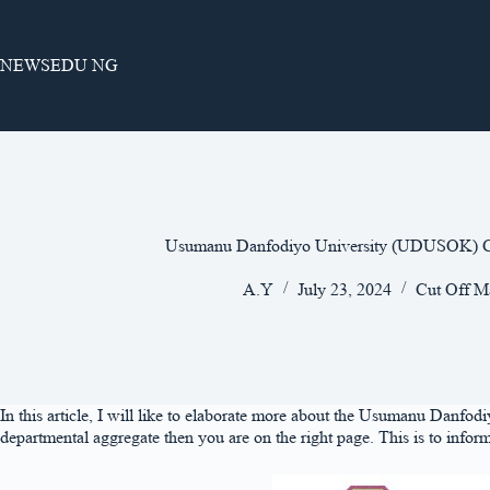
Skip
to
content
NEWSEDU NG
Usumanu Danfodiyo University (UDUSOK) C
A.Y
July 23, 2024
Cut Off M
In this article, I will like to elaborate more about the Usumanu Dan
departmental aggregate then you are on the right page. This is to infor