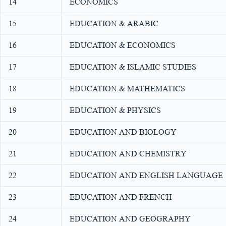
14
ECONOMICS
15
EDUCATION & ARABIC
16
EDUCATION & ECONOMICS
17
EDUCATION & ISLAMIC STUDIES
18
EDUCATION & MATHEMATICS
19
EDUCATION & PHYSICS
20
EDUCATION AND BIOLOGY
21
EDUCATION AND CHEMISTRY
22
EDUCATION AND ENGLISH LANGUAGE
23
EDUCATION AND FRENCH
24
EDUCATION AND GEOGRAPHY