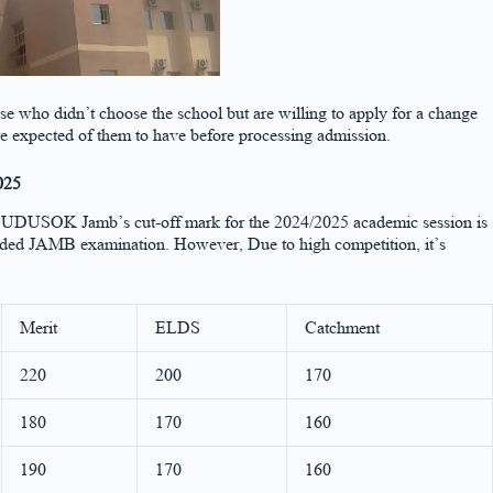
se who didn’t choose the school but are willing to apply for a change
 expected of them to have before processing admission.
025
tion. UDUSOK Jamb’s cut-off mark for the 2024/2025 academic session is
uded JAMB examination. However, Due to high competition, it’s
Merit
ELDS
Catchment
220
200
170
180
170
160
190
170
160