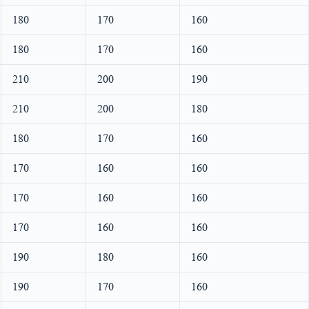
180
170
160
180
170
160
210
200
190
210
200
180
180
170
160
170
160
160
170
160
160
170
160
160
190
180
160
190
170
160