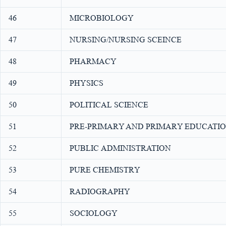
46
MICROBIOLOGY
47
NURSING/NURSING SCEINCE
48
PHARMACY
49
PHYSICS
50
POLITICAL SCIENCE
51
PRE-PRIMARY AND PRIMARY EDUCATI
52
PUBLIC ADMINISTRATION
53
PURE CHEMISTRY
54
RADIOGRAPHY
55
SOCIOLOGY