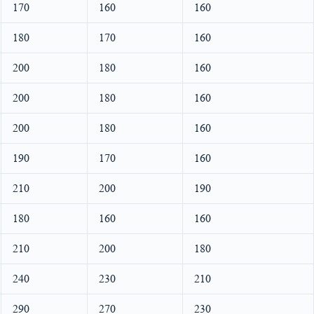
170
160
160
180
170
160
200
180
160
200
180
160
200
180
160
190
170
160
210
200
190
180
160
160
210
200
180
240
230
210
290
270
230