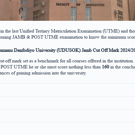
ce in the last Unified Tertiary Matriculation Examination (UTME) and tho
 the upcoming JAMB & POST UTME examination to know the minimum score
umanu Danfodiyo University (UDUSOK) Jamb Cut Off Mark 2024/2
cut-off mark set as a benchmark for all courses offered in the institu
ity POST UTME he or she must score nothing less than
160
in the concl
ances of gaining admission into the university.