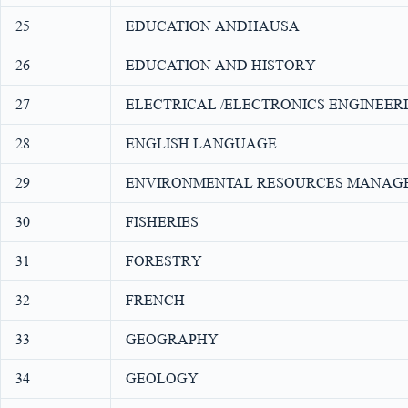
25
EDUCATION ANDHAUSA
26
EDUCATION AND HISTORY
27
ELECTRICAL /ELECTRONICS ENGINEER
28
ENGLISH LANGUAGE
29
ENVIRONMENTAL RESOURCES MANAG
30
FISHERIES
31
FORESTRY
32
FRENCH
33
GEOGRAPHY
34
GEOLOGY