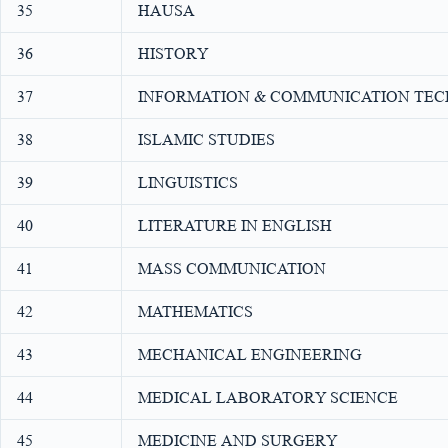
35
HAUSA
36
HISTORY
37
INFORMATION & COMMUNICATION TE
38
ISLAMIC STUDIES
39
LINGUISTICS
40
LITERATURE IN ENGLISH
41
MASS COMMUNICATION
42
MATHEMATICS
43
MECHANICAL ENGINEERING
44
MEDICAL LABORATORY SCIENCE
45
MEDICINE AND SURGERY