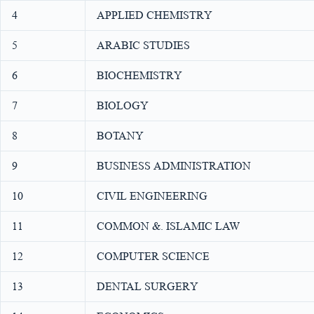
4
APPLIED CHEMISTRY
5
ARABIC STUDIES
6
BIOCHEMISTRY
7
BIOLOGY
8
BOTANY
9
BUSINESS ADMINISTRATION
10
CIVIL ENGINEERING
11
COMMON &. ISLAMIC LAW
12
COMPUTER SCIENCE
13
DENTAL SURGERY