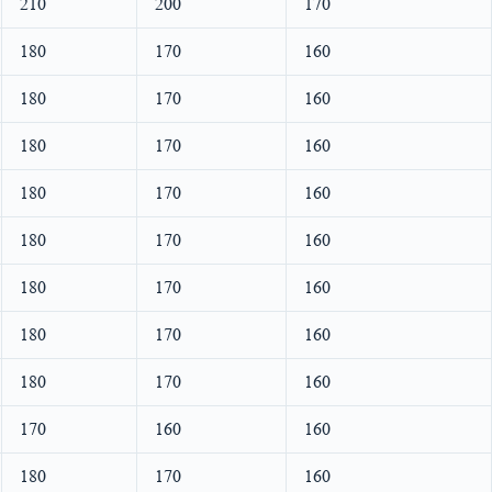
210
200
170
180
170
160
180
170
160
180
170
160
180
170
160
180
170
160
180
170
160
180
170
160
180
170
160
170
160
160
180
170
160