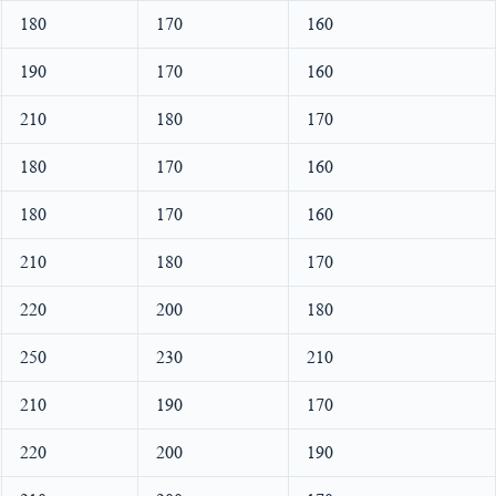
180
170
160
190
170
160
210
180
170
180
170
160
180
170
160
210
180
170
220
200
180
250
230
210
210
190
170
220
200
190