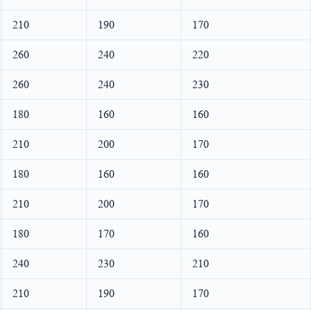
210
190
170
260
240
220
260
240
230
180
160
160
210
200
170
180
160
160
210
200
170
180
170
160
240
230
210
210
190
170