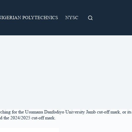
NIGERIAN POLYTECHNICS
NYSC
rching for the Usumanu Danfodiyo University Jamb cut-off mark, or its
ed the 2024/2025 cut-off mark.