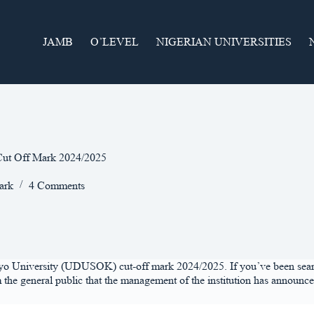
JAMB
O’LEVEL
NIGERIAN UNIVERSITIES
ut Off Mark 2024/2025
ark
4 Comments
fodiyo University (UDUSOK) cut-off mark 2024/2025. If you’ve been sea
m the general public that the management of the institution has announc