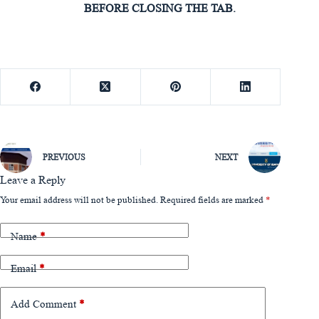
BEFORE CLOSING THE TAB.
PREVIOUS
NEXT
Leave a Reply
Your email address will not be published.
Required fields are marked
*
Name
*
Email
*
Add Comment
*