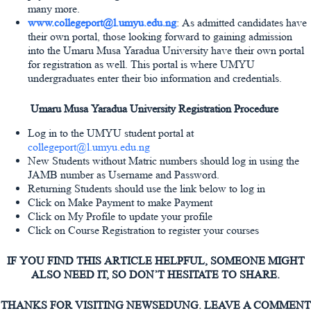
many more.
www.collegeport@l.umyu.edu.ng
: As admitted candidates have
their own portal, those looking forward to gaining admission
into the Umaru Musa Yaradua University have their own portal
for registration as well. This portal is where UMYU
undergraduates enter their bio information and credentials.
Umaru Musa Yaradua University Registration Procedure
Log in to the UMYU student portal at
collegeport@l.umyu.edu.ng
New Students without Matric numbers should log in using the
JAMB number as Username and Password.
Returning Students should use the link below to log in
Click on Make Payment to make Payment
Click on My Profile to update your profile
Click on Course Registration to register your courses
IF YOU FIND THIS ARTICLE HELPFUL, SOMEONE MIGHT
ALSO NEED IT, SO DON’T HESITATE TO SHARE.
THANKS FOR VISITING NEWSEDUNG. LEAVE A COMMENT