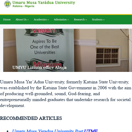
Umaru Musa Yar’Adua University, formerly Katsina State University,
was established by the Katsina State Government in 2006 with the aim
of producing well-grounded, sound, God-fearing, and
entrepreneurially minded graduates that undertake research for societal
development.
RECOMMENDED ARTICLES
Umaru Musa Yaradua University Post
UTME