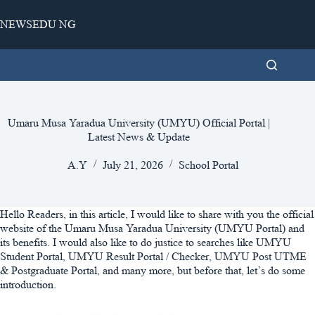
Skip
to
NEWSEDU NG
content
Umaru Musa Yaradua University (UMYU) Official Portal |
Latest News & Update
A.Y
July 21, 2026
School Portal
Hello Readers, in this article, I would like to share with you the official
website of the Umaru Musa Yaradua University (UMYU Portal) and
its benefits. I would also like to do justice to searches like UMYU
Student Portal, UMYU Result Portal / Checker, UMYU Post UTME
& Postgraduate Portal, and many more, but before that, let’s do some
introduction.