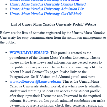
Umaru Musa Yaradua University Courses Offered
Umaru Musa Yaradua University Admission List
Umaru Musa Yaradua University Cut Off Mark
List of Umaru Musa Yaradua University Portal / Website
Below are the lists of domains registered by the Umaru Musa Yaradua
University for easy communication from the institution management to
the public.
WWW.UMYU.EDU.NG
: This portal is created as the
powerhouse of the Umaru Musa Yaradua University. This is
where all the latest news and information are passed across to
the public for easy access. The website contains pages like the
About Us and Contact Us pages. It also links to the
Postgraduate, Staff, Visitor, and Alumni portal, and more.
www.collegeport@l.umyu.edu.ng
: This is the Umaru Musa
Yaradua University student portal; it is where newly admitted
student and returning student can access their student profile
after they input their Username and Password in the required
column. However, on this portal, admitted candidates can make
payments, course registration, check their semester results, and