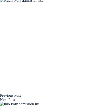
Previous
Post
Next
Post