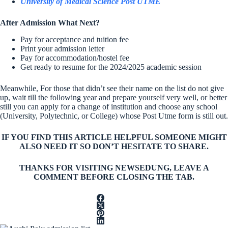
University of Medical Science Post UTME
After Admission What Next?
Pay for acceptance and tuition fee
Print your admission letter
Pay for accommodation/hostel fee
Get ready to resume for the 2024/2025 academic session
Meanwhile, For those that didn’t see their name on the list do not give
up, wait till the following year and prepare yourself very well, or better
still you can apply for a change of institution and choose any school
(University, Polytechnic, or College) whose Post Utme form is still out.
IF YOU FIND THIS ARTICLE HELPFUL SOMEONE MIGHT
ALSO NEED IT SO DON’T HESITATE TO SHARE.
THANKS FOR VISITING NEWSEDUNG, LEAVE A
COMMENT BEFORE CLOSING THE TAB.