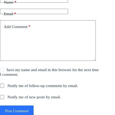
Name
*
Email
*
Add Comment
*
Save my name and email in this browser for the next time
I comment.
Notify me of follow-up comments by email.
Notify me of new posts by email.
Post Comment