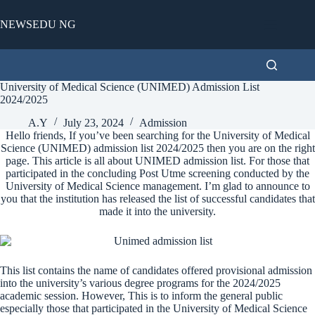
Skip
to
NEWSEDU NG
content
University of Medical Science (UNIMED) Admission List
2024/2025
A.Y
July 23, 2024
Admission
Hello friends, If you’ve been searching for the University of Medical
Science (UNIMED) admission list 2024/2025 then you are on the right
page. This article is all about UNIMED admission list. For those that
participated in the concluding Post Utme screening conducted by the
University of Medical Science management. I’m glad to announce to
you that the institution has released the list of successful candidates that
made it into the university.
This list contains the name of candidates offered provisional admission
into the university’s various degree programs for the 2024/2025
academic session. However, This is to inform the general public
especially those that participated in the University of Medical Science