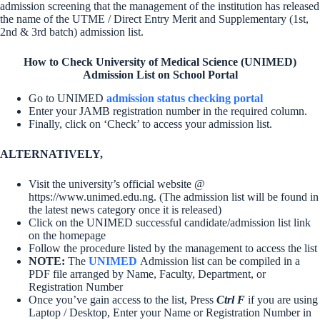
admission screening that the management of the institution has released
the name of the UTME / Direct Entry Merit and Supplementary (1st,
2nd & 3rd batch) admission list.
How to Check University of Medical Science (UNIMED)
Admission List on School Portal
Go to UNIMED
admission status checking portal
Enter your JAMB registration number in the required column.
Finally, click on ‘Check’ to access your admission list.
ALTERNATIVELY,
Visit the university’s official website @
https://www.unimed.edu.ng. (The admission list will be found in
the latest news category once it is released)
Click on the UNIMED successful candidate/admission list link
on the homepage
Follow the procedure listed by the management to access the list
NOTE:
The
UNIMED
Admission list can be compiled in a
PDF file arranged by Name, Faculty, Department, or
Registration Number
Once you’ve gain access to the list, Press
Ctrl F
if you are using
Laptop / Desktop, Enter your Name or Registration Number in