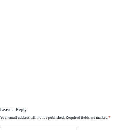
Leave a Reply
Your email address will not be published.
Required fields are marked
*