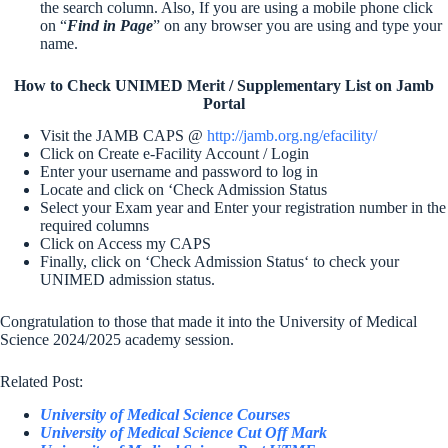
the search column. Also, If you are using a mobile phone click
on “
Find in Page
” on any browser you are using and type your
name.
How to Check UNIMED Merit / Supplementary List on Jamb
Portal
Visit the JAMB CAPS @
http://jamb.org.ng/efacility/
Click on Create e-Facility Account / Login
Enter your username and password to log in
Locate and click on ‘Check Admission Status
Select your Exam year and Enter your registration number in the
required columns
Click on Access my CAPS
Finally, click on ‘Check Admission Status‘ to check your
UNIMED admission status.
Congratulation to those that made it into the University of Medical
Science 2024/2025 academy session.
Related Post:
University of Medical Science Courses
University of Medical Science Cut Off Mark