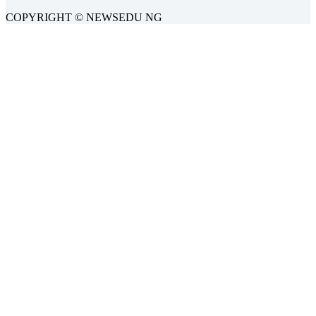
COPYRIGHT © NEWSEDU NG