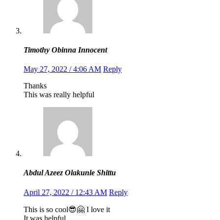
Timothy Obinna Innocent
May 27, 2022 / 4:06 AM
Reply
Thanks
This was really helpful
Abdul Azeez Olakunle Shittu
April 27, 2022 / 12:43 AM
Reply
This is so cool😎🤗 I love it
It was helpful