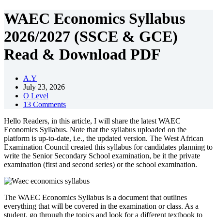
WAEC Economics Syllabus
2026/2027 (SSCE & GCE)
Read & Download PDF
A.Y
July 23, 2026
O Level
13 Comments
Hello Readers, in this article, I will share the latest WAEC
Economics Syllabus. Note that the syllabus uploaded on the
platform is up-to-date, i.e., the updated version. The West African
Examination Council created this syllabus for candidates planning to
write the Senior Secondary School examination, be it the private
examination (first and second series) or the school examination.
The WAEC Economics Syllabus is a document that outlines
everything that will be covered in the examination or class. As a
student, go through the topics and look for a different textbook to