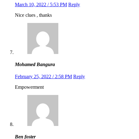
March 10, 2022 / 5:53 PM
Reply
Nice clues , thanks
Mohamed Bangura
February 25, 2022 / 2:58 PM
Reply
Empowerment
Ben foster