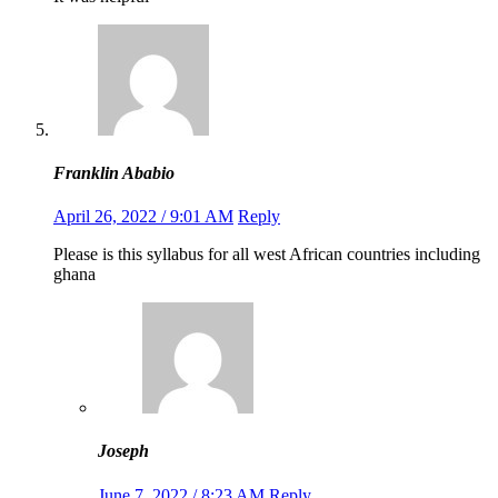
Franklin Ababio
April 26, 2022 / 9:01 AM
Reply
Please is this syllabus for all west African countries including
ghana
Joseph
June 7, 2022 / 8:23 AM
Reply