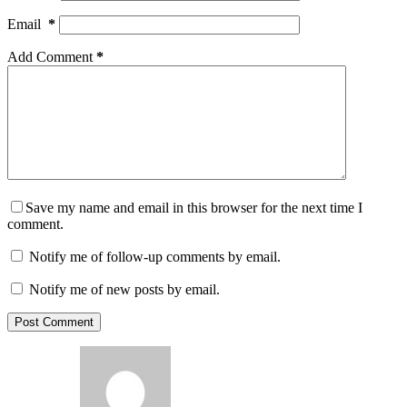
Email
*
Add Comment
*
Save my name and email in this browser for the next time I
comment.
Notify me of follow-up comments by email.
Notify me of new posts by email.
Post Comment