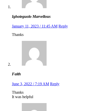
Ighoteguolo Marvellous
January 11, 2023 / 11:45 AM
Reply
Thanks
Faith
June 3, 2022 / 7:19 AM
Reply
Thanks
It was helpful