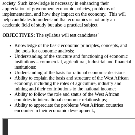
society. Such knowledge is necessary in enhancing their
appreciation of government economic policies, problems of
implementation, and how they impact on the economy. This will
help candidates to understand that economics is not only an
academic field of study but also a practical subject.
OBJECTIVES:
The syllabus will test candidates’
Knowledge of the basic economic principles, concepts, and
the tools for economic analysis;
Understanding of the structure and functioning of economic
institutions – commercial, agricultural, industrial and financial
institutions;
Understanding of the basis for rational economic decisions
Ability to explain the basis and structure of the West African
economy, including the roles of agriculture, industry and
mining and their contributions to the national income;
Ability to follow the role and status of the West African
countries in international economic relationships;
Ability to appreciate the problems West African countries
encounter in their economic development.;