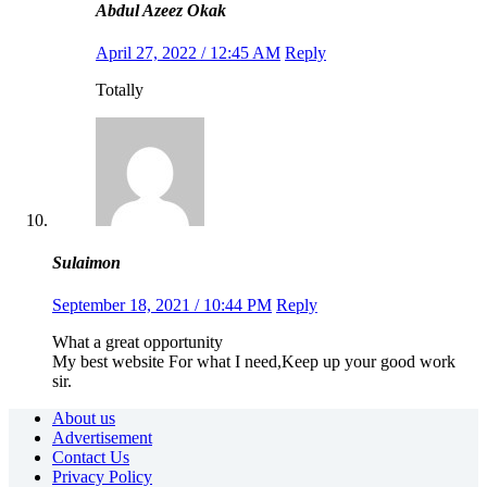
Abdul Azeez Okak
April 27, 2022 / 12:45 AM
Reply
Totally
Sulaimon
September 18, 2021 / 10:44 PM
Reply
What a great opportunity
My best website For what I need,Keep up your good work
sir.
About us
Advertisement
Contact Us
Privacy Policy