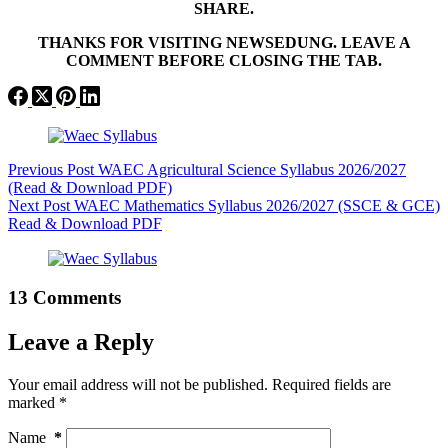
SHARE.
THANKS FOR VISITING NEWSEDUNG. LEAVE A
COMMENT BEFORE CLOSING THE TAB.
Previous
Post
WAEC Agricultural Science Syllabus 2026/2027
(Read & Download PDF)
Next
Post
WAEC Mathematics Syllabus 2026/2027 (SSCE & GCE)
Read & Download PDF
13 Comments
Leave a Reply
Your email address will not be published.
Required fields are
marked
*
Name
*