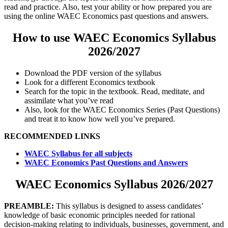
read and practice. Also, test your ability or how prepared you are
using the online WAEC Economics past questions and answers.
How to use WAEC Economics Syllabus
2026/2027
Download the PDF version of the syllabus
Look for a different Economics textbook
Search for the topic in the textbook. Read, meditate, and
assimilate what you’ve read
Also, look for the WAEC Economics Series (Past Questions)
and treat it to know how well you’ve prepared.
RECOMMENDED LINKS
WAEC Syllabus for all subjects
WAEC Economics Past Questions and Answers
WAEC Economics Syllabus 2026/2027
PREAMBLE:
This syllabus is designed to assess candidates’
knowledge of basic economic principles needed for rational
decision-making relating to individuals, businesses, government, and