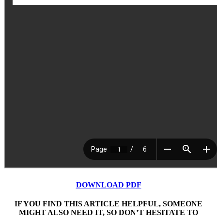
DOWNLOAD PDF
IF YOU FIND THIS ARTICLE HELPFUL, SOMEONE
MIGHT ALSO NEED IT, SO DON’T HESITATE TO