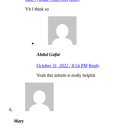
Yh I think so
Abdul Gafar
October 31, 2022 / 8:54 PM
Reply
Yeah this inform is really helpful
Mary