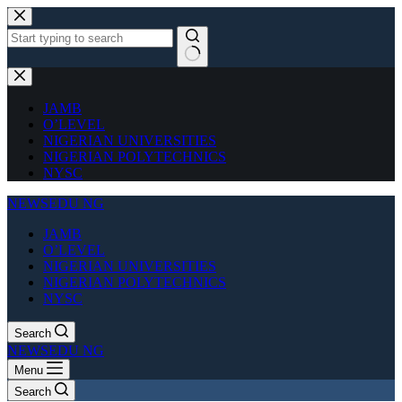
Skip
to
content
No
results
JAMB
O’LEVEL
NIGERIAN UNIVERSITIES
NIGERIAN POLYTECHNICS
NYSC
NEWSEDU NG
JAMB
O’LEVEL
NIGERIAN UNIVERSITIES
NIGERIAN POLYTECHNICS
NYSC
Search
NEWSEDU NG
Menu
Search