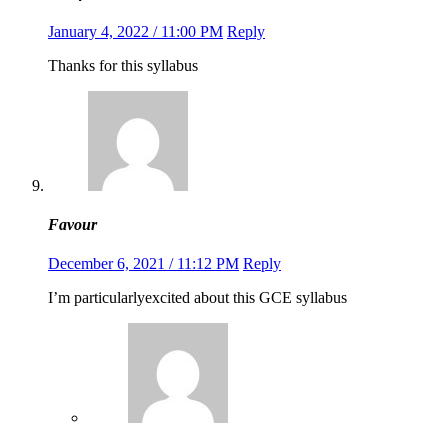
January 4, 2022 / 11:00 PM
Reply
Thanks for this syllabus
Favour
December 6, 2021 / 11:12 PM
Reply
I’m particularlyexcited about this GCE syllabus