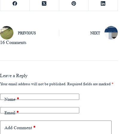
PREVIOUS
NEXT
16 Comments
Leave a Reply
Your email address will not be published.
Required fields are marked
*
Name
*
Email
*
Add Comment
*