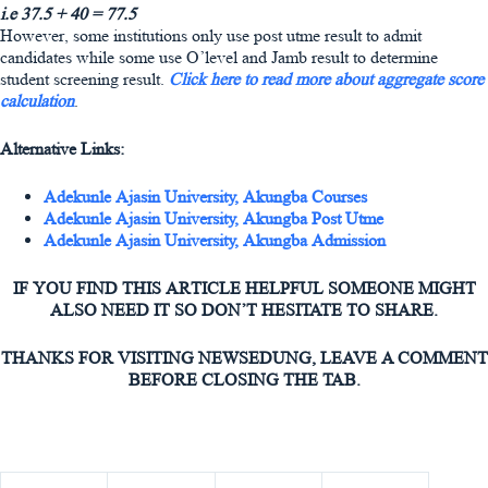
i.e 37.5 + 40 = 77.5
However, some institutions only use post utme result to admit
candidates while some use O’level and Jamb result to determine
student screening result.
Click here to read more about aggregate score
calculation
.
Alternative Links:
Adekunle Ajasin University, Akungba Courses
Adekunle Ajasin University, Akungba Post Utme
Adekunle Ajasin University, Akungba Admission
IF YOU FIND THIS ARTICLE HELPFUL SOMEONE MIGHT
ALSO NEED IT SO DON’T HESITATE TO SHARE.
THANKS FOR VISITING NEWSEDUNG, LEAVE A COMMENT
BEFORE CLOSING THE TAB.