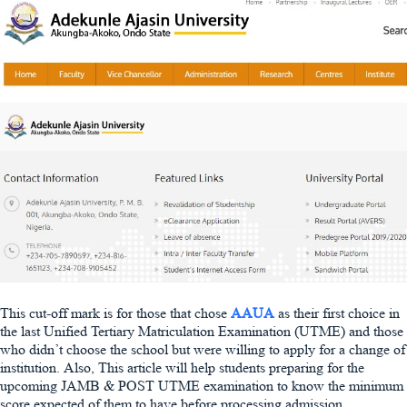
This cut-off mark is for those that chose
AAUA
as their first choice in
the last Unified Tertiary Matriculation Examination (UTME) and those
who didn’t choose the school but were willing to apply for a change of
institution. Also, This article will help students preparing for the
upcoming JAMB & POST UTME examination to know the minimum
score expected of them to have before processing admission.