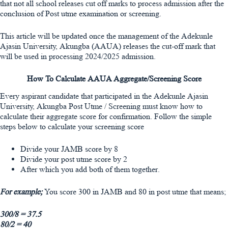
that not all school releases cut off marks to process admission after the
conclusion of Post utme examination or screening.
This article will be updated once the management of the Adekunle
Ajasin University, Akungba (AAUA) releases the cut-off mark that
will be used in processing 2024/2025 admission.
How To Calculate AAUA Aggregate/Screening Score
Every aspirant candidate that participated in the Adekunle Ajasin
University, Akungba Post Utme / Screening must know how to
calculate their aggregate score for confirmation. Follow the simple
steps below to calculate your screening score
Divide your JAMB score by 8
Divide your post utme score by 2
After which you add both of them together.
For example;
You score 300 in JAMB and 80 in post utme that means;
300/8 = 37.5
80/2 = 40