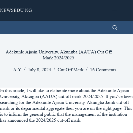
Skip
to
NEWSEDU NG
content
Adekunle Ajasin University, Akungba (AAUA) Cut Off
Mark 2024/2025
A.Y
July 8, 2024
Cut Off Mark
16 Comments
In this article, I will like to elaborate more about the Adekunle Ajasin
University, Akungba (AAUA) cut-off mark 2024/2025. If you’ve been
searching for the Adekunle Ajasin University, Akungba Jamb cut-off
mark or its departmental aggregate then you are on the right page. This
is to inform the general public that the management of the institution
has announced the 2024/2025 cut-off mark.