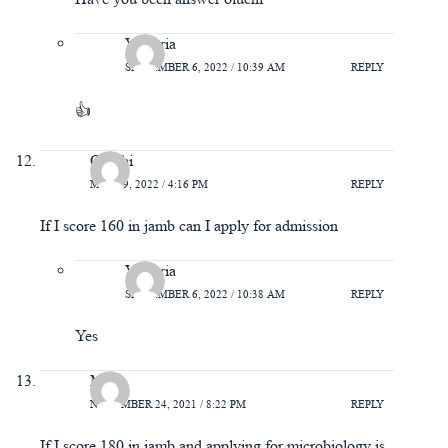
Victoria
SEPTEMBER 6, 2022 / 10:39 AM
REPLY
👍
Oluchi
MAY 19, 2022 / 4:16 PM
REPLY
If I score 160 in jamb can I apply for admission
Victoria
SEPTEMBER 6, 2022 / 10:38 AM
REPLY
Yes
Mary
NOVEMBER 24, 2021 / 8:22 PM
REPLY
If I score 180 in jamb and applying for microbiology is