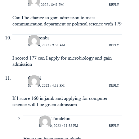
JUNE 1, 2022 / 8:41 PM
REPLY
Can I be chance to gain admission to mass
communication department or political science with 179
Adewonbi
MAY 24, 2022 / 9:38 AM
REPLY
I scored 177 can I apply for microbiology and gain
admission
Oluchi
MAY 19, 2022 / 4:18 PM
REPLY
If I score 160 in jamb and applying for computer
science will I be given admission.
Ayeni Timilehin
JUNE 10, 2022 / 11:58 PM
REPLY
Have you been answer oluchi