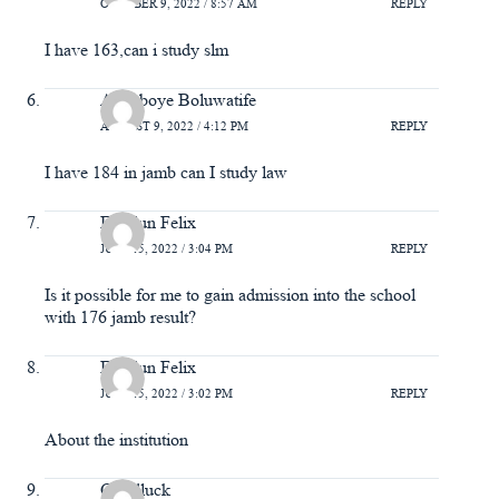
OCTOBER 9, 2022 / 8:57 AM
REPLY
I have 163,can i study slm
Adegboye Boluwatife
AUGUST 9, 2022 / 4:12 PM
REPLY
I have 184 in jamb can I study law
Emidun Felix
JULY 15, 2022 / 3:04 PM
REPLY
Is it possible for me to gain admission into the school
with 176 jamb result?
Emidun Felix
JULY 15, 2022 / 3:02 PM
REPLY
About the institution
Goodluck