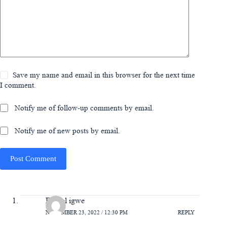
Save my name and email in this browser for the next time
I comment.
Notify me of follow-up comments by email.
Notify me of new posts by email.
Post Comment
Daniel igwe
NOVEMBER 23, 2022 / 12:30 PM
REPLY