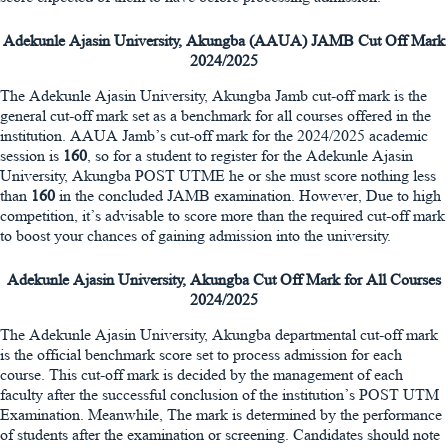
Adekunle Ajasin University, Akungba (AAUA) JAMB Cut Off Mark
2024/2025
The Adekunle Ajasin University, Akungba Jamb cut-off mark is the
general cut-off mark set as a benchmark for all courses offered in the
institution. AAUA Jamb’s cut-off mark for the 2024/2025 academic
session is
160
, so for a student to register for the Adekunle Ajasin
University, Akungba POST UTME he or she must score nothing less
than
160
in the concluded JAMB examination. However, Due to high
competition, it’s advisable to score more than the required cut-off mark
to boost your chances of gaining admission into the university.
Adekunle Ajasin University, Akungba Cut Off Mark for All Courses
2024/2025
The Adekunle Ajasin University, Akungba departmental cut-off mark
is the official benchmark score set to process admission for each
course. This cut-off mark is decided by the management of each
faculty after the successful conclusion of the institution’s POST UTM
Examination. Meanwhile, The mark is determined by the performance
of students after the examination or screening. Candidates should note