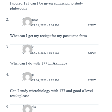
I scored 183 can I be given admission to study
philosophy
Chinonso
OCTOBER 25, 2022 / 3:26 PM
REPLY
What can I get my reciept for my post utme form
Classic
OCTOBER 24, 2022 / 8:04 PM
REPLY
What can I do with 177 In Akungba
Classic
OCTOBER 24, 2022 / 8:02 PM
REPLY
Can I study microbiology with 177 and good o’level
result please
Simisola