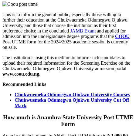
This is to inform the general public, especially those willing to
further their education at the Chukwuemeka Odumegwu Ojukwu
University, and those that choose the institution as their first
preference choice in the concluded
JAMB Exam
and applied for
admission into the undergraduate degree programs that the
COOU
Post UTME form for the 2024/2025 academic session is currently
on sale.
The institution is using this medium to inform such candidates to
upload their required information for the Screening Exercise on the
Chukwuemeka Odumegwu Ojukwu University admission portal
www.coou.edu.ng.
Recommended Links
Chukwuemeka Odumegwu Ojukwu University Courses
Chukwuemeka Odumegwu Ojukwu University Cut Off
Mark
How much is Anambra State University Post UTME
Form
Anambra State University ANSU Post UTME form is
N2,000.00