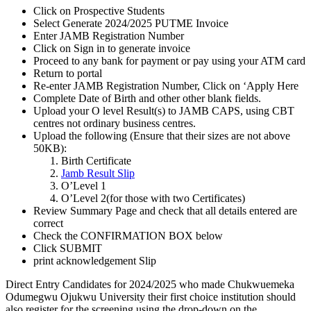
Click on Prospective Students
Select Generate 2024/2025 PUTME Invoice
Enter JAMB Registration Number
Click on Sign in to generate invoice
Proceed to any bank for payment or pay using your ATM card
Return to portal
Re-enter JAMB Registration Number, Click on ‘Apply Here
Complete Date of Birth and other other blank fields.
Upload your O level Result(s) to JAMB CAPS, using CBT
centres not ordinary business centres.
Upload the following (Ensure that their sizes are not above
50KB):
Birth Certificate
Jamb Result Slip
O’Level 1
O’Level 2(for those with two Certificates)
Review Summary Page and check that all details entered are
correct
Check the CONFIRMATION BOX below
Click SUBMIT
print acknowledgement Slip
Direct Entry Candidates for 2024/2025 who made Chukwuemeka
Odumegwu Ojukwu University their first choice institution should
also register for the screening using the drop-down on the