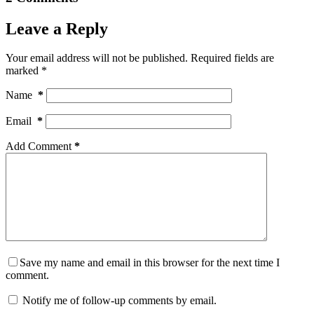
Leave a Reply
Your email address will not be published.
Required fields are
marked
*
Name
*
Email
*
Add Comment
*
Save my name and email in this browser for the next time I
comment.
Notify me of follow-up comments by email.