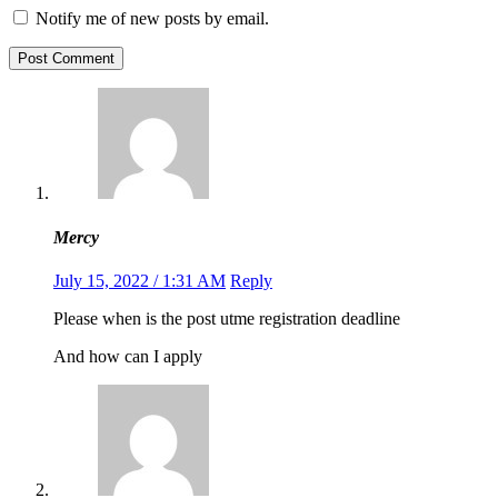
Notify me of new posts by email.
Post Comment
Mercy
July 15, 2022 / 1:31 AM
Reply
Please when is the post utme registration deadline
And how can I apply