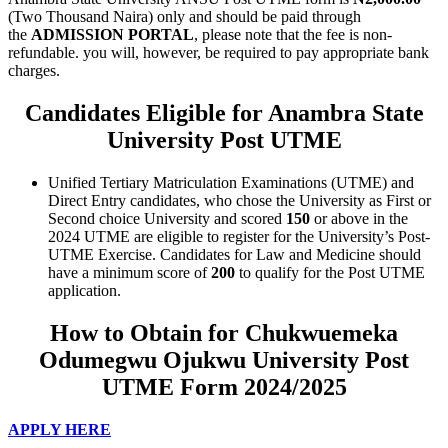
(Two Thousand Naira) only and should be paid through
the
ADMISSION PORTAL
, please note that the fee is non-
refundable. you will, however, be required to pay appropriate bank
charges.
Candidates Eligible for Anambra State
University Post UTME
Unified Tertiary Matriculation Examinations (UTME) and
Direct Entry candidates, who chose the University as First or
Second choice University and scored
150
or above
in the
2024 UTME are eligible to register for the University’s Post-
UTME Exercise. Candidates for Law and Medicine should
have a minimum score of
200
to qualify for the Post UTME
application.
How to Obtain for Chukwuemeka
Odumegwu Ojukwu University Post
UTME Form 2024/2025
APPLY HERE