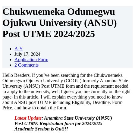
Chukwuemeka Odumegwu
Ojukwu University (ANSU)
Post UTME 2024/2025
A.Y
July 17, 2024
Application Form
2 Comments
Hello Readers, If you’ve been searching for the Chukwuemeka
Odumegwu Ojukwu University (COOU) formerly Anambra State
University (ANSU) Post UTME form and the requirement needed
to apply to the university, well I guess you are currently on the right
page. In this article, I will explain everything you need to know
about ANSU post UTME including Eligibility, Deadline, Form
Price, and how to obtain the form.
Latest Update
: Anambra State University (ANSU)
Post UTME Registration form for 2024/2025
Academic Session is Out!!!