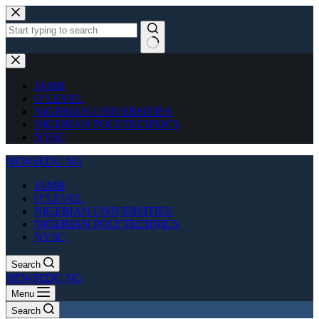
Skip
to
content
No
results
JAMB
O’LEVEL
NIGERIAN UNIVERSITIES
NIGERIAN POLYTECHNICS
NYSC
NEWSEDU NG
JAMB
O’LEVEL
NIGERIAN UNIVERSITIES
NIGERIAN POLYTECHNICS
NYSC
Search
NEWSEDU NG
Menu
Search