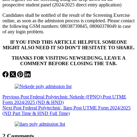
prospective student panel (2024/2025 direct entry application)
Candidates shall be notified of the result of the Screening Exercise
online, as soon as the admission process is completed. Please contact
the following GSM numbers: 08038739845, 08060378049 in case
of any login problem.
IF YOU FIND THIS ARTICLE HELPFUL SOMEONE
MIGHT ALSO NEED IT SO DON’T HESITATE TO SHARE.
THANKS FOR VISITING NEWSEDUNG, LEAVE A
COMMENT BEFORE CLOSING THE TAB.
Previous
Post
Federal Polytechnic Nekede (FPNO) Post UTME
Form 2024/2025 (ND & HND)
Next
Post
Federal Polytechnic, Ilaro Post UTME Form 2024/2025
(ND Part Time & HND Full Time)
2 Comments