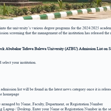
 into the university’s various degree programs for the 2024/2025 academ
ssion screening that the management of the institution has released t
ck Abubakar Tafawa Balewa University (ATBU) Admission List on Sc
select your institution.
 admission list will be found in the latest news category once it is releas
the homepage
e arranged by Name, Faculty, Department, or Registration Number
ng Laptop / Desktop, Enter your Name or Registration Number in the se