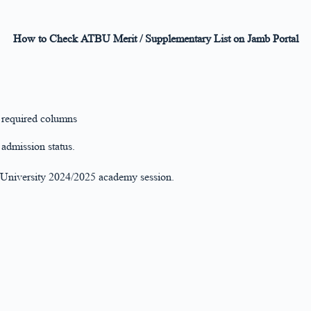
How to Check ATBU Merit / Supplementary List on Jamb Portal
e required columns
admission status.
a University 2024/2025 academy session.