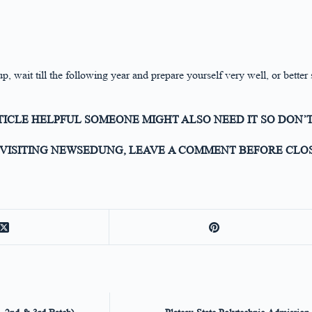
p, wait till the following year and prepare yourself very well, or better
RTICLE HELPFUL SOMEONE MIGHT ALSO NEED IT SO DON’T
VISITING NEWSEDUNG, LEAVE A COMMENT BEFORE CLOS