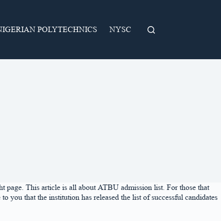
NIGERIAN POLYTECHNICS
NYSC
page. This article is all about ATBU admission list. For those that
u that the institution has released the list of successful candidates