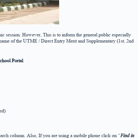
ic session. However, This is to inform the general public especially
he name of the UTME / Direct Entry Merit and Supplementary (1st, 2nd
hool Portal
ed)
arch column. Also, If you are using a mobile phone click on “
Find in