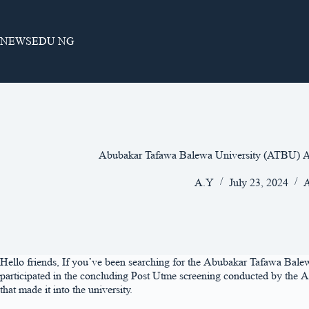
Skip
to
content
NEWSEDU NG
Abubakar Tafawa Balewa University (ATBU) A
A.Y
July 23, 2024
A
Hello friends, If you’ve been searching for the Abubakar Tafawa Balewa
participated in the concluding Post Utme screening conducted by the Ab
that made it into the university.