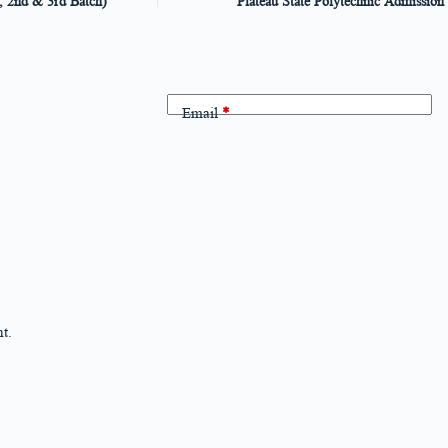
, 2nd & 3rd Batch)
Plateau State Polytechnic Admission
Email
*
t.