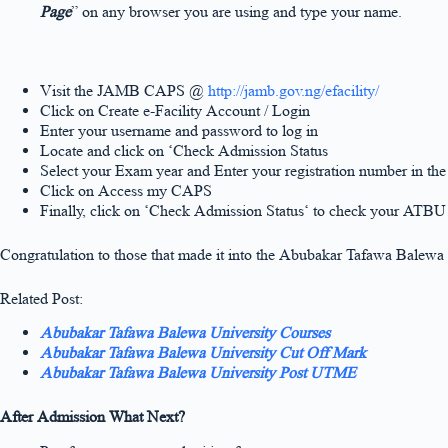
Page
” on any browser you are using and type your name.
Visit the JAMB CAPS @
http://jamb.gov.ng/efacility/
Click on Create e-Facility Account / Login
Enter your username and password to log in
Locate and click on ‘Check Admission Status
Select your Exam year and Enter your registration number in th
Click on Access my CAPS
Finally, click on ‘Check Admission Status‘ to check your ATBU 
Congratulation to those that made it into the Abubakar Tafawa Balew
Related Post:
Abubakar Tafawa Balewa University Courses
Abubakar Tafawa Balewa University Cut Off Mark
Abubakar Tafawa Balewa University Post UTME
After Admission What Next?