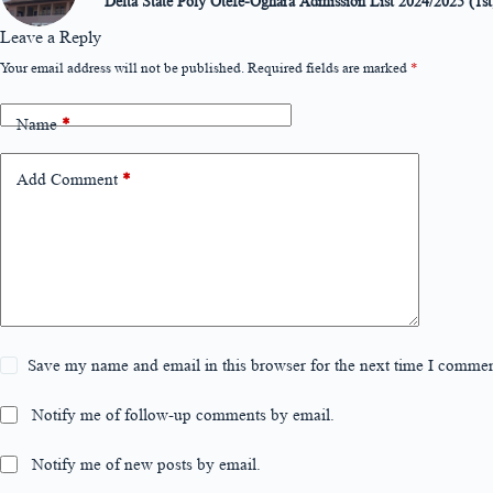
Delta State Poly Otefe-Oghara Admission List 2024/2025 (1st
Leave a Reply
Your email address will not be published.
Required fields are marked
*
Name
*
Add Comment
*
Save my name and email in this browser for the next time I commen
Notify me of follow-up comments by email.
Notify me of new posts by email.