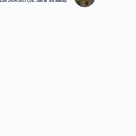
 List 2024/2025 (1st, 2nd & 3rd Batch)