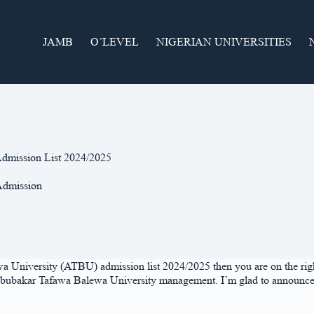
JAMB
O’LEVEL
NIGERIAN UNIVERSITIES
dmission List 2024/2025
dmission
 University (ATBU) admission list 2024/2025 then you are on the right 
ubakar Tafawa Balewa University management. I’m glad to announce to yo