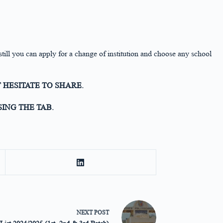
 still you can apply for a change of institution and choose any school
 HESITATE TO SHARE.
ING THE TAB.
NEXT
POST