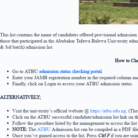
This list contains the name of candidates offered provisional admission
those that participated in the Abubakar Tafawa Balewa University admi
& 3rd batch) admission list.
How to Che
Go to ATBU
admission status checking portal
.
Enter your JAMB registration number in the required column and 
Finally, click on Login to access your ATBU admission status.
ALTERNATIVELY;
Visit the university’s official website @
https://atbu.edu.ng
. (The
Click on the ATBU successful candidate/admission list link on 
Follow the procedure listed by the management to access the list
NOTE:
The
ATBU
Admission list can be compiled in a PDF fil
Once you’ve gained access to the list, Press
Ctrl F
if you are usi