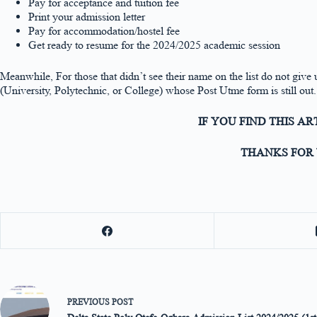
Pay for acceptance and tuition fee
Print your admission letter
Pay for accommodation/hostel fee
Get ready to resume for the 2024/2025 academic session
Meanwhile, For those that didn’t see their name on the list do not give u
(University, Polytechnic, or College) whose Post Utme form is still out.
IF YOU FIND THIS A
THANKS FOR 
PREVIOUS
POST