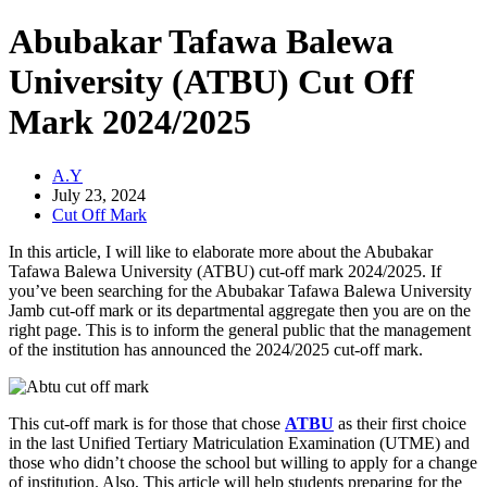
Abubakar Tafawa Balewa
University (ATBU) Cut Off
Mark 2024/2025
A.Y
July 23, 2024
Cut Off Mark
In this article, I will like to elaborate more about the Abubakar
Tafawa Balewa University (ATBU) cut-off mark 2024/2025. If
you’ve been searching for the Abubakar Tafawa Balewa University
Jamb cut-off mark or its departmental aggregate then you are on the
right page. This is to inform the general public that the management
of the institution has announced the 2024/2025 cut-off mark.
This cut-off mark is for those that chose
ATBU
as their first choice
in the last Unified Tertiary Matriculation Examination (UTME) and
those who didn’t choose the school but willing to apply for a change
of institution. Also, This article will help students preparing for the