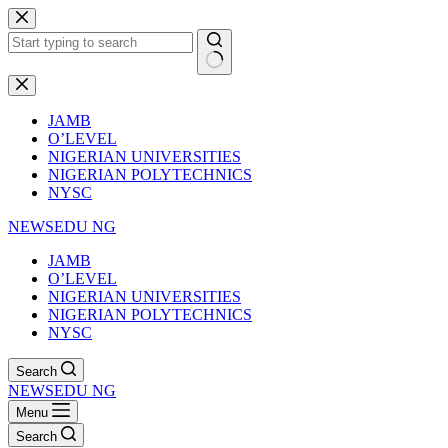
Skip
to
content
No
results
JAMB
O’LEVEL
NIGERIAN UNIVERSITIES
NIGERIAN POLYTECHNICS
NYSC
NEWSEDU NG
JAMB
O’LEVEL
NIGERIAN UNIVERSITIES
NIGERIAN POLYTECHNICS
NYSC
Search
NEWSEDU NG
Menu
Search