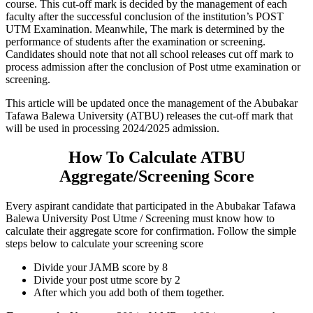
course. This cut-off mark is decided by the management of each
faculty after the successful conclusion of the institution’s POST
UTM Examination. Meanwhile, The mark is determined by the
performance of students after the examination or screening.
Candidates should note that not all school releases cut off mark to
process admission after the conclusion of Post utme examination or
screening.
This article will be updated once the management of the Abubakar
Tafawa Balewa University (ATBU) releases the cut-off mark that
will be used in processing 2024/2025 admission.
How To Calculate ATBU
Aggregate/Screening Score
Every aspirant candidate that participated in the Abubakar Tafawa
Balewa University Post Utme / Screening must know how to
calculate their aggregate score for confirmation. Follow the simple
steps below to calculate your screening score
Divide your JAMB score by 8
Divide your post utme score by 2
After which you add both of them together.