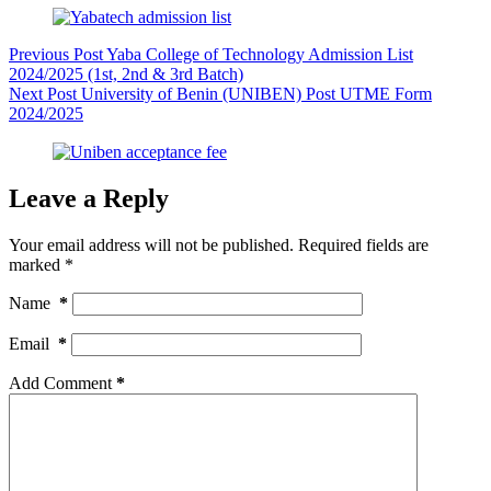
Previous
Post
Yaba College of Technology Admission List
2024/2025 (1st, 2nd & 3rd Batch)
Next
Post
University of Benin (UNIBEN) Post UTME Form
2024/2025
Leave a Reply
Your email address will not be published.
Required fields are
marked
*
Name
*
Email
*
Add Comment
*