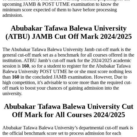
upcoming JAMB & POST UTME examination to know the
minimum score expected of them to have before processing
admission.
Abubakar Tafawa Balewa University
(ATBU) JAMB Cut Off Mark 2024/2025
The Abubakar Tafawa Balewa University Jamb cut-off mark is the
general cut-off mark set as a benchmark for all courses offered in the
institution. ATBU Jamb’s cut-off mark for the 2024/2025 academic
session is
160
, so for a student to register for the Abubakar Tafawa
Balewa University POST UTME he or she must score nothing less
than
160
in the concluded JAMB examination. However, Due to
high competition, it’s advisable to score more than the required cut-
off mark to boost your chances of gaining admission into the
university.
Abubakar Tafawa Balewa University Cut
Off Mark for All Courses 2024/2025
Abubakar Tafawa Balewa University’s departmental cut-off mark is
the official benchmark score set to process admission for each