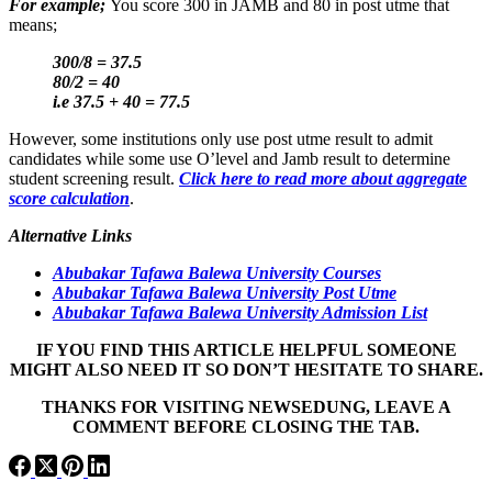
For example;
You score 300 in JAMB and 80 in post utme that
means;
300/8 = 37.5
80/2 = 40
i.e 37.5 + 40 = 77.5
However, some institutions only use post utme result to admit
candidates while some use O’level and Jamb result to determine
student screening result.
Click here to read more about aggregate
score calculation
.
Alternative Links
Abubakar Tafawa Balewa University Courses
Abubakar Tafawa Balewa University Post Utme
Abubakar Tafawa Balewa University Admission List
IF YOU FIND THIS ARTICLE HELPFUL SOMEONE
MIGHT ALSO NEED IT SO DON’T HESITATE TO SHARE.
THANKS FOR VISITING NEWSEDUNG, LEAVE A
COMMENT BEFORE CLOSING THE TAB.