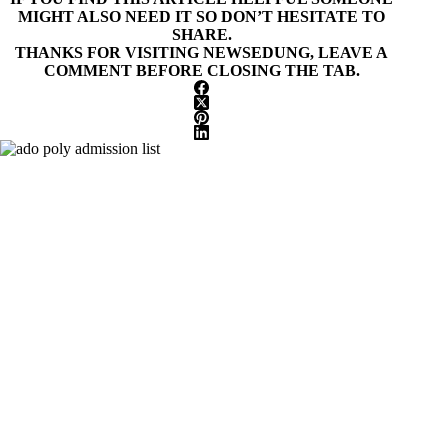
MIGHT ALSO NEED IT SO DON’T HESITATE TO
SHARE.
THANKS FOR VISITING NEWSEDUNG, LEAVE A
COMMENT BEFORE CLOSING THE TAB.