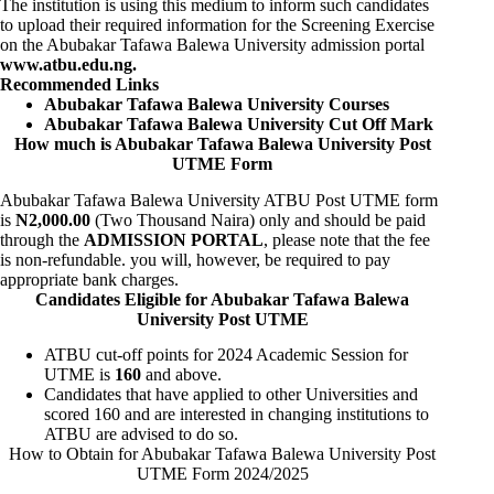
The institution is using this medium to inform such candidates
to upload their required information for the Screening Exercise
on the Abubakar Tafawa Balewa University admission portal
www.atbu.edu.ng
.
Recommended Links
Abubakar Tafawa Balewa University Courses
Abubakar Tafawa Balewa University Cut Off Mark
How much is Abubakar Tafawa Balewa University Post
UTME Form
Abubakar Tafawa Balewa University ATBU Post UTME form
is
N2,000.00
(Two Thousand Naira) only and should be paid
through the
ADMISSION PORTAL
, please note that the fee
is non-refundable. you will, however, be required to pay
appropriate bank charges.
Candidates Eligible for Abubakar Tafawa Balewa
University Post UTME
ATBU cut-off points for 2024 Academic Session for
UTME is
160
and above.
Candidates that have applied to other Universities and
scored 160 and are interested in changing institutions to
ATBU are advised to do so.
How to Obtain for Abubakar Tafawa Balewa University Post
UTME Form 2024/2025