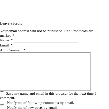
Leave a Reply
Your email address will not be published.
Required fields are
marked
*
Name
*
Email
*
Add Comment
*
Save my name and email in this browser for the next time I
comment.
Notify me of follow-up comments by email.
Notify me of new posts by email.