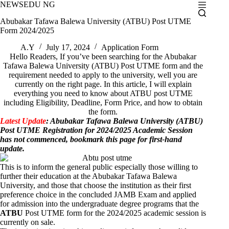
Skip
NEWSEDU NG
to
Abubakar Tafawa Balewa University (ATBU) Post UTME
content
Form 2024/2025
A.Y
July 17, 2024
Application Form
Hello Readers, If you’ve been searching for the Abubakar
Tafawa Balewa University (ATBU) Post UTME form and the
requirement needed to apply to the university, well you are
currently on the right page. In this article, I will explain
everything you need to know about ATBU post UTME
including Eligibility, Deadline, Form Price, and how to obtain
the form.
Latest Update
: Abubakar Tafawa Balewa University (ATBU)
Post UTME Registration for 2024/2025 Academic Session
has not commenced, bookmark this page for first-hand
update.
This is to inform the general public especially those willing to
further their education at the Abubakar Tafawa Balewa
University, and those that choose the institution as their first
preference choice in the concluded
JAMB Exam
and applied
for admission into the undergraduate degree programs that the
ATBU
Post UTME form for the 2024/2025 academic session is
currently on sale.