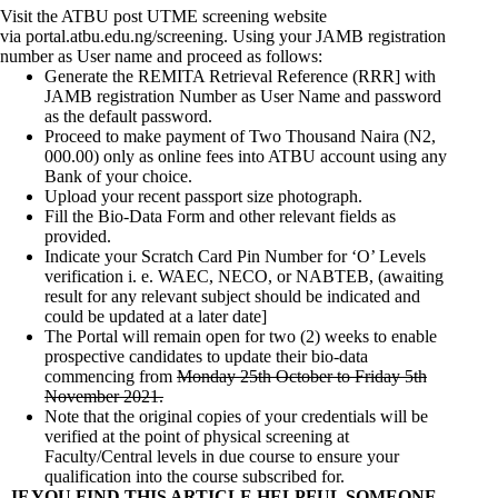
Visit the ATBU post UTME screening website
via
portal.atbu.edu.ng/screening
. Using your JAMB registration
number as User name and proceed as follows:
Generate the REMITA Retrieval Reference (RRR] with
JAMB registration Number as User Name and password
as the default password.
Proceed to make payment of
Two Thousand Naira (N2,
000.00)
only as online fees into ATBU account using any
Bank of your choice.
Upload your recent passport size photograph.
Fill the Bio-Data Form and other relevant fields as
provided.
Indicate your Scratch Card Pin Number for ‘O’ Levels
verification i. e. WAEC, NECO, or NABTEB, (awaiting
result for any relevant subject should be indicated and
could be updated at a later date]
The Portal will remain open for two (2) weeks to enable
prospective candidates to update their bio-data
commencing from
Monday 25th October
to
Friday 5th
November 2021
.
Note that the original copies of your credentials will be
verified at the point of physical screening at
Faculty/Central levels in due course to ensure your
qualification into the course subscribed for.
IF YOU FIND THIS ARTICLE HELPFUL SOMEONE