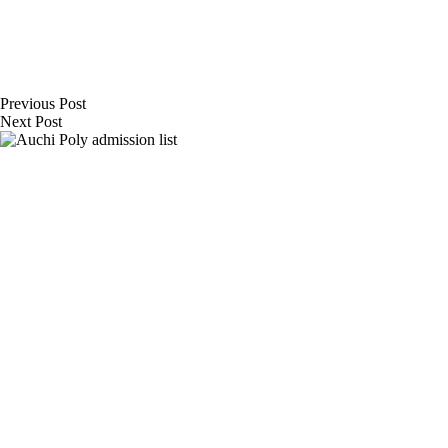
Previous
Post
Next
Post