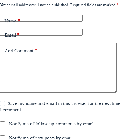
Your email address will not be published.
Required fields are marked
*
Name
*
Email
*
Add Comment
*
Save my name and email in this browser for the next time
I comment.
Notify me of follow-up comments by email.
Notify me of new posts by email.