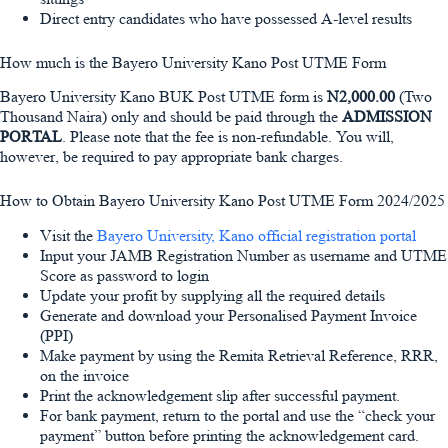
Direct entry candidates who have possessed A-level results
How much is the Bayero University Kano Post UTME Form
Bayero University Kano BUK Post UTME form is
N2,000.00
(Two
Thousand Naira) only and should be paid through the
ADMISSION
PORTAL
. Please note that the fee is non-refundable. You will,
however, be required to pay appropriate bank charges.
How to Obtain Bayero University Kano Post UTME Form 2024/2025
Visit the
Bayero University, Kano official registration portal
Input your JAMB Registration Number as username and UTME
Score as password to login
Update your profit by supplying all the required details
Generate and download your Personalised Payment Invoice
(PPI)
Make payment by using the Remita Retrieval Reference, RRR,
on the invoice
Print the acknowledgement slip after successful payment.
For bank payment, return to the portal and use the “check your
payment” button before printing the acknowledgement card.