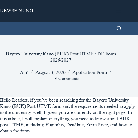
Skip
to
NEWSEDU NG
content
Bayero University Kano (BUK) Post UTME / DE Form
2026/2027
A.Y
August 3, 2026
Application Form
3 Comments
Hello Readers, if you’ve been searching for the Bayero University
Kano (BUK) Post UTME form and the requirements needed to apply
to the university, well, I guess you are currently on the right page. In
this article, I will explain everything you need to know about BUK
post UTME, including Eligibility, Deadline, Form Price, and how to
obtain the form.