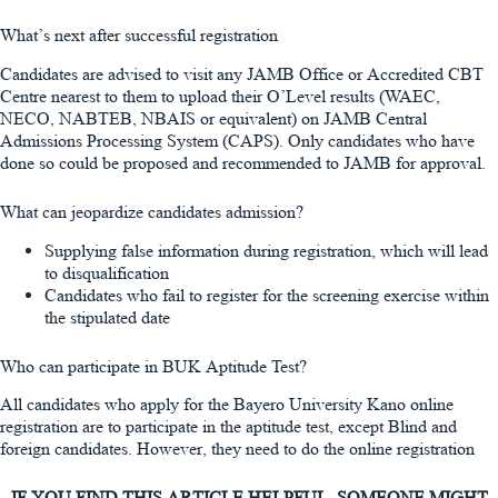
What’s next after successful registration
Candidates are advised to visit any JAMB Office or Accredited CBT
Centre nearest to them to upload their O’Level results (WAEC,
NECO, NABTEB, NBAIS or equivalent) on JAMB Central
Admissions Processing System (CAPS). Only candidates who have
done so could be proposed and recommended to JAMB for approval.
What can jeopardize candidates admission?
Supplying false information during registration, which will lead
to disqualification
Candidates who fail to register for the screening exercise within
the stipulated date
Who can participate in BUK Aptitude Test?
All candidates who apply for the Bayero University Kano online
registration are to participate in the aptitude test, except Blind and
foreign candidates. However, they need to do the online registration
IF YOU FIND THIS ARTICLE HELPFUL, SOMEONE MIGHT