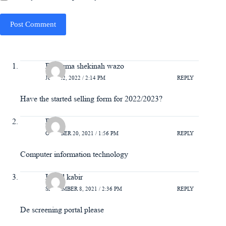
Post Comment
Danjuma shekinah wazo
JULY 22, 2022 / 2:14 PM
REPLY
Have the started selling form for 2022/2023?
Bello
OCTOBER 20, 2021 / 1:56 PM
REPLY
Computer information technology
Ismail kabir
SEPTEMBER 8, 2021 / 2:36 PM
REPLY
De screening portal please