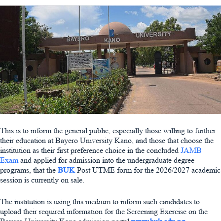
This is to inform the general public, especially those willing to further
their education at Bayero University Kano, and those that choose the
institution as their first preference choice in the concluded
JAMB
Exam
and applied for admission into the undergraduate degree
programs, that the
BUK
Post UTME form for the 2026/2027 academic
session is currently on sale.
The institution is using this medium to inform such candidates to
upload their required information for the Screening Exercise on the