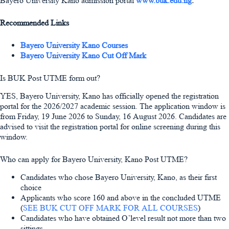
Bayero University Kano admission portal
www.buk.edu.ng
.
Recommended Links
Bayero University Kano Courses
Bayero University Kano Cut Off Mark
Is BUK Post UTME form out?
YES, Bayero University, Kano has officially opened the registration
portal for the 2026/2027 academic session. The application window is
from Friday, 19 June 2026 to Sunday, 16 August 2026. Candidates are
advised to visit the registration portal for online screening during this
window.
Who can apply for Bayero University, Kano Post UTME?
Candidates who chose Bayero University, Kano, as their first
choice
Applicants who score 160 and above in the concluded UTME
(
SEE BUK CUT OFF MARK FOR ALL COURSES
)
Candidates who have obtained O’level result not more than two
sittings