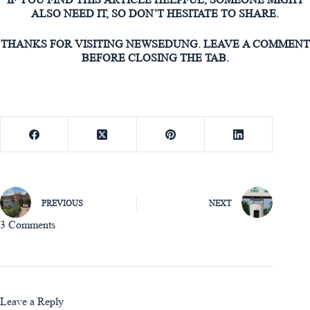
ALSO NEED IT, SO DON’T HESITATE TO SHARE.
THANKS FOR VISITING NEWSEDUNG. LEAVE A COMMENT
BEFORE CLOSING THE TAB.
PREVIOUS
NEXT
3 Comments
Leave a Reply