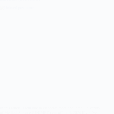
In this article, I will like to elaborate more about the University
of Medical Science (UNIMED) cut-off mark 2024 If you’ve