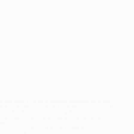
In this article, I will like to elaborate more about the Rivers
State University of Science & Technology (RSUST) cut-off
mark 2024 If you’ve been searching for the Rivers State
University of Science & Technology Jamb cut-off mark or
its…
A.Y
July 22, 2024
10 Comments
Cut Off Mark