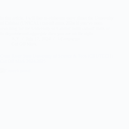
In this article, I will like to elaborate more about the University
of Calabar (UNICAL) cut-off mark 2024 If you’ve been
searching for the University of Calabar Jamb cut-off mark or
its departmental aggregate then you are on the right…
A.Y
July 17, 2024
3 Comments
Cut Off Mark
Cross River State University of Science & Tech (CRUTECH)
Cut Off Mark 2024/2025