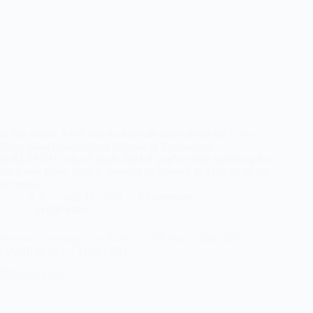
In this article, I will like to elaborate more about the Cross
River State University of Science & Technology
(CRUTECH) cut-off mark 2024 If you’ve been searching for
the Cross River State University of Science & Tech Jamb cut-
off mark…
A.Y
July 17, 2024
6 Comments
Cut Off Mark
Federal University Oye Ekiti Cut Off Mark 2024/2025
[JAMB & ALL COURSES]