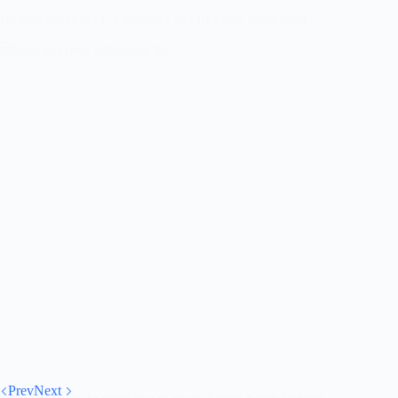
Federal Polytechnic Unwana Cut Off Mark 2024/2024
Prev
Next