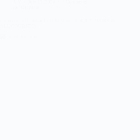
A.Y
July 17, 2024
7 Comments
Cut Off Mark
University of Calabar Cut Off Mark 2024/2025 (JAMB &
ALL COURSES)