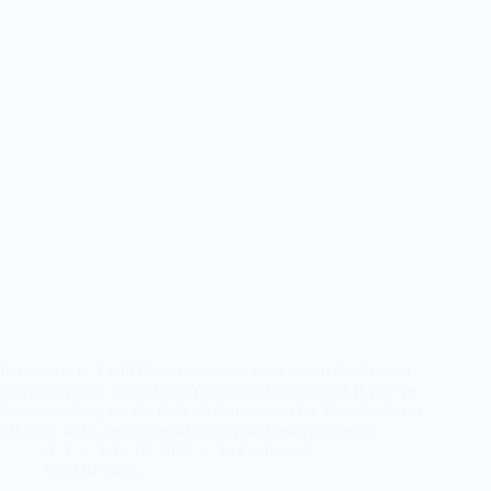
In this article, I will like to elaborate more about the Federal
University Oye Ekiti (FUOYE) cut-off mark 2024 If you’ve
been searching for the Federal University Oye Ekiti Jamb cut-
off mark or its departmental aggregate then you are on…
A.Y
July 17, 2024
13 Comments
Cut Off Mark