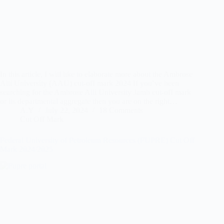
In this article, I will like to elaborate more about the Ambrose
Alli University (AAU) cut-off mark 2024 If you’ve been
searching for the Ambrose Alli University Jamb cut-off mark
or its departmental aggregate then you are on the right…
A.Y
July 22, 2024
18 Comments
Cut Off Mark
Federal University of Petroleum Resources (FUPRE) Cut Off
Mark 2024/2025