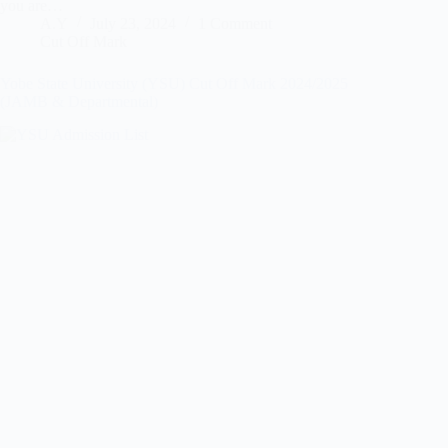
you are…
A.Y
July 23, 2024
1 Comment
Cut Off Mark
Yobe State University (YSU) Cut Off Mark 2024/2025
(JAMB & Departmental)