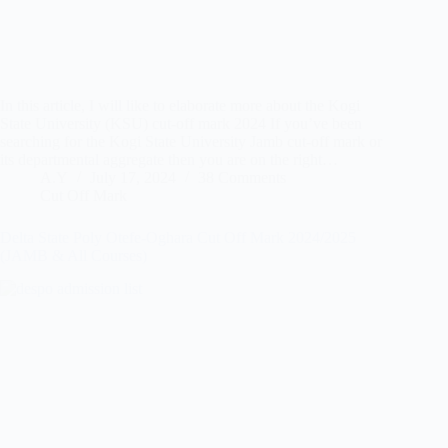
In this article, I will like to elaborate more about the Kogi
State University (KSU) cut-off mark 2024 If you’ve been
searching for the Kogi State University Jamb cut-off mark or
its departmental aggregate then you are on the right…
A.Y
July 17, 2024
38 Comments
Cut Off Mark
Delta State Poly Otefe-Oghara Cut Off Mark 2024/2025
(JAMB & All Courses)