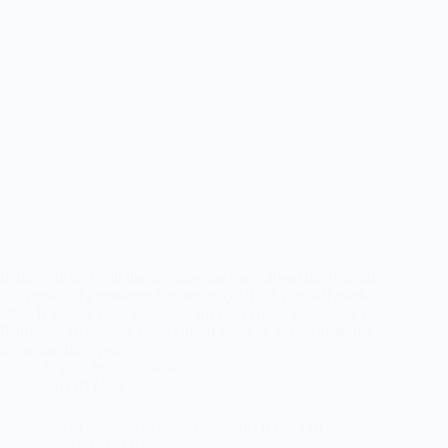
In this article, I will like to elaborate more about the Federal
University of Petroleum Resources (FUPRE) cut-off mark
2024 If you’ve been searching for the Federal University of
Petroleum Resources Jamb cut-off mark or its departmental
aggregate then you…
A.Y
July 22, 2024
Cut Off Mark
University of Medical Science (UNIMED) Cut Off Mark
2024/2025 (UPDATED)