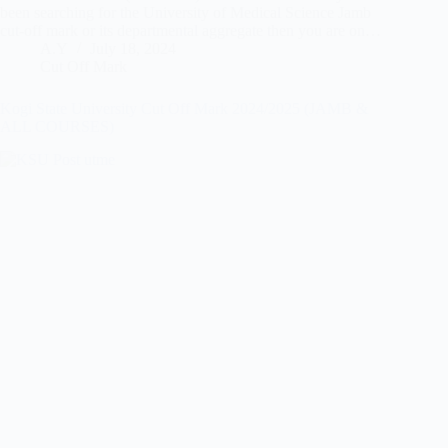
been searching for the University of Medical Science Jamb
cut-off mark or its departmental aggregate then you are on…
A.Y
July 18, 2024
Cut Off Mark
Kogi State University Cut Off Mark 2024/2025 (JAMB &
ALL COURSES)