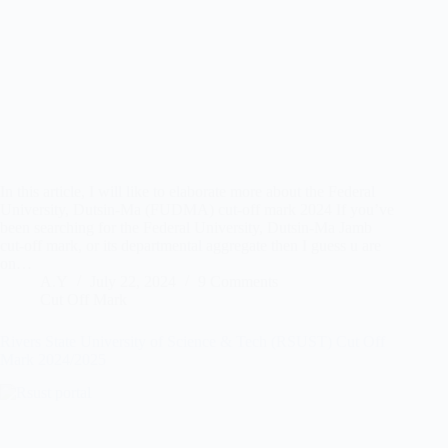
In this article, I will like to elaborate more about the Federal
University, Dutsin-Ma (FUDMA) cut-off mark 2024 If you’ve
been searching for the Federal University, Dutsin-Ma Jamb
cut-off mark, or its departmental aggregate then I guess u are
on…
A.Y
July 22, 2024
9 Comments
Cut Off Mark
Rivers State University of Science & Tech (RSUST) Cut Off
Mark 2024/2025