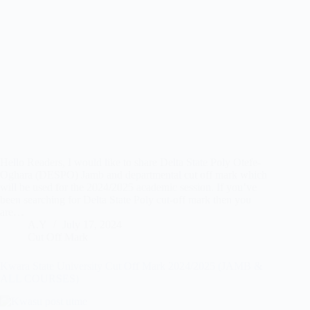
Hello Readers, I would like to share Delta State Poly Otefe-
Oghara (DESPO) Jamb and departmental cut off mark which
will be used for the 2024/2025 academic session. If you’ve
been searching for Delta State Poly cut-off mark then you
are…
A.Y
July 17, 2024
Cut Off Mark
Kwara State University Cut Off Mark 2024/2025 (JAMB &
ALL COURSES)