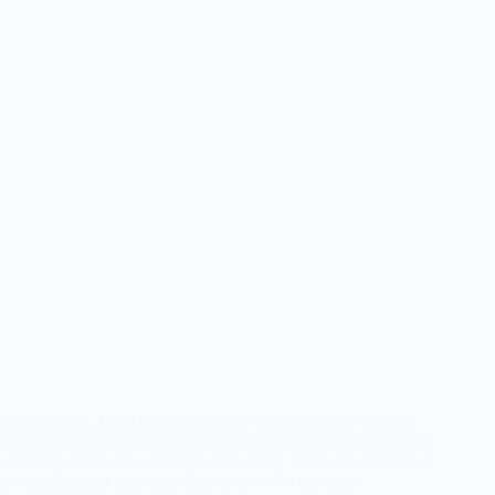
In this article, I will like to elaborate more about the Kwara
State University (KWASU) cut-off mark 2024 If you’ve been
searching for the Kwara State University Jamb cut-off mark or
its departmental aggregate then you are on the right…