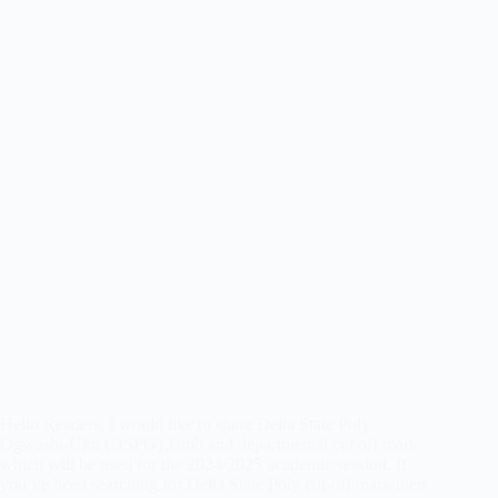
Hello Readers, I would like to share Delta State Poly
Ogwashi-Uku (DSPG) Jamb and departmental cut off mark
which will be used for the 2024/2025 academic session. If
you’ve been searching for Delta State Poly cut-off mark then