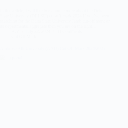
In this article, I will like to elaborate more about the Delta
State University (DELSU) cut-off mark 2024 If you’ve been
searching for the Delta State University Jamb cut-off mark or
its departmental aggregate then you are on the right…
A.Y
July 22, 2024
33 Comments
Cut Off Mark
Ambrose Alli University (AAU) Cut Off Mark 2024/2025