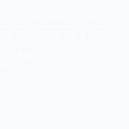
In this article, I will like to elaborate more about the Yobe
State University (YSU) cut-off mark 2024 If you’ve been
searching for the Yobe State University Jamb cut-off mark or
its departmental aggregate then you are on the right…
A.Y
July 23, 2024
4 Comments
Cut Off Mark
Federal University, Dutsin-Ma Cut Off Mark 2024/2025