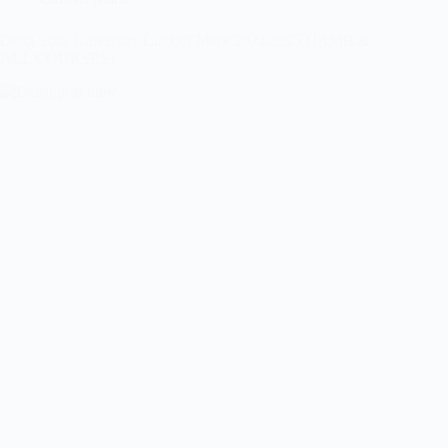
Delta State University Cut Off Mark 2024/2025 (JAMB &
ALL COURSES)