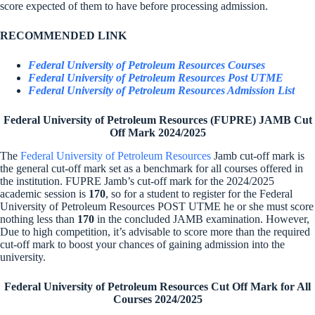
score expected of them to have before processing admission.
RECOMMENDED LINK
Federal University of Petroleum Resources Courses
Federal University of Petroleum Resources Post UTME
Federal University of Petroleum Resources Admission List
Federal University of Petroleum Resources (FUPRE) JAMB Cut
Off Mark 2024/2025
The
Federal University of Petroleum Resources
Jamb cut-off mark is
the general cut-off mark set as a benchmark for all courses offered in
the institution. FUPRE Jamb’s cut-off mark for the 2024/2025
academic session is
170
, so for a student to register for the Federal
University of Petroleum Resources POST UTME he or she must score
nothing less than
170
in the concluded JAMB examination. However,
Due to high competition, it’s advisable to score more than the required
cut-off mark to boost your chances of gaining admission into the
university.
Federal University of Petroleum Resources Cut Off Mark for All
Courses 2024/2025