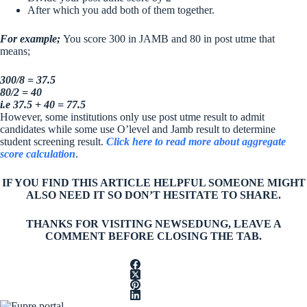
After which you add both of them together.
For example;
You score 300 in JAMB and 80 in post utme that
means;
300/8 = 37.5
80/2 = 40
i.e 37.5 + 40 = 77.5
However, some institutions only use post utme result to admit
candidates while some use O’level and Jamb result to determine
student screening result.
Click here to read more about aggregate
score calculation
.
IF YOU FIND THIS ARTICLE HELPFUL SOMEONE MIGHT
ALSO NEED IT SO DON’T HESITATE TO SHARE.
THANKS FOR VISITING NEWSEDUNG, LEAVE A
COMMENT BEFORE CLOSING THE TAB.