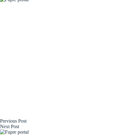
Previous
Post
Next
Post