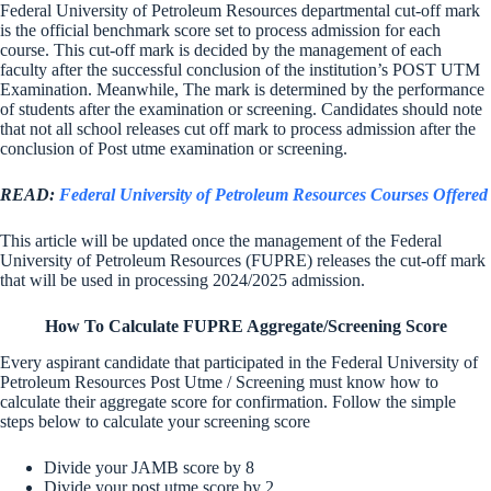
Federal University of Petroleum Resources departmental cut-off mark
is the official benchmark score set to process admission for each
course. This cut-off mark is decided by the management of each
faculty after the successful conclusion of the institution’s POST UTM
Examination. Meanwhile, The mark is determined by the performance
of students after the examination or screening. Candidates should note
that not all school releases cut off mark to process admission after the
conclusion of Post utme examination or screening.
READ:
Federal University of Petroleum Resources Courses Offered
This article will be updated once the management of the Federal
University of Petroleum Resources (FUPRE) releases the cut-off mark
that will be used in processing 2024/2025 admission.
How To Calculate FUPRE Aggregate/Screening Score
Every aspirant candidate that participated in the Federal University of
Petroleum Resources Post Utme / Screening must know how to
calculate their aggregate score for confirmation. Follow the simple
steps below to calculate your screening score
Divide your JAMB score by 8
Divide your post utme score by 2