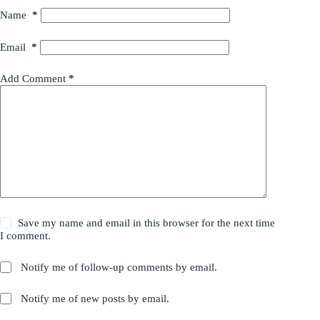
Name
*
Email
*
Add Comment
*
Save my name and email in this browser for the next time
I comment.
Notify me of follow-up comments by email.
Notify me of new posts by email.