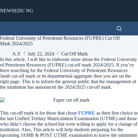
Skip
to
NEWSEDU NG
content
Federal University of Petroleum Resources (FUPRE) Cut Off
Mark 2024/2025
A.Y
July 22, 2024
Cut Off Mark
In this article, I will like to elaborate more about the Federal University
of Petroleum Resources (FUPRE) cut-off mark 2024/2025. If you’ve
been searching for the Federal University of Petroleum Resources
Jamb cut-off mark or its departmental aggregate then you are on the
right page. This is to inform the general public that the management of
the institution has announced the 2024/2025 cut-off mark.
This cut-off mark is for those that chose
FUPRE
as their first choice in
the last Unified Tertiary Matriculation Examination (UTME) and those
who didn’t choose the school but were willing to apply for a change of
institution. Also, This article will help students preparing for the
upcoming JAMB & POST UTME examination to know the minimum