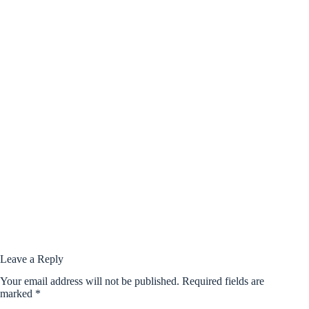
Leave a Reply
Your email address will not be published.
Required fields are
marked
*