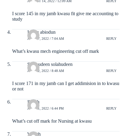
AUGUST 14, 2022 / 12:09 AM
REPLY
I score 145 in my jamb kwasu fit give me accounting to
study
Ishola abiodun
JULY 27, 2022 / 7:04 AM
REPLY
What’s kwasu mech engineering cut off mark
Solahudeen solahudeen
JULY 22, 2022 / 8:48 AM
REPLY
I score 171 in my jamb can I get addimision in to kwasu
or not
Ikmah
JULY 11, 2022 / 6:44 PM
REPLY
What’s cut off mark for Nursing at kwasu
Wealth