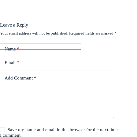
Leave a Reply
Your email address will not be published.
Required fields are marked
*
Name
*
Email
*
Add Comment
*
Save my name and email in this browser for the next time
I comment.