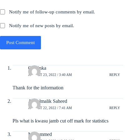
Notify me of follow-up comments by email.
Notify me of new posts by email.
Post Comment
Olayinka
AUGUST 23, 2022 / 3:40 AM
REPLY
Thank for the information
Abdulmalik Saheed
AUGUST 22, 2022 / 7:41 AM
REPLY
Pls what is kwasu jamb cut off mark for statistics
Mohammed