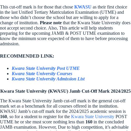
This cut-off mark is for those that chose
KWASU
as their first choice
in the last Unified Tertiary Matriculation Examination (UTME) and
those who didn’t choose the school but are willing to apply for a
change of institution.
Please note
that the Kwara State University does
not accept second choice. Also, This article will help students
preparing for the upcoming JAMB & POST UTME examination to
know the minimum score expected of them to have before processing
admission.
RECOMMENDED LINK:
Kwara State University Post UTME
Kwara State University Courses
Kwara State University Admission List
Kwara State University (KWASU) Jamb Cut-Off Mark 2024/2025
The Kwara State University Jamb cut-off mark is the general cut-off
mark set as a benchmark for all courses offered in the institution.
KWASU Jamb’s cut-off mark for the 2024/2025 academic session is
160
, so for a student to register for the
Kwara State University
POST
UTME he or she must score nothing less than
160
in the concluded
JAMB examination. However, Due to high competition, it’s advisable