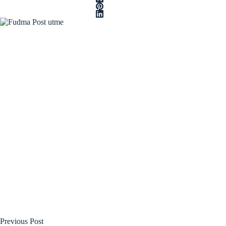
Previous
Post