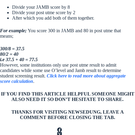
Divide your JAMB score by 8
Divide your post utme score by 2
After which you add both of them together.
For example;
You score 300 in JAMB and 80 in post utme that
means;
300/8 = 37.5
80/2 = 40
i.e 37.5 + 40 = 77.5
However, some institutions only use post utme result to admit
candidates while some use O’level and Jamb result to determine
student screening result.
Click here to read more about aggregate
score calculation
.
IF YOU FIND THIS ARTICLE HELPFUL SOMEONE MIGHT
ALSO NEED IT SO DON’T HESITATE TO SHARE.
THANKS FOR VISITING NEWSEDUNG, LEAVE A
COMMENT BEFORE CLOSING THE TAB.