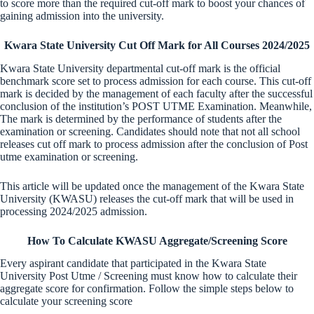
to score more than the required cut-off mark to boost your chances of
gaining admission into the university.
Kwara State University Cut Off Mark for All Courses 2024/2025
Kwara State University departmental cut-off mark is the official
benchmark score set to process admission for each course. This cut-off
mark is decided by the management of each faculty after the successful
conclusion of the institution’s POST UTME Examination. Meanwhile,
The mark is determined by the performance of students after the
examination or screening. Candidates should note that not all school
releases cut off mark to process admission after the conclusion of Post
utme examination or screening.
This article will be updated once the management of the Kwara State
University (KWASU) releases the cut-off mark that will be used in
processing 2024/2025 admission.
How To Calculate KWASU Aggregate/Screening Score
Every aspirant candidate that participated in the Kwara State
University Post Utme / Screening must know how to calculate their
aggregate score for confirmation. Follow the simple steps below to
calculate your screening score