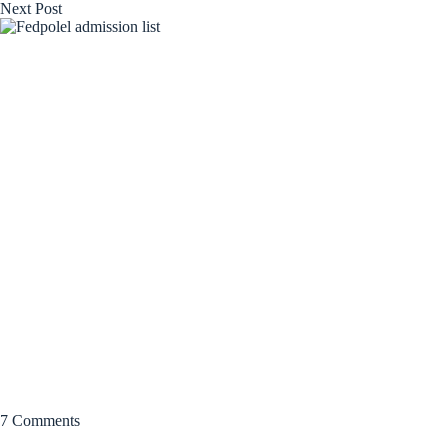
Next
Post
7 Comments