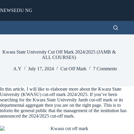
Skip
to
NEWSEDU NG
content
Kwara State University Cut Off Mark 2024/2025 (JAMB &
ALL COURSES)
A.Y
July 17, 2024
Cut Off Mark
7 Comments
In this article, I will like to elaborate more about the Kwara State
University (KWASU) cut-off mark 2024/2025. If you’ve been
searching for the Kwara State University Jamb cut-off mark or its
departmental aggregate then you are on the right page. This is to
inform the general public that the management of the institution has
announced the 2024/2025 cut-off mark.