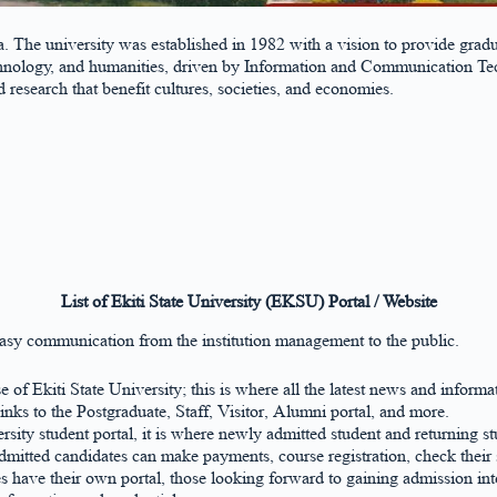
ria. The university was established in 1982 with a vision to provide g
hnology, and humanities, driven by Information and Communication Techn
research that benefit cultures, societies, and economies.
List of Ekiti State University (EKSU) Portal / Website
asy communication from the institution management to the public.
e of Ekiti State University; this is where all the latest news and inform
inks to the Postgraduate, Staff, Visitor, Alumni portal, and more.
versity student portal, it is where newly admitted student and returning s
dmitted candidates can make payments, course registration, check their
s have their own portal, those looking forward to gaining admission into 