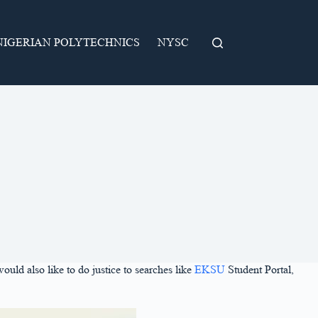
NIGERIAN POLYTECHNICS
NYSC
would also like to do justice to searches like
EKSU
Student Portal,