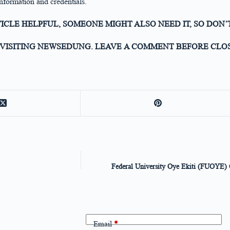
nformation and credentials.
TICLE HELPFUL, SOMEONE MIGHT ALSO NEED IT, SO DON’
VISITING NEWSEDUNG. LEAVE A COMMENT BEFORE CLOS
Federal University Oye Ekiti (FUOYE) O
Email
*