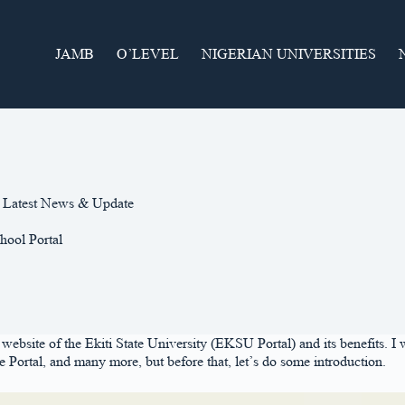
JAMB
O’LEVEL
NIGERIAN UNIVERSITIES
 | Latest News & Update
hool Portal
l website of the Ekiti State University (EKSU Portal) and its benefits. I 
rtal, and many more, but before that, let’s do some introduction.