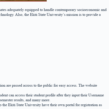
raduates adequately equipped to handle contemporary socioeconomic and
ology. Also, the Ekiti State University’s mission is to provide a
ation are passed across to the public for easy access. The website
tudent can access their student profile after they input their Username
 semester results, and many more.
the Ekiti State University have their own portal for registration as