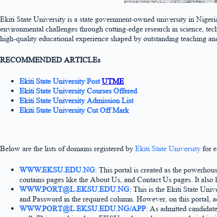
Ekiti State University is a state government-owned university in Nige
environmental challenges through cutting-edge research in science, tec
high-quality educational experience shaped by outstanding teaching and 
RECOMMENDED ARTICLEs
Ekiti State University Post
UTME
Ekiti State University Courses Offered
Ekiti State University Admission List
Ekiti State University Cut Off Mark
Below are the lists of domains registered by
Ekiti State University
for e
WWW.EKSU.EDU.NG
: This portal is created as the powerhous
contains pages like the About Us, and Contact Us pages. It also l
WWW.PORT@L.EKSU.EDU.NG
: This is the Ekiti State Uni
and Password in the required column. However, on this portal, a
WWW.PORT@L.EKSU.EDU.NG/APP
: As admitted candidate