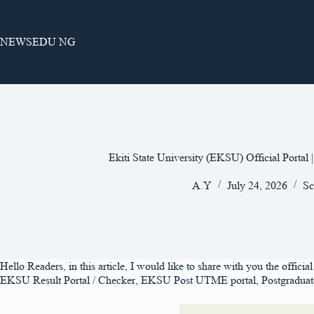
Skip
to
content
NEWSEDU NG
Ekiti State University (EKSU) Official Portal
A.Y
July 24, 2026
Sc
Hello Readers, in this article, I would like to share with you the officia
EKSU Result Portal / Checker, EKSU Post UTME portal, Postgraduate Po