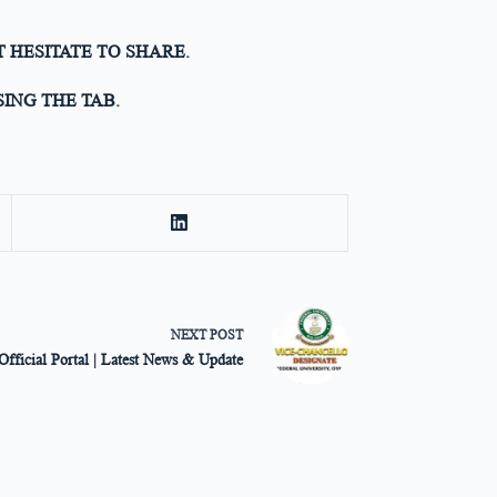
T HESITATE TO SHARE.
ING THE TAB.
NEXT
POST
fficial Portal | Latest News & Update