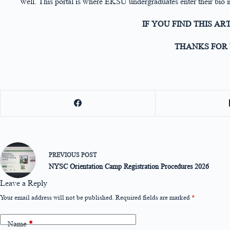
well. This portal is where EKSU undergraduates enter their bio i
IF YOU FIND THIS AR
THANKS FOR 
PREVIOUS
POST
NYSC Orientation Camp Registration Procedures 2026
Leave a Reply
Your email address will not be published.
Required fields are marked
*
Name
*