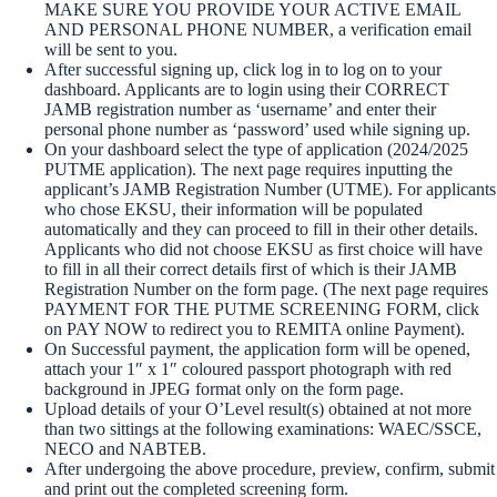
MAKE SURE YOU PROVIDE YOUR ACTIVE EMAIL
AND PERSONAL PHONE NUMBER, a verification email
will be sent to you.
After successful signing up, click log in to log on to your
dashboard. Applicants are to login using their CORRECT
JAMB registration number as ‘username’ and enter their
personal phone number as ‘password’ used while signing up.
On your dashboard select the type of application (2024/2025
PUTME application). The next page requires inputting the
applicant’s JAMB Registration Number (UTME). For applicants
who chose EKSU, their information will be populated
automatically and they can proceed to fill in their other details.
Applicants who did not choose EKSU as first choice will have
to fill in all their correct details first of which is their JAMB
Registration Number on the form page. (The next page requires
PAYMENT FOR THE PUTME SCREENING FORM, click
on PAY NOW to redirect you to REMITA online Payment).
On Successful payment, the application form will be opened,
attach your 1″ x 1″ coloured passport photograph with red
background in JPEG format only on the form page.
Upload details of your O’Level result(s) obtained at not more
than two sittings at the following examinations: WAEC/SSCE,
NECO and NABTEB.
After undergoing the above procedure, preview, confirm, submit
and print out the completed screening form.