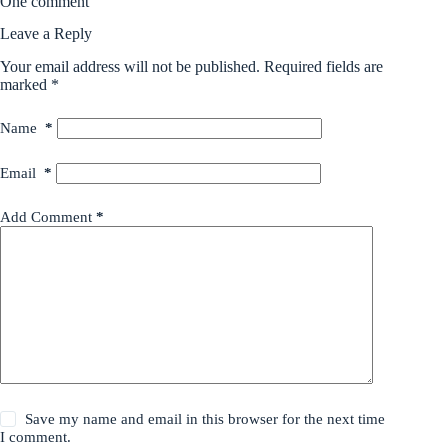
One comment
Leave a Reply
Your email address will not be published.
Required fields are
marked
*
Name
*
Email
*
Add Comment
*
Save my name and email in this browser for the next time
I comment.