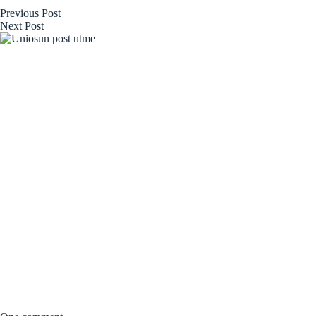
Previous
Post
Next
Post