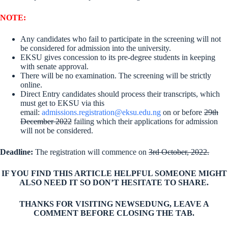
NOTE:
Any candidates who fail to participate in the screening will not
be considered for admission into the university.
EKSU gives concession to its pre-degree students in keeping
with senate approval.
There will be no examination. The screening will be strictly
online.
Direct Entry candidates should process their transcripts, which
must get to EKSU via this
email:
admissions.registration@eksu.edu.ng
on or before
29th
December 2022
failing which their applications for admission
will not be considered.
Deadline
:
The registration will commence on
3rd October, 2022.
IF YOU FIND THIS ARTICLE HELPFUL SOMEONE MIGHT
ALSO NEED IT SO DON’T HESITATE TO SHARE.
THANKS FOR VISITING NEWSEDUNG, LEAVE A
COMMENT BEFORE CLOSING THE TAB.