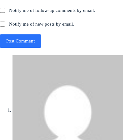
Notify me of follow-up comments by email.
Notify me of new posts by email.
Post Comment