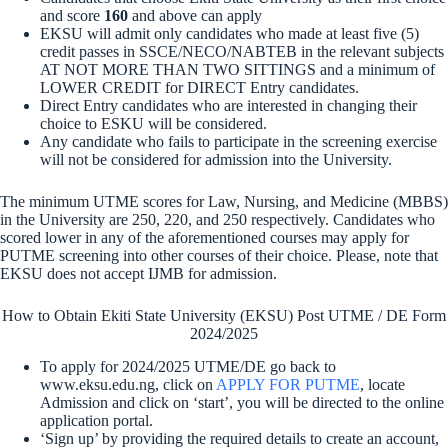
and score
160
and above can apply
EKSU will admit only candidates who made at least five (5)
credit passes in SSCE/NECO/NABTEB in the relevant subjects
AT NOT MORE THAN TWO SITTINGS and a minimum of
LOWER CREDIT for DIRECT Entry candidates.
Direct Entry candidates who are interested in changing their
choice to ESKU will be considered.
Any candidate who fails to participate in the screening exercise
will not be considered for admission into the University.
The minimum UTME scores for Law, Nursing, and Medicine (MBBS)
in the University are 250, 220, and 250 respectively
. Candidates who
scored lower in any of the aforementioned courses may apply for
PUTME screening into other courses of their choice. Please, note that
EKSU does not accept IJMB for admission.
How to Obtain Ekiti State University (EKSU) Post UTME / DE Form
2024/2025
To apply for 2024/2025 UTME/DE go back to
www.eksu.edu.ng, click on
APPLY FOR PUTME
, locate
Admission and click on ‘start’, you will be directed to the online
application portal.
‘Sign up’ by providing the required details to create an account,