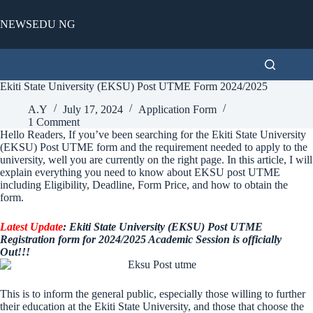
Skip
to
NEWSEDU NG
content
Ekiti State University (EKSU) Post UTME Form 2024/2025
A.Y
July 17, 2024
Application Form
1 Comment
Hello Readers, If you’ve been searching for the Ekiti State University
(EKSU) Post UTME form and the requirement needed to apply to the
university, well you are currently on the right page. In this article, I will
explain everything you need to know about EKSU post UTME
including Eligibility, Deadline, Form Price, and how to obtain the
form.
Latest Update
: Ekiti State University (EKSU) Post UTME
Registration form for 2024/2025 Academic Session is officially
Out!!!
This is to inform the general public, especially those willing to further
their education at the Ekiti State University, and those that choose the