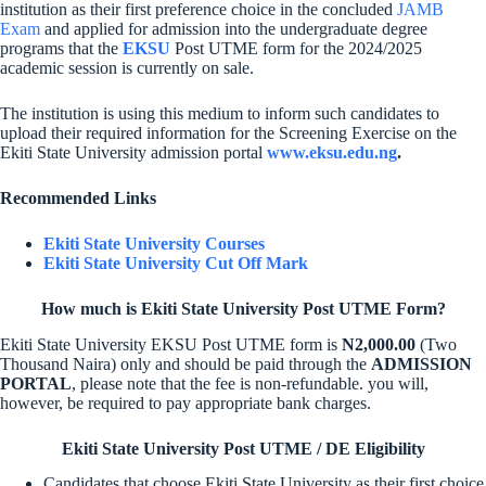
institution as their first preference choice in the concluded
JAMB
Exam
and applied for admission into the undergraduate degree
programs that the
EKSU
Post UTME form for the 2024/2025
academic session is currently on sale.
The institution is using this medium to inform such candidates to
upload their required information for the Screening Exercise on the
Ekiti State University admission portal
www.eksu.edu.ng
.
Recommended Links
Ekiti State University Courses
Ekiti State University Cut Off Mark
How much is Ekiti State University Post UTME Form?
Ekiti State University EKSU Post UTME form is
N2,000.00
(Two
Thousand Naira) only and should be paid through the
ADMISSION
PORTAL
, please note that the fee is non-refundable. you will,
however, be required to pay appropriate bank charges.
Ekiti State University Post UTME / DE Eligibility
Candidates that choose Ekiti State University as their first choice