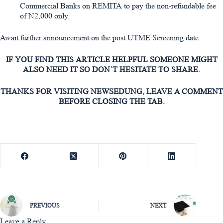
Commercial Banks on REMITA to pay the non-refundable fee
of N2,000 only.
Await further announcement on the post UTME Screening date
IF YOU FIND THIS ARTICLE HELPFUL SOMEONE MIGHT
ALSO NEED IT SO DON’T HESITATE TO SHARE.
THANKS FOR VISITING NEWSEDUNG, LEAVE A COMMENT
BEFORE CLOSING THE TAB.
PREVIOUS
NEXT
Leave a Reply