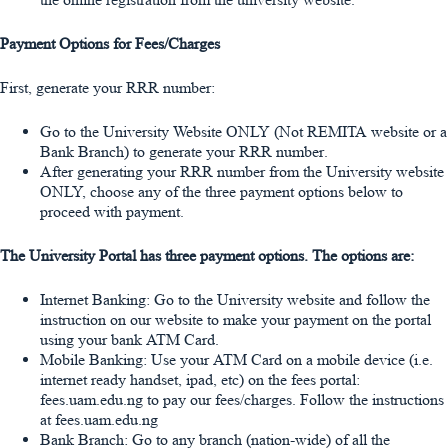
Payment Options for Fees/Charges
First, generate your
RRR
number:
Go to the University Website
ONLY
(Not REMITA website or a
Bank Branch) to generate your RRR number.
After generating your RRR number from the University website
ONLY, choose any of the three payment options below to
proceed with payment.
The University Portal has three payment options. The options are:
Internet Banking
: Go to the University website and follow the
instruction on our website to make your payment on the portal
using your bank ATM Card.
Mobile Banking
: Use your ATM Card on a mobile device (i.e.
internet ready handset, ipad, etc) on the fees portal:
fees.uam.edu.ng to pay our fees/charges. Follow the instructions
at fees.uam.edu.ng
Bank Branch
: Go to any branch (nation-wide) of all the