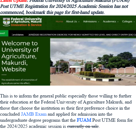
Latest Update
: Federal University of Agriculture Makurdi (FUAM)
Post UTME Registration for 2024/2025 Academic Session has not
commenced, bookmark this page for first-hand update.
This is to inform the general public especially those willing to further
their education at the Federal University of Agriculture Makurdi, and
those that choose the institution as their first preference choice in the
concluded
JAMB Exam
and applied for admission into the
undergraduate degree programs that the
FUAM
Post UTME form for
the 2024/2025 academic session is
currently on sale
.