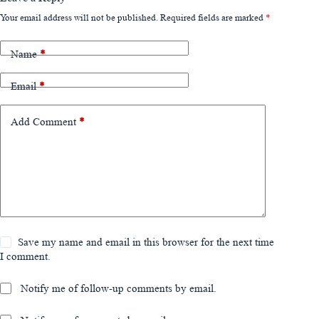
Your email address will not be published.
Required fields are marked
*
Name
*
Email
*
Add Comment
*
Save my name and email in this browser for the next time
I comment.
Notify me of follow-up comments by email.