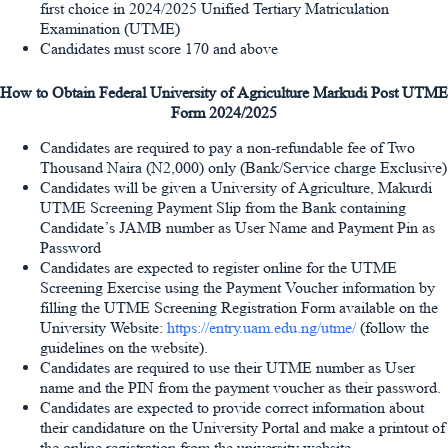
first choice in 2024/2025 Unified Tertiary Matriculation
Examination (UTME)
Candidates must score 170 and above
How to Obtain Federal University of Agriculture Markudi Post UTME
Form 2024/2025
Candidates are required to pay a non-refundable fee of
Two
Thousand Naira (N2,000)
only (Bank/Service charge Exclusive)
Candidates will be given a University of Agriculture, Makurdi
UTME Screening Payment Slip from the Bank containing
Candidate’s JAMB number as User Name and Payment Pin as
Password
Candidates are expected to register online for the UTME
Screening Exercise using the Payment Voucher information by
filling the UTME Screening Registration Form available on the
University Website:
https://entry.uam.edu.ng/utme/
(follow the
guidelines on the website).
Candidates are required to use their UTME number as User
name and the PIN from the payment voucher as their password.
Candidates are expected to provide correct information about
their candidature on the University Portal and make a printout of
the online registration from the university website.