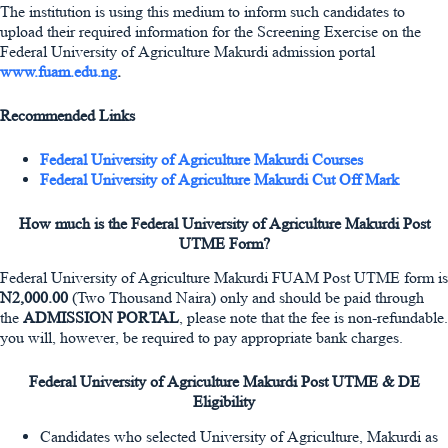
The institution is using this medium to inform such candidates to
upload their required information for the Screening Exercise on the
Federal University of Agriculture Makurdi admission portal
www.fuam.edu.ng
.
Recommended Links
Federal University of Agriculture Makurdi Courses
Federal University of Agriculture Makurdi Cut Off Mark
How much is the Federal University of Agriculture Makurdi Post
UTME Form?
Federal University of Agriculture Makurdi FUAM Post UTME form is
N2,000.00
(Two Thousand Naira) only and should be paid through
the
ADMISSION PORTAL
, please note that the fee is non-refundable.
you will, however, be required to pay appropriate bank charges.
Federal University of Agriculture Makurdi Post UTME & DE
Eligibility
Candidates who selected University of Agriculture, Makurdi as