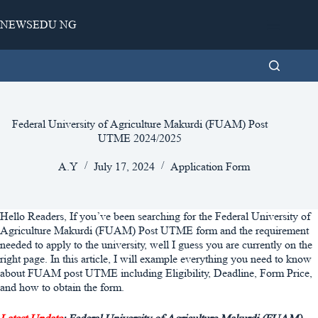
Skip
to
NEWSEDU NG
content
Federal University of Agriculture Makurdi (FUAM) Post
UTME 2024/2025
A.Y
July 17, 2024
Application Form
Hello Readers, If you’ve been searching for the Federal University of
Agriculture Makurdi (FUAM) Post UTME form and the requirement
needed to apply to the university, well I guess you are currently on the
right page. In this article, I will example everything you need to know
about FUAM post UTME including Eligibility, Deadline, Form Price,
and how to obtain the form.