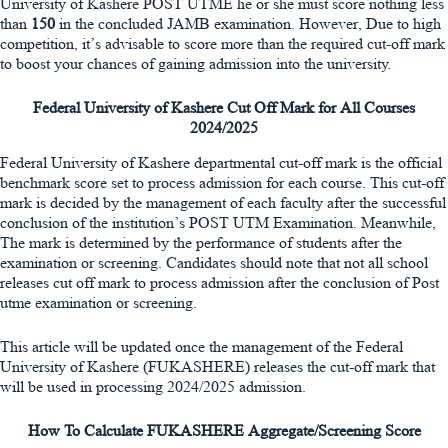
University of Kashere POST UTME he or she must score nothing less
than
150
in the concluded JAMB examination. However, Due to high
competition, it’s advisable to score more than the required cut-off mark
to boost your chances of gaining admission into the university.
Federal University of Kashere Cut Off Mark for All Courses
2024/2025
Federal University of Kashere departmental cut-off mark is the official
benchmark score set to process admission for each course. This cut-off
mark is decided by the management of each faculty after the successful
conclusion of the institution’s POST UTM Examination. Meanwhile,
The mark is determined by the performance of students after the
examination or screening. Candidates should note that not all school
releases cut off mark to process admission after the conclusion of Post
utme examination or screening.
This article will be updated once the management of the Federal
University of Kashere (FUKASHERE) releases the cut-off mark that
will be used in processing 2024/2025 admission.
How To Calculate FUKASHERE Aggregate/Screening Score