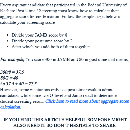
Every aspirant candidate that participated in the Federal University of
Kashere Post Utme / Screening must know how to calculate their
aggregate score for confirmation. Follow the simple steps below to
calculate your screening score
Divide your JAMB score by 8
Divide your post utme score by 2
After which you add both of them together.
For example;
You score 300 in JAMB and 80 in post utme that means;
300/8 = 37.5
80/2 = 40
i.e 37.5 + 40 = 77.5
However, some institutions only use post utme result to admit
candidates while some use O’level and Jamb result to determine
student screening result.
Click here to read more about aggregate score
calculation
.
IF YOU FIND THIS ARTICLE HELPFUL SOMEONE MIGHT
ALSO NEED IT SO DON’T HESITATE TO SHARE.