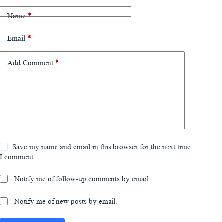
Name
*
Email
*
Add Comment
*
Save my name and email in this browser for the next time
I comment.
Notify me of follow-up comments by email.
Notify me of new posts by email.