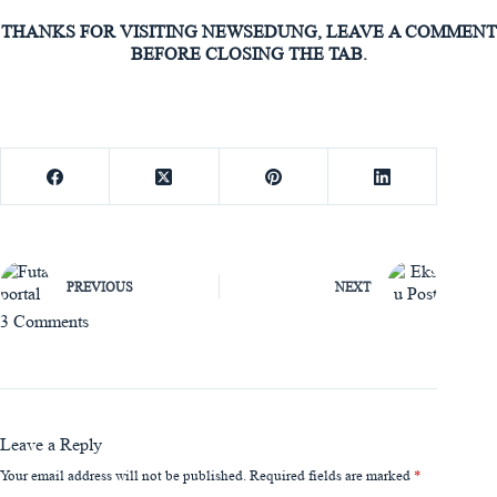
THANKS FOR VISITING NEWSEDUNG, LEAVE A COMMENT
BEFORE CLOSING THE TAB.
PREVIOUS
NEXT
3 Comments
Leave a Reply
Your email address will not be published.
Required fields are marked
*