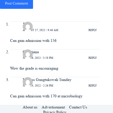
Post Comment
James
AUGUST 27, 2022 / 9:46 AM
REPLY
Can gain admission with 156
Christiana
JUNE 16, 2022 / 3:58 PM
REPLY
Wow the grade is encouraging
Markus Gungtukswak Sunday
JUNE 14, 2022 / 2:26 PM
REPLY
Can gain admission with 170 at microbiology
About us
Advertisement
Contact Us
Privacy Policy