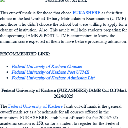
This cut-off mark is for those that chose
FUKASHERE
as their first
choice in the last Unified Tertiary Matriculation Examination (UTME)
and those who didn’t choose the school but were willing to apply for a
change of institution. Also, This article will help students preparing for
the upcoming JAMB & POST UTME examination to know the
minimum score expected of them to have before processing admission.
RECOMMENDED LINK:
Federal University of Kashere Courses
Federal University of Kashere Post UTME
Federal University of Kashere Admission List
Federal University of Kashere (FUKASHERE) JAMB Cut Off Mark
2024/2025
The
Federal University of Kashere
Jamb cut-off mark is the general
cut-off mark set as a benchmark for all courses offered in the
institution. FUKASHERE Jamb’s cut-off mark for the 2024/2025
academic session is
150
, so for a student to register for the Federal