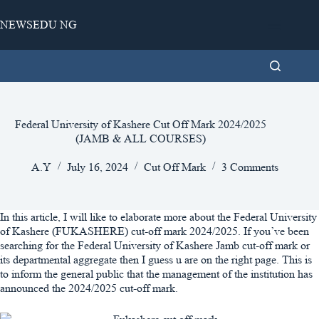
Skip
to
NEWSEDU NG
content
Federal University of Kashere Cut Off Mark 2024/2025
(JAMB & ALL COURSES)
A.Y
July 16, 2024
Cut Off Mark
3 Comments
In this article, I will like to elaborate more about the Federal University
of Kashere (FUKASHERE) cut-off mark 2024/2025. If you’ve been
searching for the Federal University of Kashere Jamb cut-off mark or
its departmental aggregate then I guess u are on the right page. This is
to inform the general public that the management of the institution has
announced the 2024/2025 cut-off mark.