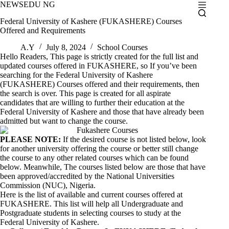
Skip
NEWSEDU NG
to
Federal University of Kashere (FUKASHERE) Courses
content
Offered and Requirements
A.Y
July 8, 2024
School Courses
Hello Readers, This page is strictly created for the full list and
updated courses offered in FUKASHERE, so If you’ve been
searching for the Federal University of Kashere
(FUKASHERE) Courses offered and their requirements, then
the search is over. This page is created for all aspirate
candidates that are willing to further their education at the
Federal University of Kashere and those that have already been
admitted but want to change the course.
PLEASE NOTE:
If the desired course is not listed below, look
for another university offering the course or better still change
the course to any other related courses which can be found
below. Meanwhile, The courses listed below are those that have
been approved/accredited by the National Universities
Commission (NUC), Nigeria.
Here is the list of available and current courses offered at
FUKASHERE. This list will help all Undergraduate and
Postgraduate students in selecting courses to study at the
Federal University of Kashere.