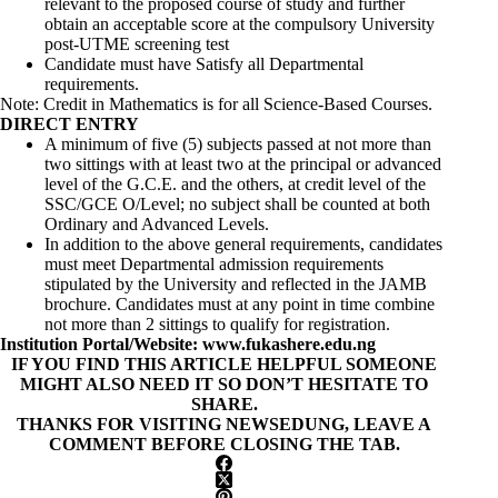
relevant to the proposed course of study and further
obtain an acceptable score at the compulsory University
post-UTME screening test
Candidate must have Satisfy all Departmental
requirements.
Note: Credit in Mathematics is for all Science-Based Courses.
DIRECT ENTRY
A minimum of five (5) subjects passed at not more than
two sittings with at least two at the principal or advanced
level of the G.C.E. and the others, at credit level of the
SSC/GCE O/Level; no subject shall be counted at both
Ordinary and Advanced Levels.
In addition to the above general requirements, candidates
must meet Departmental admission requirements
stipulated by the University and reflected in the JAMB
brochure. Candidates must at any point in time combine
not more than 2 sittings to qualify for registration.
Institution Portal/Website:
www.fukashere.edu.ng
IF YOU FIND THIS ARTICLE HELPFUL SOMEONE
MIGHT ALSO NEED IT SO DON’T HESITATE TO
SHARE.
THANKS FOR VISITING NEWSEDUNG, LEAVE A
COMMENT BEFORE CLOSING THE TAB.