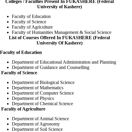
Colleges / Faculties Present In FUKASHERE (Federal
University of Kashere)
Faculty of Education
Faculty of Science
Faculty of Agriculture
Faculty of Humanities Management & Social Science
List of Courses Offered In FUKASHERE (Federal
University Of Kashere)
Faculty of Education
Department of Educational Administration and Planning
Department of Guidance and Counselling
Faculty of Science
Department of Biological Science
Department of Mathematics
Department of Computer Science
Department of Physics
Department of Chemical Science
Faculty of Agriculture
Department of Animal Science
Department of Agronomy
Department of Soil Science