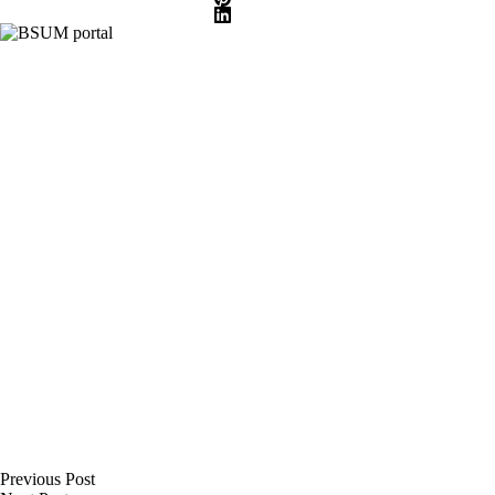
Previous
Post