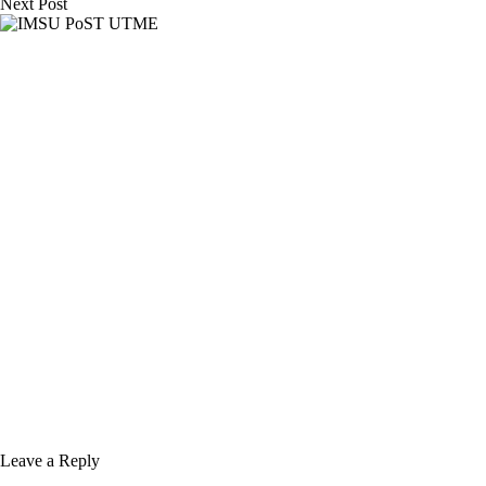
Next
Post
Leave a Reply