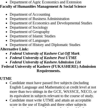
Department of Agric Economics and Extension
Faculty of Humanities Management & Social Science
Department of Accounting
Department of Business Administration
Department of Economics and Developmental Studies
Department of Sociology
Department of Geography
Department of Islamic Studies
Department of Languages
Department of History and Diplomatic Studies
Alternative Link:
Federal University of Kashere Cut Off Mark
Federal University of Kashere Post UTME
Federal University of Kashere Admission List
Federal University of Kashere (FUKASHERE) Admission
Requirements.
UTME
Candidate must have passed five subjects (including
English Language and Mathematics) at credit level at not
more than two sittings in the GCE, WASSCE, NECO, or
its equivalent in subjects relevant to the course of study.
Candidate must write UTME and attain an acceptable
score in the use of English and three other subjects