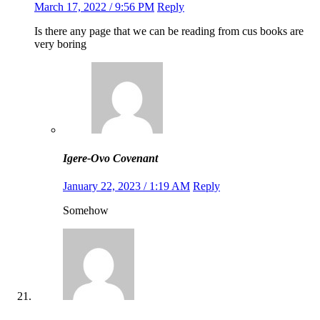
March 17, 2022 / 9:56 PM
Reply
Is there any page that we can be reading from cus books are
very boring
Igere-Ovo Covenant
January 22, 2023 / 1:19 AM
Reply
Somehow