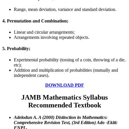
Range, mean deviation, variance and standard deviation.
4. Permutation and Combination;
Linear and circular arrangements;
Arrangements involving repeated objects.
5. Probability;
Experimental probability (tossing of a coin, throwing of a die,
etc);
Addition and multiplication of probabilities (mutually and
independent cases).
DOWNLOAD PDF
JAMB
Mathematics Syllabus
Recommended Textbook
Adelodun A. A (2000) Distinction in Mathematics:
Comprehensive Revision Text, (3rd Edition) Ado -Ekiti:
FNPL.