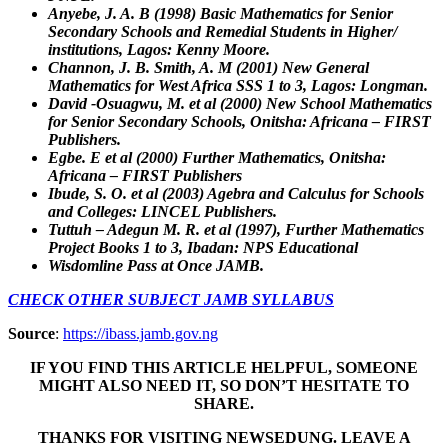
Anyebe, J. A. B (1998) Basic Mathematics for Senior
Secondary Schools and Remedial Students in Higher/
institutions, Lagos: Kenny Moore.
Channon, J. B. Smith, A. M (2001) New General
Mathematics for West Africa SSS 1 to 3, Lagos: Longman.
David -Osuagwu, M. et al (2000) New School Mathematics
for Senior Secondary Schools, Onitsha: Africana – FIRST
Publishers.
Egbe. E et al (2000) Further Mathematics, Onitsha:
Africana – FIRST Publishers
Ibude, S. O. et al (2003) Agebra and Calculus for Schools
and Colleges: LINCEL Publishers.
Tuttuh – Adegun M. R. et al (1997), Further Mathematics
Project Books 1 to 3, Ibadan: NPS Educational
Wisdomline Pass at Once JAMB.
CHECK OTHER SUBJECT JAMB SYLLABUS
Source
:
https://ibass.jamb.gov.ng
IF YOU FIND THIS ARTICLE HELPFUL, SOMEONE
MIGHT ALSO NEED IT, SO DON’T HESITATE TO
SHARE.
THANKS FOR VISITING NEWSEDUNG. LEAVE A