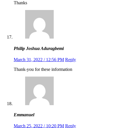
Thanks
Philip Joshua Aduragbemi
March 31, 2022 / 12:56 PM
Reply
Thank-you for these information
Emmanuel
March 25, 2022 / 10:20 PM
Reply