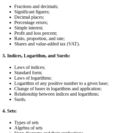
Fractions and decimals;
Significant figures;
Decimal places;
Percentage errors;
Simple interest;
Profit and loss percent;
Ratio, proportion, and rate;
Shares and value-added tax (VAT).
3. Indices, Logarithm, and Surds:
Laws of indices;
Standard form;
Laws of logarithms;
Logarithm of any positive number to a given base;
Change of bases in logarithms and application;
Relationship between indices and logarithms;
Surds.
4. Sets:
Types of sets
Algebra of sets