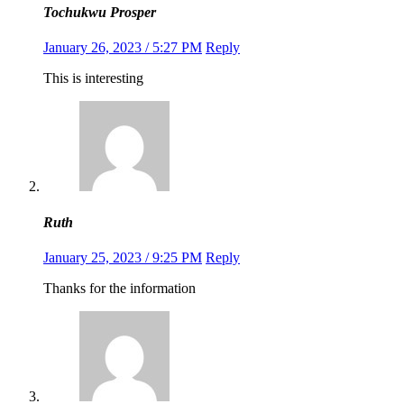
Tochukwu Prosper
January 26, 2023 / 5:27 PM
Reply
This is interesting
Ruth
January 25, 2023 / 9:25 PM
Reply
Thanks for the information