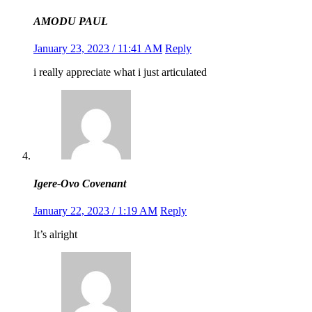
AMODU PAUL
January 23, 2023 / 11:41 AM
Reply
i really appreciate what i just articulated
Igere-Ovo Covenant
January 22, 2023 / 1:19 AM
Reply
It’s alright