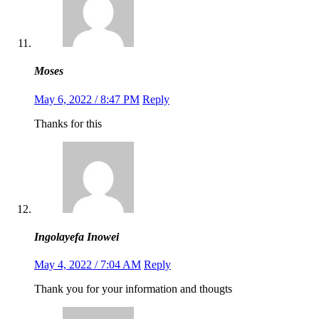
Moses
May 6, 2022 / 8:47 PM
Reply
Thanks for this
Ingolayefa Inowei
May 4, 2022 / 7:04 AM
Reply
Thank you for your information and thougts