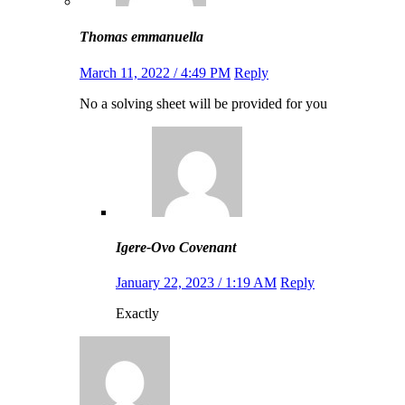
Thomas emmanuella
March 11, 2022 / 4:49 PM
Reply
No a solving sheet will be provided for you
Igere-Ovo Covenant
January 22, 2023 / 1:19 AM
Reply
Exactly