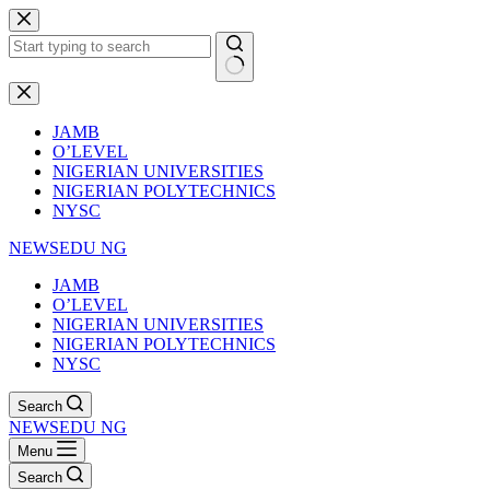
Skip
to
content
No
results
JAMB
O’LEVEL
NIGERIAN UNIVERSITIES
NIGERIAN POLYTECHNICS
NYSC
NEWSEDU NG
JAMB
O’LEVEL
NIGERIAN UNIVERSITIES
NIGERIAN POLYTECHNICS
NYSC
Search
NEWSEDU NG
Menu
Search