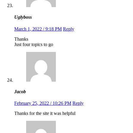
Uglyboss
March 1, 2022 / 9:18 PM
Reply
Thanks
Just four topics to go
Jacob
February 25, 2022 / 10:26 PM
Reply
Thanks for the site it was helpful