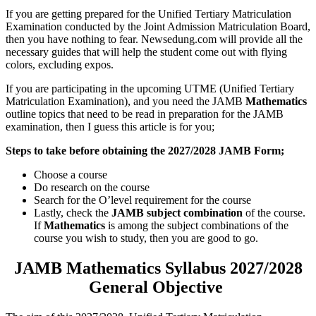
If you are getting prepared for the Unified Tertiary Matriculation
Examination conducted by the Joint Admission Matriculation Board,
then you have nothing to fear. Newsedung.com will provide all the
necessary guides that will help the student come out with flying
colors, excluding expos.
If you are participating in the upcoming UTME (Unified Tertiary
Matriculation Examination), and you need the JAMB
Mathematics
outline topics that need to be read in preparation for the JAMB
examination, then I guess this article is for you;
Steps to take before obtaining the 2027/2028 JAMB Form;
Choose a course
Do research on the course
Search for the O’level requirement for the course
Lastly, check the
JAMB subject combination
of the course.
If
Mathematics
is among the subject combinations of the
course you wish to study, then you are good to go.
JAMB
Mathematics Syllabus 2027/2028
General Objective