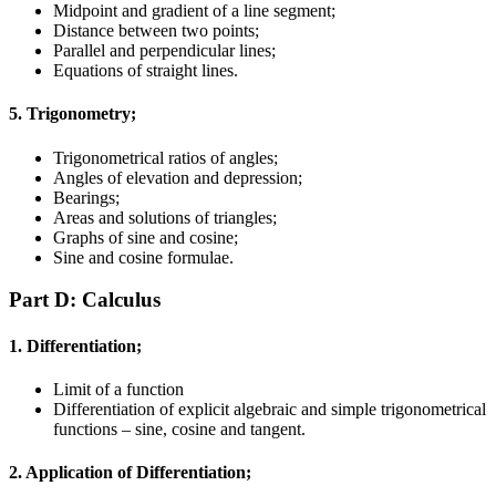
Midpoint and gradient of a line segment;
Distance between two points;
Parallel and perpendicular lines;
Equations of straight lines.
5. Trigonometry;
Trigonometrical ratios of angles;
Angles of elevation and depression;
Bearings;
Areas and solutions of triangles;
Graphs of sine and cosine;
Sine and cosine formulae.
Part D: Calculus
1. Differentiation;
Limit of a function
Differentiation of explicit algebraic and simple trigonometrical
functions – sine, cosine and tangent.
2. Application of Differentiation;