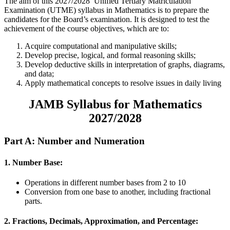
The aim of this 2027/2028 Unified Tertiary Matriculation
Examination (UTME) syllabus in Mathematics is to prepare the
candidates for the Board’s examination. It is designed to test the
achievement of the course objectives, which are to:
Acquire computational and manipulative skills;
Develop precise, logical, and formal reasoning skills;
Develop deductive skills in interpretation of graphs, diagrams,
and data;
Apply mathematical concepts to resolve issues in daily living
JAMB Syllabus for Mathematics
2027/2028
Part A: Number and Numeration
1. Number Base:
Operations in different number bases from 2 to 10
Conversion from one base to another, including fractional
parts.
2. Fractions, Decimals, Approximation, and Percentage: