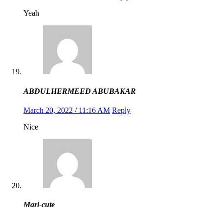
Yeah
ABDULHERMEED ABUBAKAR
March 20, 2022 / 11:16 AM
Reply
Nice
Mari-cute