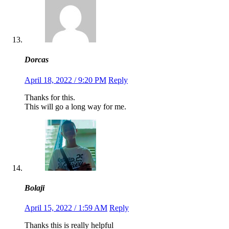
Dorcas
April 18, 2022 / 9:20 PM
Reply
Thanks for this.
This will go a long way for me.
Bolaji
April 15, 2022 / 1:59 AM
Reply
Thanks this is really helpful