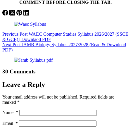
COMMENT BEFORE CLOSING THE TAB.
Previous
Post
WAEC Computer Studies Syllabus 2026/2027 (SSCE
& GCE) | Downlaod PDF
Next
Post
JAMB Biology Syllabus 2027/2028 (Read & Download
PDF)
30 Comments
Leave a Reply
Your email address will not be published.
Required fields are
marked
*
Name
*
Email
*