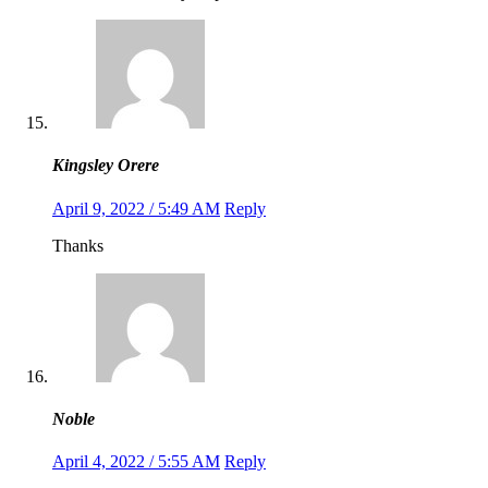
Kingsley Orere
April 9, 2022 / 5:49 AM
Reply
Thanks
Noble
April 4, 2022 / 5:55 AM
Reply