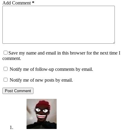
Add Comment
*
Save my name and email in this browser for the next time I
comment.
Notify me of follow-up comments by email.
Notify me of new posts by email.
Post Comment