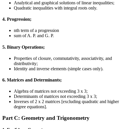
Analytical and graphical solutions of linear inequalities;
Quadratic inequalities with integral roots only.
4. Progression;
nth term of a progression
sum of A. P. and G. P.
5. Binary Operations;
Properties of closure, commutativity, associativity, and
distributivity;
Identity and inverse elements (simple cases only).
6. Matrices and Determinants;
Algebra of matrices not exceeding 3 x 3;
Determinants of matrices not exceeding 3 x 3;
Inverses of 2 x 2 matrices [excluding quadratic and higher
degree equations].
Part C: Geometry and Trigonometry