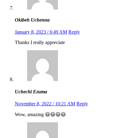
Okibeh Uchenna
January 8, 2023 / 6:49 AM
Reply
Thanks I really appreciate
Uchechi Ezuma
November 8, 2022 / 10:21 AM
Reply
Wow, amazing 😃😃😃😃