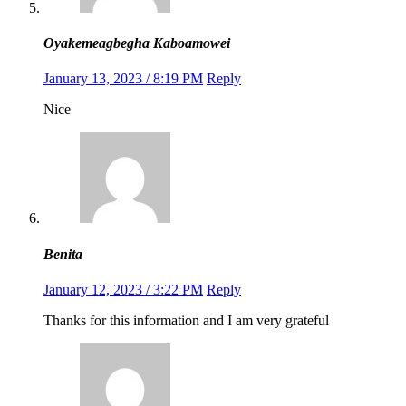
Oyakemeagbegha Kaboamowei
January 13, 2023 / 8:19 PM
Reply
Nice
Benita
January 12, 2023 / 3:22 PM
Reply
Thanks for this information and I am very grateful