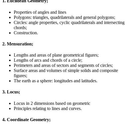
1. Euclidean Geometry;
Properties of angles and lines
Polygons: triangles, quadrilaterals and general polygons;
Circles: angle properties, cyclic quadrilaterals and intersecting
chords;
Construction.
2. Mensuration;
Lengths and areas of plane geometrical figures;
Lengths of arcs and chords of a circle;
Perimeters and areas of sectors and segments of circles;
Surface areas and volumes of simple solids and composite
figures;
The earth as a sphere: longitudes and latitudes.
3. Locus;
Locus in 2 dimensions based on geometric
Principles relating to lines and curves.
4. Coordinate Geometry;