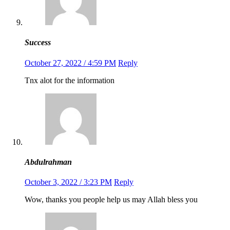
Success
October 27, 2022 / 4:59 PM
Reply
Tnx alot for the information
Abdulrahman
October 3, 2022 / 3:23 PM
Reply
Wow, thanks you people help us may Allah bless you