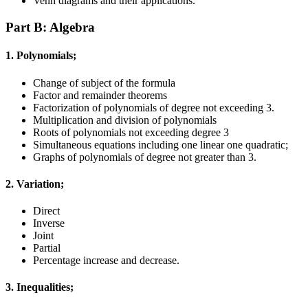
Venn diagrams and their applications.
Part B: Algebra
1. Polynomials;
Change of subject of the formula
Factor and remainder theorems
Factorization of polynomials of degree not exceeding 3.
Multiplication and division of polynomials
Roots of polynomials not exceeding degree 3
Simultaneous equations including one linear one quadratic;
Graphs of polynomials of degree not greater than 3.
2. Variation;
Direct
Inverse
Joint
Partial
Percentage increase and decrease.
3. Inequalities;