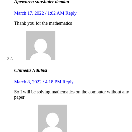
Apewaren suushater demian
March 17, 2022 / 1:02 AM
Reply
Thank you for the mathematics
Chinedu Ndubisi
March 8, 2022 / 4:18 PM
Reply
So I will be solving mathematics on the computer without any
paper