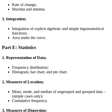
Rate of change;
Maxima and minima.
3. Integration;
Integration of explicit algebraic and simple trigonometrical
functions;
Area under the curve.
Part E:
Statistics
1. Representation of Data;
Frequency distribution;
Histogram, bar chart, and pie chart.
2. Measures of Location;
Mean, mode, and median of ungrouped and grouped data –
(simple cases only);
Cumulative frequency.
3. Measures of Dispersion;