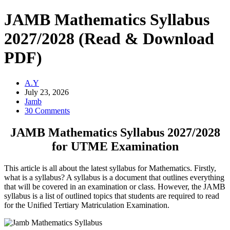
JAMB Mathematics Syllabus
2027/2028 (Read & Download
PDF)
A.Y
July 23, 2026
Jamb
30 Comments
JAMB Mathematics Syllabus 2027/2028
for UTME Examination
This article is all about the latest syllabus for Mathematics. Firstly,
what is a syllabus? A syllabus is a document that outlines everything
that will be covered in an examination or class. However, the JAMB
syllabus is a list of outlined topics that students are required to read
for the Unified Tertiary Matriculation Examination.