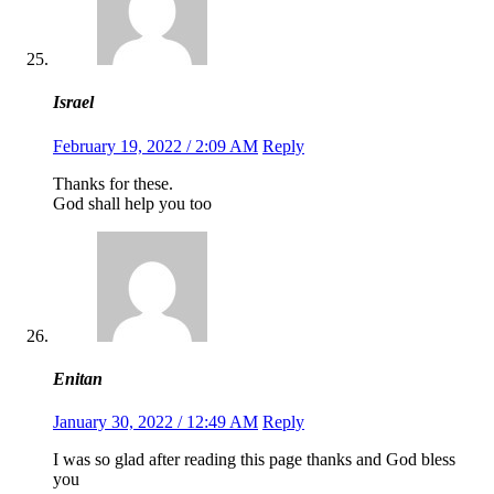
Israel
February 19, 2022 / 2:09 AM
Reply
Thanks for these.
God shall help you too
Enitan
January 30, 2022 / 12:49 AM
Reply
I was so glad after reading this page thanks and God bless
you