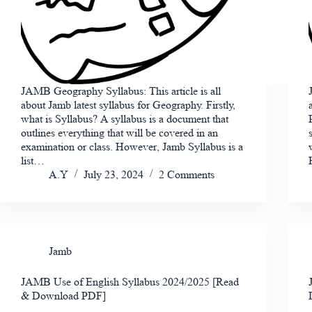
JAMB Geography Syllabus: This article is all
about Jamb latest syllabus for Geography. Firstly,
what is Syllabus? A syllabus is a document that
outlines everything that will be covered in an
examination or class. However, Jamb Syllabus is a
list…
A.Y
July 23, 2024
2 Comments
Jamb
JAMB Use of English Syllabus 2024/2025 [Read
& Download PDF]