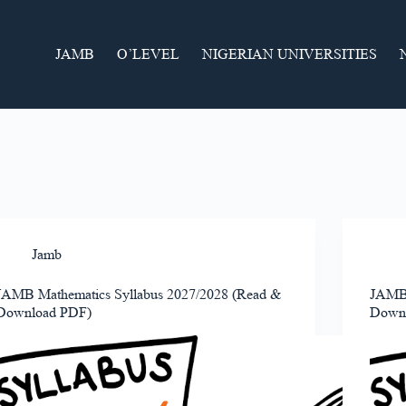
JAMB
O’LEVEL
NIGERIAN UNIVERSITIES
Jamb
JAMB Mathematics Syllabus 2027/2028 (Read &
JAMB 
Download PDF)
Down