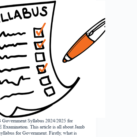
Government Syllabus 2024/2025 for
xamination. This article is all about Jamb
 syllabus for Government. Firstly, what is