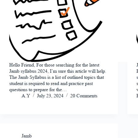
Hello Friend, For those searching for the latest
Jamb syllabus 2024, I’m sure this article will help.
The Jamb Syllabus is a list of outlined topics that
student is required to read and practice past
questions to prepare for the…
A.Y
July 23, 2024
20 Comments
Jamb