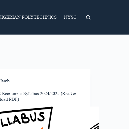
NIGERIAN POLYTECHNICS
NYSC
Jamb
Economics Syllabus 2024/2025 (Read &
load PDF)