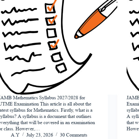
JAMB Mathematics Syllabus 2027/2028 for
JAMB 
UTME Examination This article is all about the
Examin
latest syllabus for Mathematics. Firstly, what is a
syllab
syllabus? A syllabus is a document that outlines
A syll
everything that will be covered in an examination
that w
or class. However,…
Howe
A.Y
July 23, 2026
30 Comments