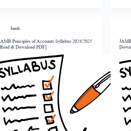
Jamb
JAMB Principles of Accounts Syllabus 2024/2025
JAMB 
[Read & Download PDF]
Down