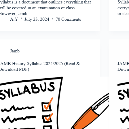
syllabus is a document that outlines everything that
Syllab
will be covered in an examination or class.
everyt
However, Jamb…
or cl
A.Y
July 23, 2024
70 Comments
Jamb
JAMB History Syllabus 2024/2025 (Read &
JAMB 
Download PDF)
Down