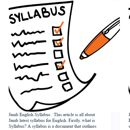
Jamb English Syllabus : This article is all about
Jamb latest syllabus for English. Firstly, what is
Syllabus? A syllabus is a document that outlines