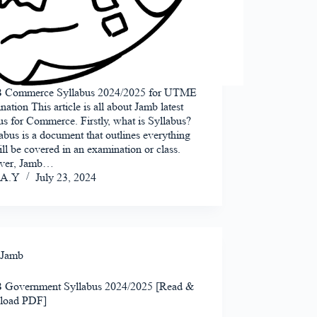
Commerce Syllabus 2024/2025 for UTME
ation This article is all about Jamb latest
us for Commerce. Firstly, what is Syllabus?
abus is a document that outlines everything
ill be covered in an examination or class.
ver, Jamb…
A.Y
July 23, 2024
Jamb
Government Syllabus 2024/2025 [Read &
load PDF]