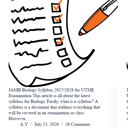
JAMB Biology Syllabus 2027/2028 for UTME
Examination This article is all about the latest
syllabus for Biology. Firstly, what is a syllabus? A
syllabus is a document that outlines everything that
will be covered in an examination or class.
However,…
A.Y
July 23, 2026
26 Comments