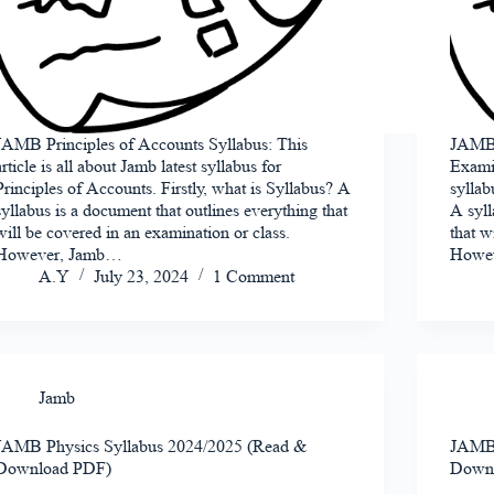
JAMB Principles of Accounts Syllabus: This
JAMB 
article is all about Jamb latest syllabus for
Examin
Principles of Accounts. Firstly, what is Syllabus? A
syllab
syllabus is a document that outlines everything that
A syll
will be covered in an examination or class.
that w
However, Jamb…
Howe
A.Y
July 23, 2024
1 Comment
Jamb
JAMB Physics Syllabus 2024/2025 (Read &
JAMB 
Download PDF)
Down