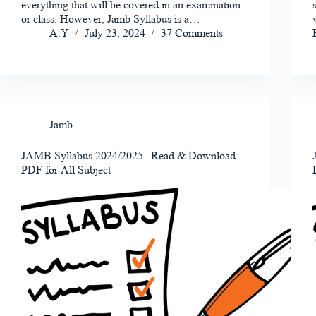
everything that will be covered in an examination
or class. However, Jamb Syllabus is a…
A.Y
July 23, 2024
37 Comments
Jamb
JAMB Syllabus 2024/2025 | Read & Download
PDF for All Subject