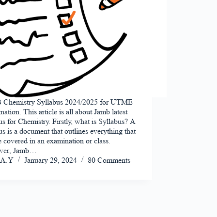
Chemistry Syllabus 2024/2025 for UTME
ation. This article is all about Jamb latest
us for Chemistry. Firstly, what is Syllabus? A
us is a document that outlines everything that
e covered in an examination or class.
ver, Jamb…
A.Y
January 29, 2024
80 Comments