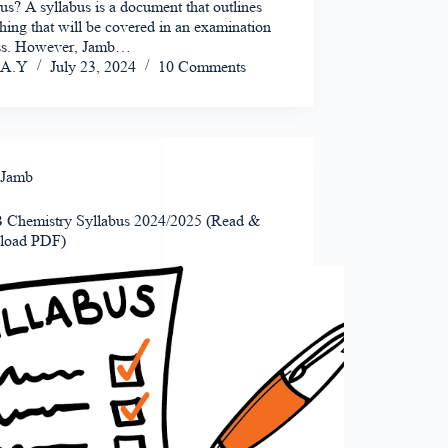
us? A syllabus is a document that outlines
hing that will be covered in an examination
ass. However, Jamb…
A.Y
July 23, 2024
10 Comments
Jamb
Chemistry Syllabus 2024/2025 (Read &
load PDF)