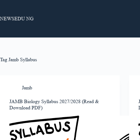
Skip
to
content
NEWSEDU NG
Tag
Jamb Syllabus
Jamb
JAMB Biology Syllabus 2027/2028 (Read &
Download PDF)