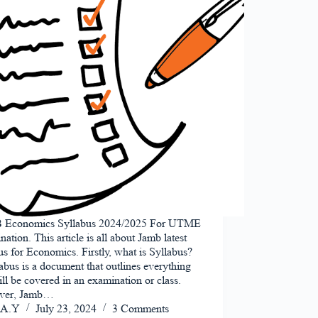
Economics Syllabus 2024/2025 For UTME
ation. This article is all about Jamb latest
us for Economics. Firstly, what is Syllabus?
abus is a document that outlines everything
ill be covered in an examination or class.
ver, Jamb…
A.Y
July 23, 2024
3 Comments