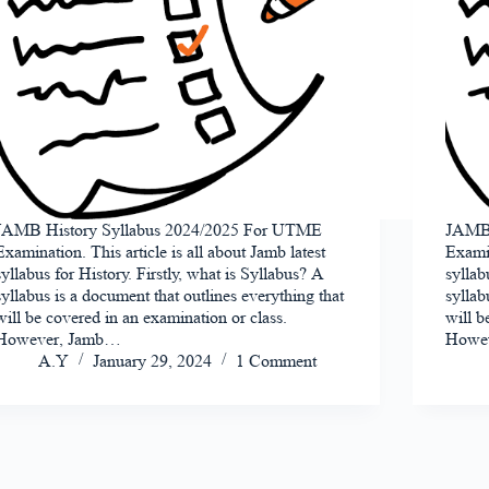
JAMB History Syllabus 2024/2025 For UTME
JAMB 
Examination. This article is all about Jamb latest
Examin
syllabus for History. Firstly, what is Syllabus? A
syllab
syllabus is a document that outlines everything that
syllab
will be covered in an examination or class.
will b
However, Jamb…
Howe
A.Y
January 29, 2024
1 Comment