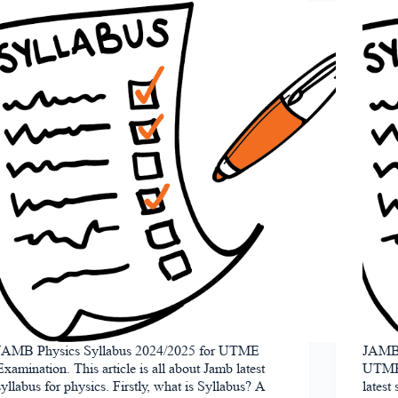
JAMB Physics Syllabus 2024/2025 for UTME
JAMB 
Examination. This article is all about Jamb latest
UTME E
syllabus for physics. Firstly, what is Syllabus? A
latest