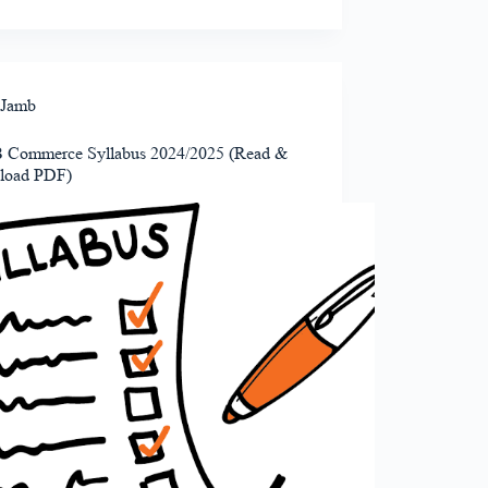
Jamb
Commerce Syllabus 2024/2025 (Read &
load PDF)