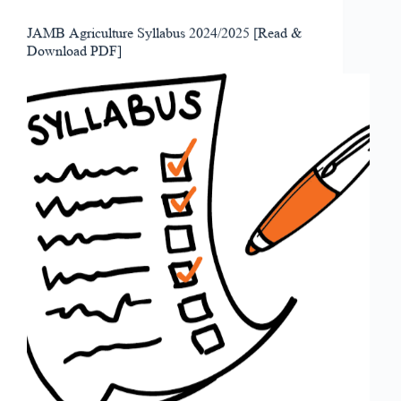
JAMB Agriculture Syllabus 2024/2025 [Read &
Download PDF]