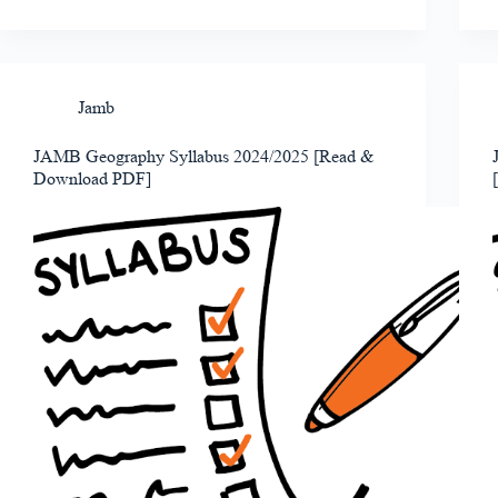
Jamb
JAMB Geography Syllabus 2024/2025 [Read &
Download PDF]