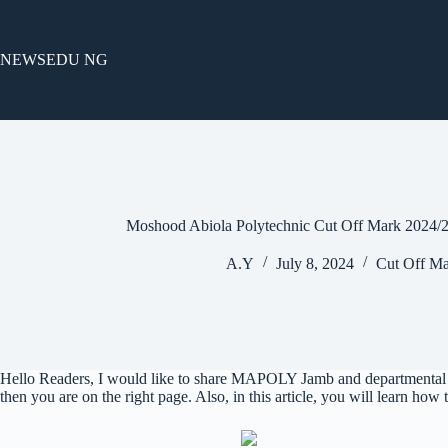
Skip
to
content
NEWSEDU NG
Moshood Abiola Polytechnic Cut Off Mark 2024/
A.Y
July 8, 2024
Cut Off Ma
Hello Readers, I would like to share MAPOLY Jamb and departmental c
then you are on the right page. Also, in this article, you will learn how