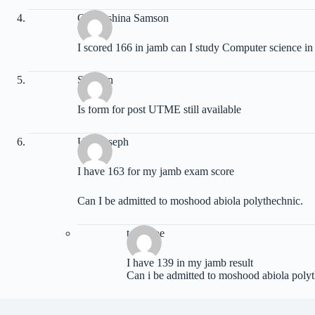
Oluwashina Samson
I scored 166 in jamb can I study Computer science i
Stephen
Is form for post UTME still available
Udu joseph
I have 163 for my jamb exam score
Can I be admitted to moshood abiola polythechnic.
temitope
I have 139 in my jamb result
Can i be admitted to moshood abiola polyt