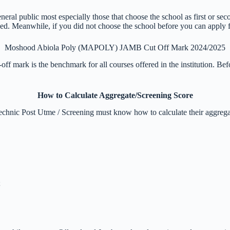
ral public most especially those that choose the school as first or se
. Meanwhile, if you did not choose the school before you can apply for
Moshood Abiola Poly (MAPOLY) JAMB Cut Off Mark 2024/2025
-off mark is the benchmark for all courses offered in the institution. 
How to Calculate Aggregate/Screening Score
echnic Post Utme / Screening must know how to calculate their aggregat
;