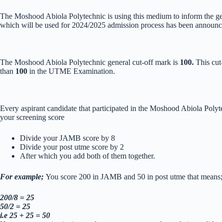
The Moshood Abiola Polytechnic is using this medium to inform the gene
which will be used for 2024/2025 admission process has been announced
The Moshood Abiola Polytechnic general cut-off mark is
100.
This cut
than
100
in the UTME Examination.
Every aspirant candidate that participated in the Moshood Abiola Polyt
your screening score
Divide your JAMB score by 8
Divide your post utme score by 2
After which you add both of them together.
For example;
You score 200 in JAMB and 50 in post utme that means
200/8 = 25
50/2 = 25
i.e 25 + 25 = 50