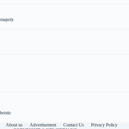
n mapoly
heistic
About us
Advertisement
Contact Us
Privacy Policy