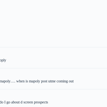
aoply
in mapoly…. when is mapoly post utme coming out
do I go about d screen prospects