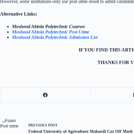
However, some institutions only use post utme result to admit candidat
Alternative Links:
Moshood Abiola Polytechnic Courses
Moshood Abiola Polytechnic Post Utme
Moshood Abiola Polytechnic Admission List
IF YOU FIND THIS AR
THANKS FOR V
PREVIOUS
POST
Federal University of Agriculture Makurdi Cut Off Mark