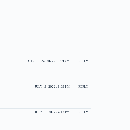
AUGUST 24, 2022 / 10:59 AM
REPLY
JULY 18, 2022 / 8:09 PM
REPLY
JULY 17, 2022 / 4:12 PM
REPLY