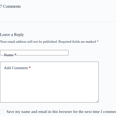
7 Comments
Leave a Reply
Your email address will not be published.
Required fields are marked
*
Name
*
Add Comment
*
Save my name and email in this browser for the next time I commen