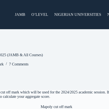
JAMB
O’LEVEL
NIGERIAN UNIVERSITIES
2025 (JAMB & All Courses)
rk
7 Comments
ut off mark which will be used for the 2024/2025 academic session. I
 to calculate your aggregate score.