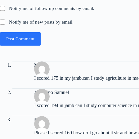
Notify me of follow-up comments by email.
Notify me of new posts by email.
Post Comment
Moses
I scored 175 in my jamb,can I study agriculture in m
Adeshipo Samuel
I scored 194 in jamb can I study computer science 
Martin
Please I scored 169 how do I go about it sir and how 