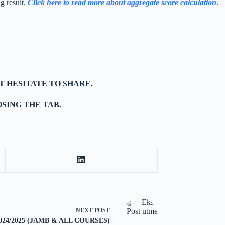
g result.
Click here to read more about aggregate score calculation
.
T HESITATE TO SHARE.
SING THE TAB.
NEXT
POST
k 2024/2025 (JAMB & ALL COURSES)