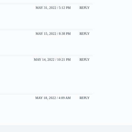
MAY 31, 2022 / 5:12 PM
REPLY
MAY 15, 2022 / 8:38 PM
REPLY
MAY 14, 2022 / 10:21 PM
REPLY
MAY 18, 2022 / 4:09 AM
REPLY