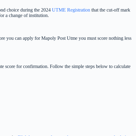
cond choice during the 2024
UTME Registration
that the cut-off mark
 a change of institution.
Before you can apply for Mapoly Post Utme you must score nothing less
e score for confirmation. Follow the simple steps below to calculate