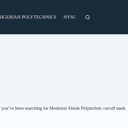
NIGERIAN POLYTECHNICS
NYSC
f you’ve been searching for Moshood Abiola Polytechnic cut-off mark