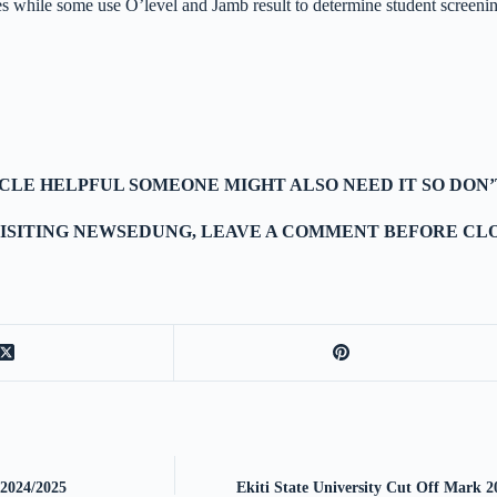
es while some use O’level and Jamb result to determine student screenin
TICLE HELPFUL SOMEONE MIGHT ALSO NEED IT SO DON’
ISITING NEWSEDUNG, LEAVE A COMMENT BEFORE CLO
 2024/2025
Ekiti State University Cut Off Mar