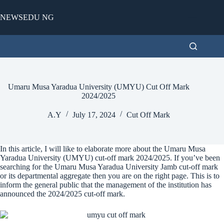
Skip
to
NEWSEDU NG
content
Umaru Musa Yaradua University (UMYU) Cut Off Mark
2024/2025
A.Y
July 17, 2024
Cut Off Mark
In this article, I will like to elaborate more about the Umaru Musa
Yaradua University (UMYU) cut-off mark 2024/2025. If you’ve been
searching for the Umaru Musa Yaradua University Jamb cut-off mark
or its departmental aggregate then you are on the right page. This is to
inform the general public that the management of the institution has
announced the 2024/2025 cut-off mark.