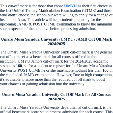
This cut-off mark is for those that chose
UMYU
as their first choice in
the last Unified Tertiary Matriculation Examination (UTME) and those
who didn’t choose the school but were willing to apply for a change of
institution. Also, This article will help students preparing for the
upcoming JAMB & POST UTME examination to know the minimum
score expected of them to have before processing admission.
Umaru Musa Yaradua University (UMYU) JAMB Cut Off Mark
2024/2025
The Umaru Musa Yaradua University Jamb cut-off mark is the general
cut-off mark set as a benchmark for all courses offered in the
institution. UMYU Jamb’s cut-off mark for the 2024/2025 academic
session is
160
, so for a student to register for the Umaru Musa Yaradua
University POST UTME he or she must score nothing less than
160
in
the concluded JAMB examination. However, Due to high competition,
it’s advisable to score more than the required cut-off mark to boost
your chances of gaining admission into the university.
Umaru Musa Yaradua University Cut Off Mark for All Courses
2024/2025
The Umaru Musa Yaradua University departmental cut-off mark is the
official benchmark score set to process admission for each course. This