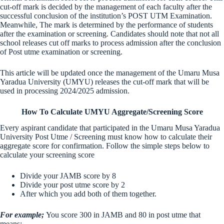
cut-off mark is decided by the management of each faculty after the
successful conclusion of the institution’s POST UTM Examination.
Meanwhile, The mark is determined by the performance of students
after the examination or screening. Candidates should note that not all
school releases cut off marks to process admission after the conclusion
of Post utme examination or screening.
This article will be updated once the management of the Umaru Musa
Yaradua University (UMYU) releases the cut-off mark that will be
used in processing 2024/2025 admission.
How To Calculate UMYU Aggregate/Screening Score
Every aspirant candidate that participated in the Umaru Musa Yaradua
University Post Utme / Screening must know how to calculate their
aggregate score for confirmation. Follow the simple steps below to
calculate your screening score
Divide your JAMB score by 8
Divide your post utme score by 2
After which you add both of them together.
For example;
You score 300 in JAMB and 80 in post utme that
means;