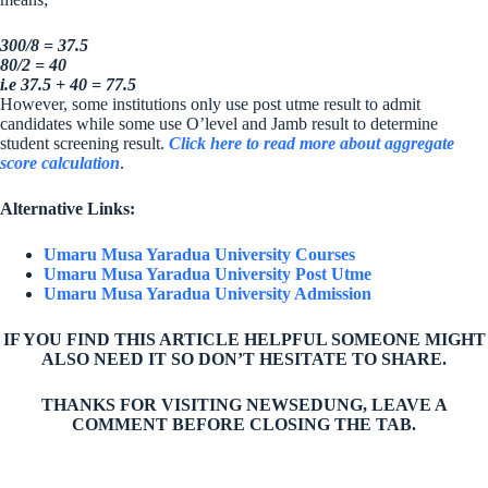
300/8 = 37.5
80/2 = 40
i.e 37.5 + 40 = 77.5
However, some institutions only use post utme result to admit
candidates while some use O’level and Jamb result to determine
student screening result.
Click here to read more about aggregate
score calculation
.
Alternative Links:
Umaru Musa Yaradua University Courses
Umaru Musa Yaradua University Post Utme
Umaru Musa Yaradua University Admission
IF YOU FIND THIS ARTICLE HELPFUL SOMEONE MIGHT
ALSO NEED IT SO DON’T HESITATE TO SHARE.
THANKS FOR VISITING NEWSEDUNG, LEAVE A
COMMENT BEFORE CLOSING THE TAB.