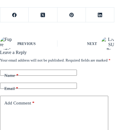
PREVIOUS
NEXT
Leave a Reply
Your email address will not be published.
Required fields are marked
*
Name
*
Email
*
Add Comment
*