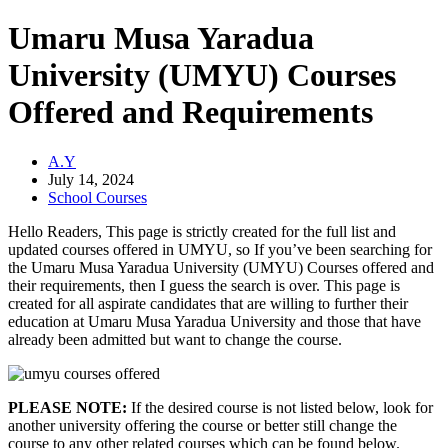
Umaru Musa Yaradua
University (UMYU) Courses
Offered and Requirements
A.Y
July 14, 2024
School Courses
Hello Readers, This page is strictly created for the full list and
updated courses offered in UMYU, so If you’ve been searching for
the Umaru Musa Yaradua University (UMYU) Courses offered and
their requirements, then I guess the search is over. This page is
created for all aspirate candidates that are willing to further their
education at Umaru Musa Yaradua University and those that have
already been admitted but want to change the course.
PLEASE NOTE:
If the desired course is not listed below, look for
another university offering the course or better still change the
course to any other related courses which can be found below.