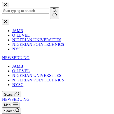
Skip
to
content
No
results
JAMB
O’LEVEL
NIGERIAN UNIVERSITIES
NIGERIAN POLYTECHNICS
NYSC
NEWSEDU NG
JAMB
O’LEVEL
NIGERIAN UNIVERSITIES
NIGERIAN POLYTECHNICS
NYSC
Search
NEWSEDU NG
Menu
Search