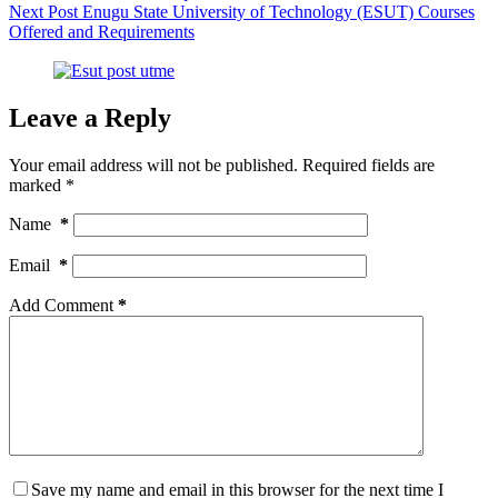
Next
Post
Enugu State University of Technology (ESUT) Courses
Offered and Requirements
Leave a Reply
Your email address will not be published.
Required fields are
marked
*
Name
*
Email
*
Add Comment
*
Save my name and email in this browser for the next time I