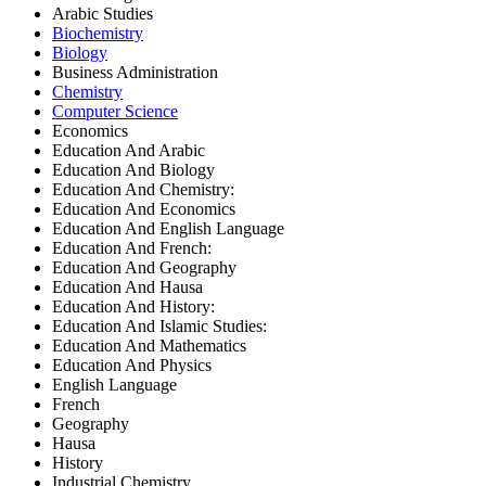
Arabic Studies
Biochemistry
Biology
Business Administration
Chemistry
Computer Science
Economics
Education And Arabic
Education And Biology
Education And Chemistry:
Education And Economics
Education And English Language
Education And French:
Education And Geography
Education And Hausa
Education And History:
Education And Islamic Studies:
Education And Mathematics
Education And Physics
English Language
French
Geography
Hausa
History
Industrial Chemistry