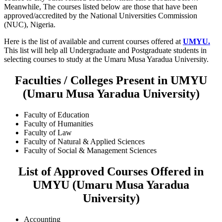
Meanwhile, The courses listed below are those that have been
approved/accredited by the National Universities Commission
(NUC), Nigeria.
Here is the list of available and current courses offered at
UMYU.
This list will help all Undergraduate and Postgraduate students in
selecting courses to study at the Umaru Musa Yaradua University.
Faculties / Colleges Present in UMYU
(Umaru Musa Yaradua University)
Faculty of Education
Faculty of Humanities
Faculty of Law
Faculty of Natural & Applied Sciences
Faculty of Social & Management Sciences
List of Approved Courses Offered in
UMYU (Umaru Musa Yaradua
University)
Accounting