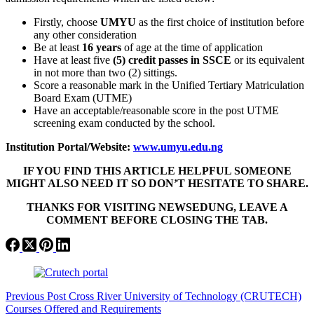
Firstly, choose
UMYU
as the first choice of institution before
any other consideration
Be at least
16 years
of age at the time of application
Have at least five
(5) credit passes in SSCE
or its equivalent
in not more than two (2) sittings.
Score a reasonable mark in the Unified Tertiary Matriculation
Board Exam (UTME)
Have an acceptable/reasonable score in the post UTME
screening exam conducted by the school.
Institution Portal/Website:
www.umyu.edu.ng
IF YOU FIND THIS ARTICLE HELPFUL SOMEONE
MIGHT ALSO NEED IT SO DON’T HESITATE TO SHARE.
THANKS FOR VISITING NEWSEDUNG, LEAVE A
COMMENT BEFORE CLOSING THE TAB.
Previous
Post
Cross River University of Technology (CRUTECH)
Courses Offered and Requirements