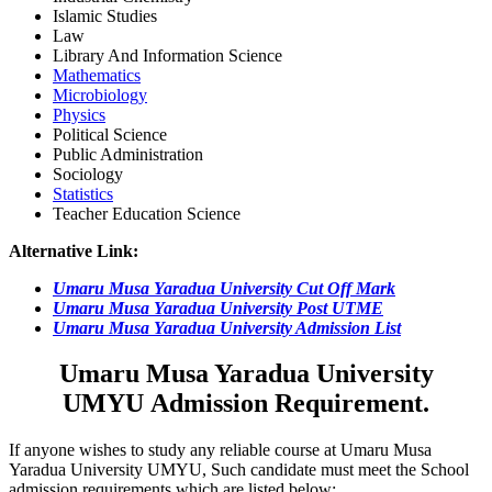
Islamic Studies
Law
Library And Information Science
Mathematics
Microbiology
Physics
Political Science
Public Administration
Sociology
Statistics
Teacher Education Science
Alternative Link:
Umaru Musa Yaradua University Cut Off Mark
Umaru Musa Yaradua University Post UTME
Umaru Musa Yaradua University Admission List
Umaru Musa Yaradua University
UMYU Admission Requirement.
If anyone wishes to study any reliable course at Umaru Musa
Yaradua University UMYU, Such candidate must meet the School
admission requirements which are listed below: