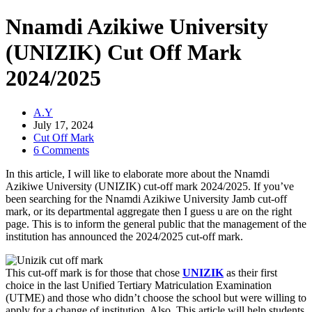
Nnamdi Azikiwe University
(UNIZIK) Cut Off Mark
2024/2025
A.Y
July 17, 2024
Cut Off Mark
6 Comments
In this article, I will like to elaborate more about the Nnamdi
Azikiwe University (UNIZIK) cut-off mark 2024/2025. If you’ve
been searching for the Nnamdi Azikiwe University Jamb cut-off
mark, or its departmental aggregate then I guess u are on the right
page. This is to inform the general public that the management of the
institution has announced the 2024/2025 cut-off mark.
This cut-off mark is for those that chose
UNIZIK
as their first
choice in the last Unified Tertiary Matriculation Examination
(UTME) and those who didn’t choose the school but were willing to
apply for a change of institution. Also, This article will help students