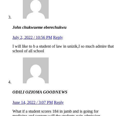
John chukwueme eberechukwu
July 2, 2022 / 10:56 PM
Reply
I will like to b a student of law in unizik,I so much admire that
school of all school
ODILI OZIOMA GOODNEWS
June 14, 2022 / 3:07 PM
Reply
What if a student scores 184 in jamb and is going for
medicine and surgery will the students gain admission