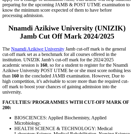
preparing for the upcoming JAMB & POST UTME examination to
know the minimum score expected of them to have before
processing admission.
Nnamdi Azikiwe University (UNIZIK)
Jamb Cut Off Mark 2024/2025
The
Nnamdi Azikiwe University
Jamb cut-off mark is the general
cut-off mark set as a benchmark for all courses offered in the
institution. UNIZIK Jamb’s cut-off mark for the 2024/2025
academic session is
160
, so for a student to register for the Nnamdi
Azikiwe University POST UTME he or she must score nothing less
than
160
in the concluded JAMB examination. However, Due to
high competition, it’s advisable to score more than the required cut-
off mark to boost your chances of gaining admission into the
university.
FACULTIES/ PROGRAMMES WITH CUT-OFF MARK OF
200:
BIOSCIENCES: Applied Biochemistry, Applied
Microbiology.
HEALTH SCIENCE & TECHNOLOGY: Medical
Laboratory Science, Medical Rehabilitation, Nursing Science,