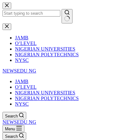
Skip
to
content
No
results
JAMB
O’LEVEL
NIGERIAN UNIVERSITIES
NIGERIAN POLYTECHNICS
NYSC
NEWSEDU NG
JAMB
O’LEVEL
NIGERIAN UNIVERSITIES
NIGERIAN POLYTECHNICS
NYSC
Search
NEWSEDU NG
Menu
Search