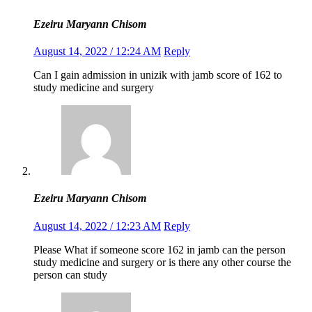
Ezeiru Maryann Chisom
August 14, 2022 / 12:24 AM
Reply
Can I gain admission in unizik with jamb score of 162 to
study medicine and surgery
Ezeiru Maryann Chisom
August 14, 2022 / 12:23 AM
Reply
Please What if someone score 162 in jamb can the person
study medicine and surgery or is there any other course the
person can study