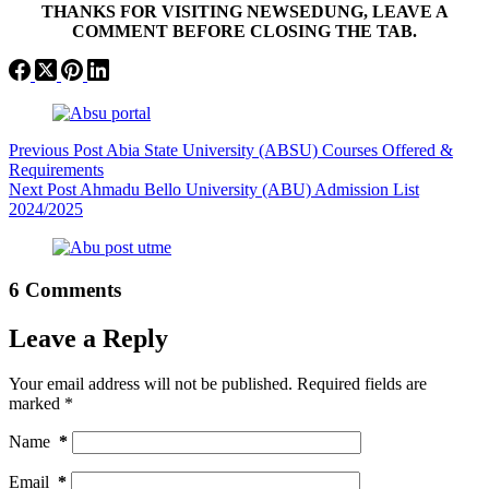
THANKS FOR VISITING NEWSEDUNG, LEAVE A
COMMENT BEFORE CLOSING THE TAB.
Previous
Post
Abia State University (ABSU) Courses Offered &
Requirements
Next
Post
Ahmadu Bello University (ABU) Admission List
2024/2025
6 Comments
Leave a Reply
Your email address will not be published.
Required fields are
marked
*
Name
*
Email
*