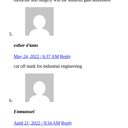
esther d'tams
May 24, 2022 / 6:37 AM
Reply
cut off mark for industrial engineering
Emmanuel
April 21, 2022 / 9:34 AM
Reply