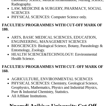
Radiography.
LAW, MEDICINE & SURGERY, PHARMACY, SOCIAL
SCIENCES
PHYSICAL SCIENCES: Computer Science only.
FACULTIES/ PROGRAMMES WITH CUT-OFF MARK OF
180.
ARTS, BASIC MEDICAL SCIENCES, EDUCATION,
ENGINEERING, MANAGEMENT SCIENCES
BIOSCIENCES: Biological Science, Botany, Parasitology &
Entomology, Zoology.
HEALTH SCIENCE&TECHNOLOGY: Environmental
Health Science.
FACULTIES/ PROGRAMMES WITH CUT- OFF MARK OF
160.
AGRICULTURE, ENVIRONMENTAL SCIENCES
PHYSICAL SCIENCES: Chemistry, Geological Science,
Geophysics, Mathematics, Physics and Industrial Physics,
Pure & Industrial Chemistry, Statistics.
All Affiliate Institutions.
Nnamdi Azikiwe University Cut Off