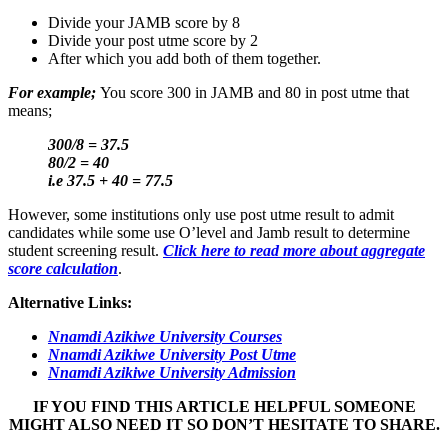
Divide your JAMB score by 8
Divide your post utme score by 2
After which you add both of them together.
For example;
You score 300 in JAMB and 80 in post utme that
means;
300/8 = 37.5
80/2 = 40
i.e 37.5 + 40 = 77.5
However, some institutions only use post utme result to admit
candidates while some use O’level and Jamb result to determine
student screening result.
Click here to read more about aggregate
score calculation
.
Alternative Links:
Nnamdi Azikiwe University Courses
Nnamdi Azikiwe University Post Utme
Nnamdi Azikiwe University Admission
IF YOU FIND THIS ARTICLE HELPFUL SOMEONE
MIGHT ALSO NEED IT SO DON’T HESITATE TO SHARE.