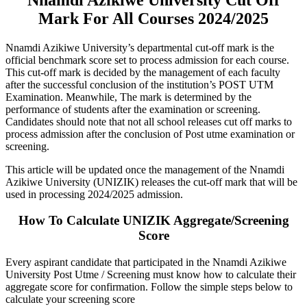
Mark For All Courses 2024/2025
Nnamdi Azikiwe University’s departmental cut-off mark is the
official benchmark score set to process admission for each course.
This cut-off mark is decided by the management of each faculty
after the successful conclusion of the institution’s POST UTM
Examination. Meanwhile, The mark is determined by the
performance of students after the examination or screening.
Candidates should note that not all school releases cut off marks to
process admission after the conclusion of Post utme examination or
screening.
This article will be updated once the management of the Nnamdi
Azikiwe University (UNIZIK) releases the cut-off mark that will be
used in processing 2024/2025 admission.
How To Calculate UNIZIK Aggregate/Screening
Score
Every aspirant candidate that participated in the Nnamdi Azikiwe
University Post Utme / Screening must know how to calculate their
aggregate score for confirmation. Follow the simple steps below to
calculate your screening score