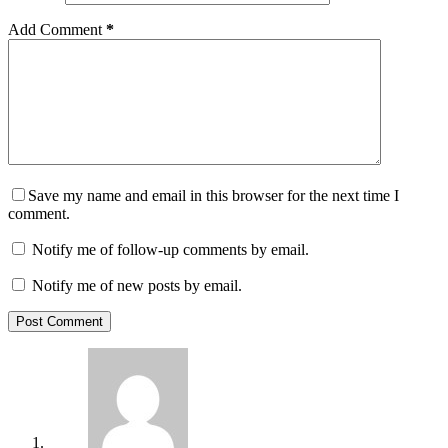
Add Comment
*
Save my name and email in this browser for the next time I
comment.
Notify me of follow-up comments by email.
Notify me of new posts by email.
Post Comment