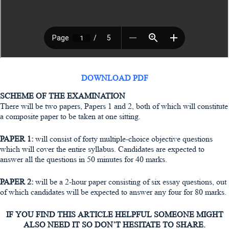
DOWNLOAD PDF
SCHEME OF THE EXAMINATION
There will be two papers, Papers 1 and 2, both of which will constitute
a composite paper to be taken at one sitting.
PAPER 1:
will consist of forty multiple-choice objective questions
which will cover the entire syllabus. Candidates are expected to
answer all the questions in 50 minutes for 40 marks.
PAPER 2:
will be a 2-hour paper consisting of six essay questions, out
of which candidates will be expected to answer any four for 80 marks.
IF YOU FIND THIS ARTICLE HELPFUL SOMEONE MIGHT
ALSO NEED IT SO DON’T HESITATE TO SHARE.