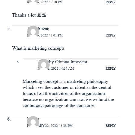
MAY 16, 2022 / 8:10 PM
REPLY
Thanks a lot 🙏🙏
Abdulrazaq
MAY 16, 2022 / 3:01 PM
REPLY
What is marketing concepts
Timothy Obinna Innocent
MAY 22, 2022 / 4:37 AM
REPLY
Marketing concept is a marketing philosophy
which sees the customer or client as the central
focus of all the activities of the organisation
because no organization can survive without the
continuous patronage of the consumer
Moses
FEBRUARY 22, 2022 / 4:33 PM
REPLY