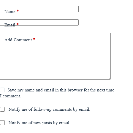
Name
*
Email
*
Add Comment
*
Save my name and email in this browser for the next time
I comment.
Notify me of follow-up comments by email.
Notify me of new posts by email.