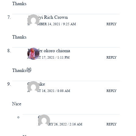
Thanks
Adeniyi Rich Crown
SEPTEMBER 14, 2021 / 9:25 AM
REPLY
Thanks
Jennifer okoro chioma
AUGUST 17, 2021 / 1:11 PM
REPLY
Thanks😻
Chibuike
AUGUST 16, 2021 / 8:08 AM
REPLY
Nice
Gift
JANUARY 26, 2022 / 2:16 AM
REPLY