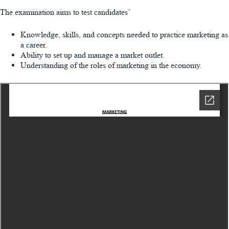
The examination aims to test candidates’
Knowledge, skills, and concepts needed to practice marketing as
a career.
Ability to set up and manage a market outlet.
Understanding of the roles of marketing in the economy.