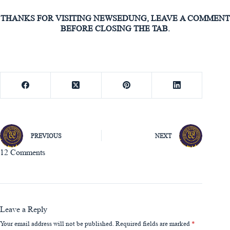
THANKS FOR VISITING NEWSEDUNG, LEAVE A COMMENT
BEFORE CLOSING THE TAB.
PREVIOUS
NEXT
12 Comments
Leave a Reply
Your email address will not be published.
Required fields are marked
*