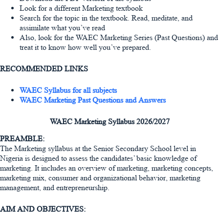
Look for a different Marketing textbook
Search for the topic in the textbook. Read, meditate, and
assimilate what you’ve read
Also, look for the WAEC Marketing Series (Past Questions) and
treat it to know how well you’ve prepared.
RECOMMENDED LINKS
WAEC Syllabus for all subjects
WAEC Marketing Past Questions and Answers
WAEC Marketing Syllabus 2026/2027
PREAMBLE:
The Marketing syllabus at the Senior Secondary School level in
Nigeria is designed to assess the candidates’ basic knowledge of
marketing. It includes an overview of marketing, marketing concepts,
marketing mix, consumer and organizational behavior, marketing
management, and entrepreneurship.
AIM AND OBJECTIVES: