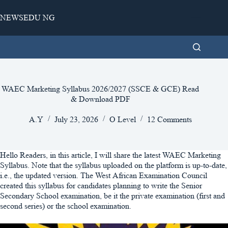
Skip
to
NEWSEDU NG
content
WAEC Marketing Syllabus 2026/2027 (SSCE & GCE) Read
& Download PDF
A.Y
July 23, 2026
O Level
12 Comments
Hello Readers, in this article, I will share the latest WAEC Marketing
Syllabus. Note that the syllabus uploaded on the platform is up-to-date,
i.e., the updated version. The West African Examination Council
created this syllabus for candidates planning to write the Senior
Secondary School examination, be it the private examination (first and
second series) or the school examination.