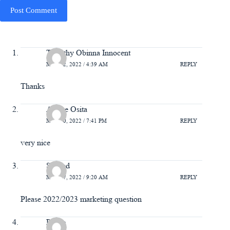
Post Comment
Timothy Obinna Innocent
MAY 22, 2022 / 4:39 AM
REPLY
Thanks
Arinze Osita
MAY 20, 2022 / 7:41 PM
REPLY
very nice
Saheed
MAY 17, 2022 / 9:20 AM
REPLY
Please 2022/2023 marketing question
Praise