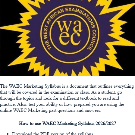
The WAEC Marketing Syllabus is a document that outlines everything
that will be covered in the examination or class. As a student, go
through the topics and look for a different textbook to read and
practice. Also, test your ability or how prepared you are using the
online WAEC Marketing past questions and answers.
How to use WAEC Marketing Syllabus 2026/2027
Download the PDF version of the syllabus