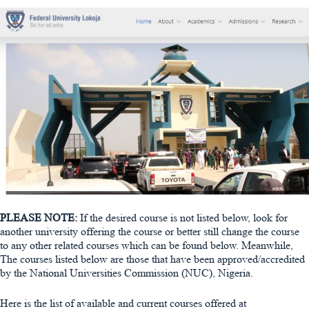
PLEASE NOTE:
If the desired course is not listed below, look for
another university offering the course or better still change the course
to any other related courses which can be found below. Meanwhile,
The courses listed below are those that have been approved/accredited
by the National Universities Commission (NUC), Nigeria.
Here is the list of available and current courses offered at