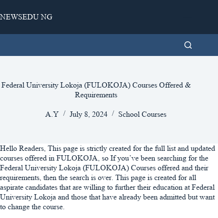
Skip
to
NEWSEDU NG
content
Federal University Lokoja (FULOKOJA) Courses Offered &
Requirements
A.Y
July 8, 2024
School Courses
Hello Readers, This page is strictly created for the full list and updated
courses offered in FULOKOJA, so If you’ve been searching for the
Federal University Lokoja (FULOKOJA) Courses offered and their
requirements, then the search is over. This page is created for all
aspirate candidates that are willing to further their education at Federal
University Lokoja and those that have already been admitted but want
to change the course.