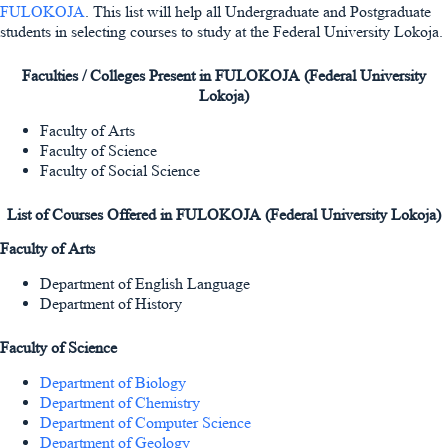
FULOKOJA
. This list will help all Undergraduate and Postgraduate
students in selecting courses to study at the Federal University Lokoja.
Faculties / Colleges Present in FULOKOJA (Federal University
Lokoja)
Faculty of Arts
Faculty of Science
Faculty of Social Science
List of Courses Offered in FULOKOJA (Federal University Lokoja)
Faculty of Arts
Department of English Language
Department of History
Faculty of Science
Department of Biology
Department of Chemistry
Department of Computer Science
Department of Geology