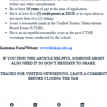
before any other consideration
Be at least
16 years
of age at the time of application
Have at least five
(5) credit passes in SSCE
or its equivalent in
not more than two (2) sittings.
Score a reasonable mark in the Unified Tertiary Matriculation
Board Exam (UTME)
Have an acceptable/reasonable score in the post UTME
screening exam conducted by the school.
Institution Portal/Website:
www.fulokoja.edu.ng
IF YOU FIND THIS ARTICLE HELPFUL SOMEONE MIGHT
ALSO NEED IT SO DON’T HESITATE TO SHARE.
THANKS FOR VISITING NEWSEDUNG, LEAVE A COMMENT
BEFORE CLOSING THE TAB.