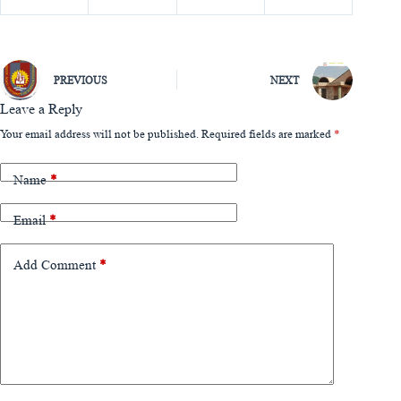
PREVIOUS
NEXT
Leave a Reply
Your email address will not be published.
Required fields are marked
*
Name
*
Email
*
Add Comment
*