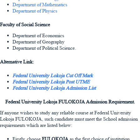
Department of Mathematics
Department of Physics
Faculty of Social Science
Department of Economics
Department of Geography
Department of Political Science.
Alternative Link:
Federal University Lokoja Cut Off Mark
Federal University Lokoja Post UTME
Federal University Lokoja Admission List
Federal University Lokoja FULOKOJA Admission Requirement.
If anyone wishes to study any reliable course at Federal University
Lokoja FULOKOJA, such candidate must meet the School admission
requirements which are listed below:
Firstly, choose
FULOKOJA
as the first choice of institution