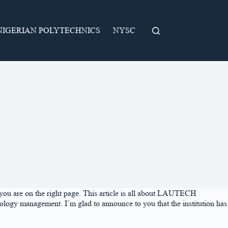
NIGERIAN POLYTECHNICS
NYSC
ou are on the right page. This article is all about LAUTECH
ology management. I’m glad to announce to you that the institution has