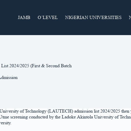
JAMB
O’LEVEL
NIGERIAN UNIVERSITIES
List 2024/2025 (First & Second Batch
dmission
a University of Technology (LAUTECH) admission list 2024/2025 then y
ost Utme screening conducted by the Ladoke Akintola University of Techn
ersity.