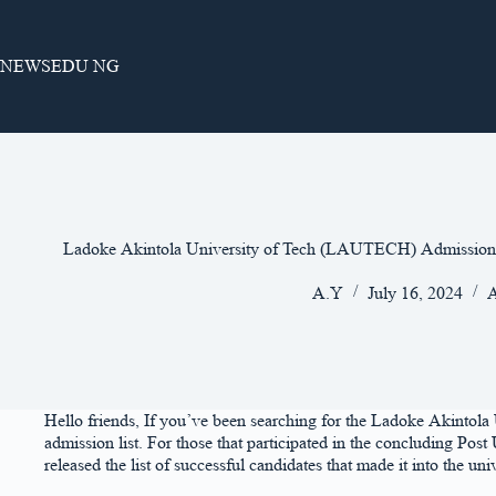
Skip
to
content
NEWSEDU NG
Ladoke Akintola University of Tech (LAUTECH) Admission 
A.Y
July 16, 2024
A
Hello friends, If you’ve been searching for the Ladoke Akintol
admission list. For those that participated in the concluding P
released the list of successful candidates that made it into the univ