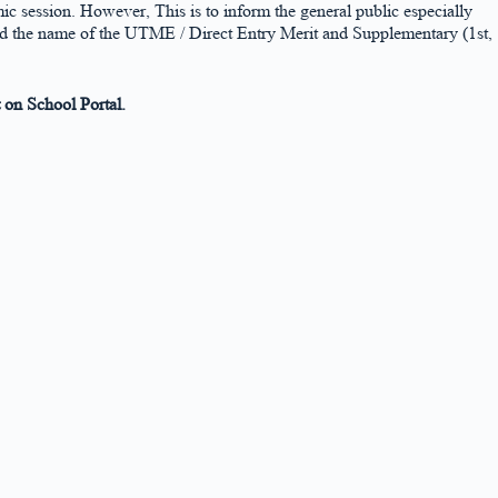
ic session. However, This is to inform the general public especially
ed the name of the UTME / Direct Entry Merit and Supplementary (1st,
on School Portal.