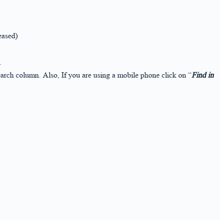
eased)
r
arch column. Also, If you are using a mobile phone click on “
Find in