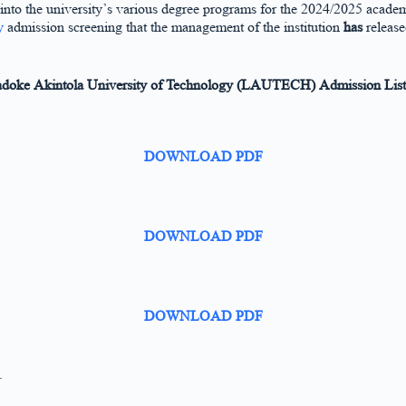
 into the university’s various degree programs for the 2024/2025 academ
y
admission screening that the management of the institution
has
releas
oke Akintola University of Technology (LAUTECH) Admission List 
DOWNLOAD PDF
DOWNLOAD PDF
DOWNLOAD PDF
.