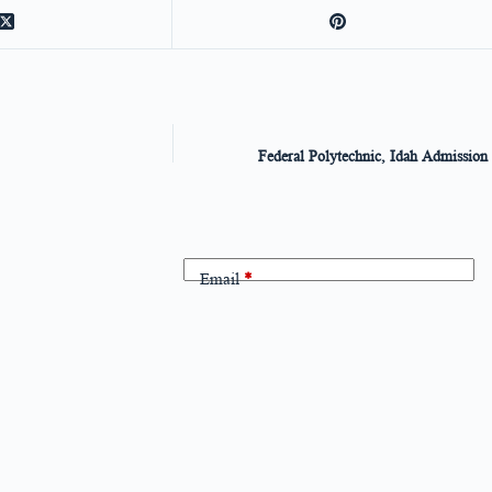
Federal Polytechnic, Idah Admission 
Email
*