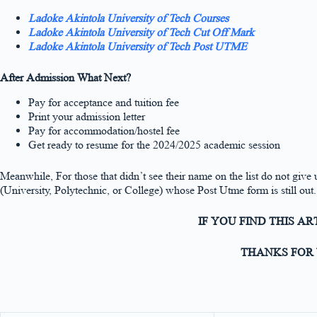
Ladoke Akintola University of Tech Courses
Ladoke Akintola University of Tech Cut Off Mark
Ladoke Akintola University of Tech Post UTME
After Admission What Next?
Pay for acceptance and tuition fee
Print your admission letter
Pay for accommodation/hostel fee
Get ready to resume for the 2024/2025 academic session
Meanwhile, For those that didn’t see their name on the list do not give u
(University, Polytechnic, or College) whose Post Utme form is still out.
IF YOU FIND THIS A
THANKS FOR 