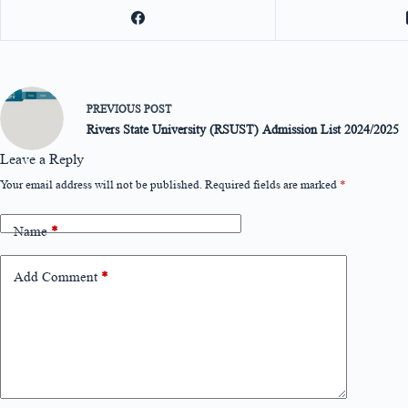
PREVIOUS
POST
Rivers State University (RSUST) Admission List 2024/2025
Leave a Reply
Your email address will not be published.
Required fields are marked
*
Name
*
Add Comment
*