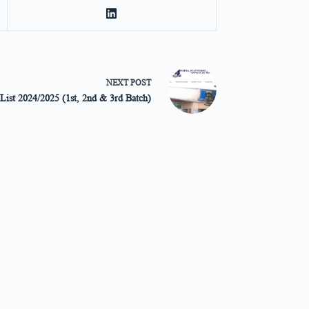
NEXT
POST
List 2024/2025 (1st, 2nd & 3rd Batch)