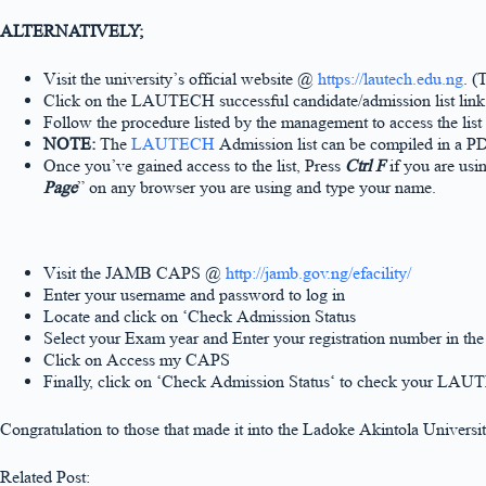
ALTERNATIVELY;
Visit the university’s official website @
https://lautech.edu.ng
. (
Click on the LAUTECH successful candidate/admission list lin
Follow the procedure listed by the management to access the list
NOTE:
The
LAUTECH
Admission list can be compiled in a P
Once you’ve gained access to the list, Press
Ctrl F
if you are usi
Page
” on any browser you are using and type your name.
Visit the JAMB CAPS @
http://jamb.gov.ng/efacility/
Enter your username and password to log in
Locate and click on ‘Check Admission Status
Select your Exam year and Enter your registration number in th
Click on Access my CAPS
Finally, click on ‘Check Admission Status‘ to check your LAU
Congratulation to those that made it into the Ladoke Akintola Univer
Related Post: