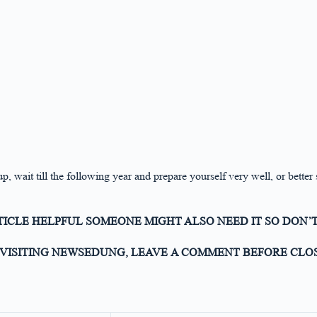
p, wait till the following year and prepare yourself very well, or better
RTICLE HELPFUL SOMEONE MIGHT ALSO NEED IT SO DON’T
VISITING NEWSEDUNG, LEAVE A COMMENT BEFORE CLOS