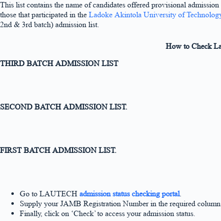
This list contains the name of candidates offered provisional admission
those that participated in the
Ladoke Akintola University of Technolog
2nd & 3rd batch) admission list.
How to Check Lad
THIRD BATCH ADMISSION LIST
SECOND BATCH ADMISSION LIST.
FIRST BATCH ADMISSION LIST.
Go to LAUTECH
admission status checking portal
.
Supply your JAMB Registration Number in the required column
Finally, click on ‘Check’ to access your admission status.