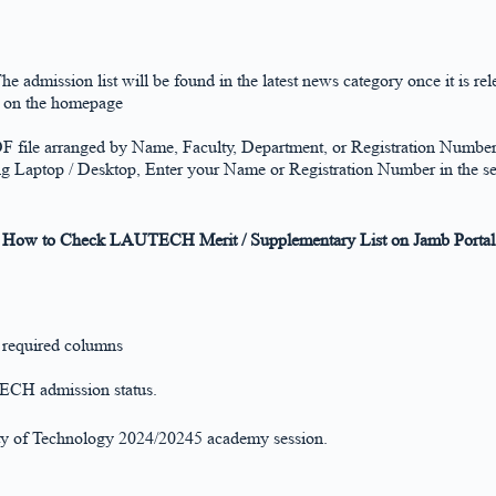
The admission list will be found in the latest news category once it is rel
k on the homepage
DF file arranged by Name, Faculty, Department, or Registration Numbe
ng Laptop / Desktop, Enter your Name or Registration Number in the se
How to Check LAUTECH Merit / Supplementary List on Jamb Portal
e required columns
TECH admission status.
sity of Technology 2024/20245 academy session.