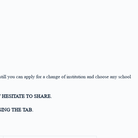
 still you can apply for a change of institution and choose any school
 HESITATE TO SHARE.
ING THE TAB.