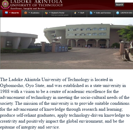
The Ladoke Akintola University of Technology is located in
Ogbomosho, Oyo State, and was established as a state university in
1988 with a vision to be a centre of academic excellence for the
advancement of technology in meeting the socio-cultural needs of the
society. The mission of the university is to provide suitable conditions
for the advancement of knowledge through research and learning;
produce self-reliant graduates, apply technology-driven knowledge to
creativity and positively impact the global environment, and be the
epitome of integrity and service.