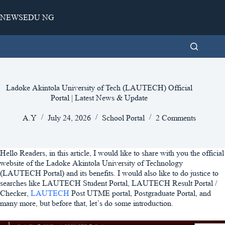
Skip
to
NEWSEDU NG
content
Ladoke Akintola University of Tech (LAUTECH) Official
Portal | Latest News & Update
A.Y
July 24, 2026
School Portal
2 Comments
Hello Readers, in this article, I would like to share with you the official
website of the Ladoke Akintola University of Technology
(LAUTECH Portal) and its benefits. I would also like to do justice to
searches like LAUTECH Student Portal, LAUTECH Result Portal /
Checker,
LAUTECH
Post UTME portal, Postgraduate Portal, and
many more, but before that, let’s do some introduction.