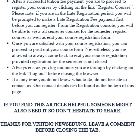
After a successful tuition fee payment, you are to proceed to
register your courses by clicking on the link “Register Courses”.
Please note, if you are in the Late Registration period, you will
be prompted to make a Late Registration Fee payment first
before you can register. From the Registration console, you will
be able to view all semester courses for the semester, register
courses as well as edit your course registration form.
Once you are satisfied with your course registration, you can
proceed to print out your course form. Nevertheless, you are
allowed to always come back to edit your course registration
provided registration for the semester is not closed.
Always ensure you log out once you are through by clicking on
the link “Log out” before closing the browser.
If at any time you do not know what to do, do not hesitate to
contact us. Our contact details can be found at the bottom of this
page.
IF YOU FIND THIS ARTICLE HELPFUL SOMEONE MIGHT
ALSO NEED IT SO DON’T HESITATE TO SHARE.
THANKS FOR VISITING NEWSEDUNG, LEAVE A COMMENT
BEFORE CLOSING THE TAB.