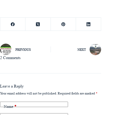
PREVIOUS
NEXT
2 Comments
Leave a Reply
Your email address will not be published.
Required fields are marked
*
Name
*