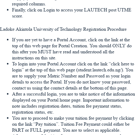
required columns.
Finally, click on Login to access your LAUTECH post UTME
score.
Ladoke Akintola University of Technology Registration Procedure
If you are yet to have a Portal Account, click on the link at the
top of this web page for Portal Creation. You should ONLY do
this after you MUST have read and understood all the
instructions on this site.
To login into your Portal Account click on the link “click here to
login” at the top of this web page (student.lautech.edu.ng/). You
are to supply your Matric Number and Password as your login
details to access the Portal. If you do not know your password,
contact us using the contact details at the bottom of this page.
After a successful login, you are to take notice of the information
displayed on your Portal home page. Important information to
note includes registration dates, tuition fee payment status,
registration status, etc.
You are to proceed to make your tuition fee payment by clicking
on the link “Pay tuition”. Tuition Fee Payment could either be
PART or FULL payment. You are to select as applicable.