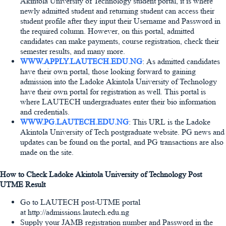
Akintola University of Technology student portal, it is where
newly admitted student and returning student can access their
student profile after they input their Username and Password in
the required column. However, on this portal, admitted
candidates can make payments, course registration, check their
semester results, and many more.
WWW.APPLY.LAUTECH.EDU.NG
: As admitted candidates
have their own portal, those looking forward to gaining
admission into the Ladoke Akintola University of Technology
have their own portal for registration as well. This portal is
where LAUTECH undergraduates enter their bio information
and credentials.
WWW.PG.LAUTECH.EDU.NG
: This URL is the Ladoke
Akintola University of Tech postgraduate website. PG news and
updates can be found on the portal, and PG transactions are also
made on the site.
How to Check Ladoke Akintola University of Technology Post
UTME Result
Go to LAUTECH post-UTME portal
at http://admissions.lautech.edu.ng
Supply your JAMB registration number and Password in the