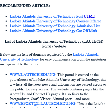
RECOMMENDED ARTICLEs
Ladoke Akintola University of Technology Post
UTME
Ladoke Akintola University of Technology Courses Offered
Ladoke Akintola University of Technology Admission List
Ladoke Akintola University of Technology Cut Off Mark
List of Ladoke Akintola University of Technology (LAUTECH)
Portal / Website
Below are the lists of domains registered by the
Ladoke Akintola
University of Technology
for easy communication from the institution
management to the public.
WWW.LAUTECH.EDU.NG
: This portal is created as the
powerhouse of Ladoke Akintola University of Technology; this
is where all the latest news and information are passed across to
the public for easy access. The website contains pages like the
About Us, and Contact Us pages. It also links to the
Postgraduate, Staff, Visitor, Alumni portal, and more.
WWW.EPORT@L.LAUTECH.EDU.NG
: This is the Ladoke