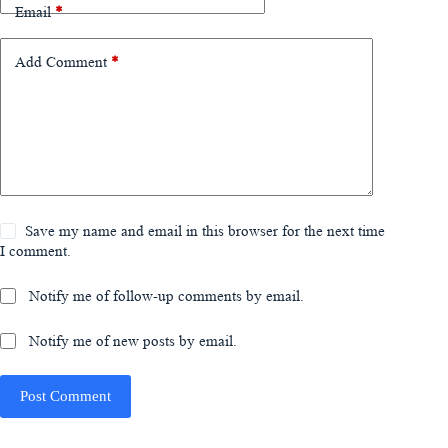
Email
*
Add Comment
*
Save my name and email in this browser for the next time
I comment.
Notify me of follow-up comments by email.
Notify me of new posts by email.
Post Comment