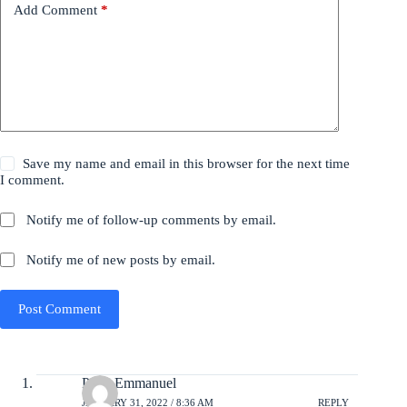
Add Comment
*
Save my name and email in this browser for the next time
I comment.
Notify me of follow-up comments by email.
Notify me of new posts by email.
Post Comment
Peter Emmanuel
JANUARY 31, 2022 / 8:36 AM
REPLY