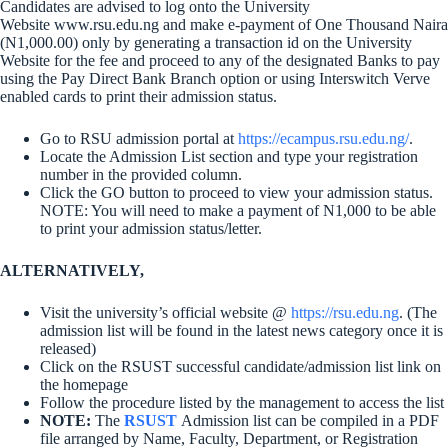
Candidates are advised to log onto the University
Website www.rsu.edu.ng and make e-payment of One Thousand Naira
(N1,000.00) only by generating a transaction id on the University
Website for the fee and proceed to any of the designated Banks to pay
using the Pay Direct Bank Branch option or using Interswitch Verve
enabled cards to print their admission status.
Go to RSU admission portal at
https://ecampus.rsu.edu.ng/
.
Locate the Admission List section and type your registration
number in the provided column.
Click the GO button to proceed to view your admission status.
NOTE: You will need to make a payment of N1,000 to be able
to print your admission status/letter.
ALTERNATIVELY,
Visit the university’s official website @
https://rsu.edu.ng
. (The
admission list will be found in the latest news category once it is
released)
Click on the RSUST successful candidate/admission list link on
the homepage
Follow the procedure listed by the management to access the list
NOTE:
The
RSUST
Admission list can be compiled in a PDF
file arranged by Name, Faculty, Department, or Registration