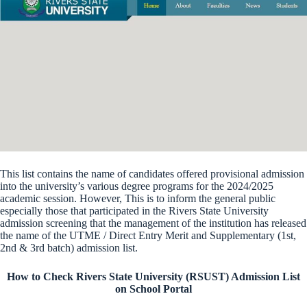
This list contains the name of candidates offered provisional admission
into the university’s various degree programs for the 2024/2025
academic session. However, This is to inform the general public
especially those that participated in the Rivers State University
admission screening that the management of the institution has released
the name of the UTME / Direct Entry Merit and Supplementary (1st,
2nd & 3rd batch) admission list.
How to Check Rivers State University (RSUST) Admission List
on School Portal