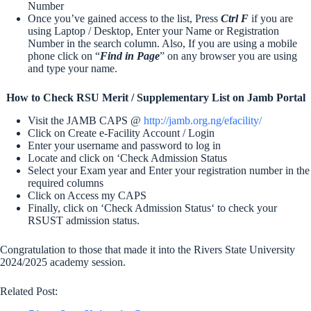
Number
Once you’ve gained access to the list, Press
Ctrl F
if you are
using Laptop / Desktop, Enter your Name or Registration
Number in the search column. Also, If you are using a mobile
phone click on “
Find in Page
” on any browser you are using
and type your name.
How to Check RSU Merit / Supplementary List on Jamb Portal
Visit the JAMB CAPS @
http://jamb.org.ng/efacility/
Click on Create e-Facility Account / Login
Enter your username and password to log in
Locate and click on ‘Check Admission Status
Select your Exam year and Enter your registration number in the
required columns
Click on Access my CAPS
Finally, click on ‘Check Admission Status‘ to check your
RSUST admission status.
Congratulation to those that made it into the Rivers State University
2024/2025 academy session.
Related Post: