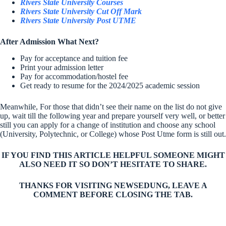
Rivers State University Courses
Rivers State University Cut Off Mark
Rivers State University Post UTME
After Admission What Next?
Pay for acceptance and tuition fee
Print your admission letter
Pay for accommodation/hostel fee
Get ready to resume for the 2024/2025 academic session
Meanwhile, For those that didn’t see their name on the list do not give
up, wait till the following year and prepare yourself very well, or better
still you can apply for a change of institution and choose any school
(University, Polytechnic, or College) whose Post Utme form is still out.
IF YOU FIND THIS ARTICLE HELPFUL SOMEONE MIGHT
ALSO NEED IT SO DON’T HESITATE TO SHARE.
THANKS FOR VISITING NEWSEDUNG, LEAVE A
COMMENT BEFORE CLOSING THE TAB.