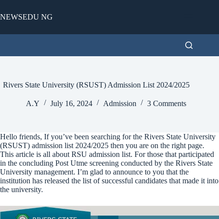
Skip
to
NEWSEDU NG
content
Rivers State University (RSUST) Admission List 2024/2025
A.Y
July 16, 2024
Admission
3 Comments
Hello friends, If you’ve been searching for the Rivers State University
(RSUST) admission list 2024/2025 then you are on the right page.
This article is all about RSU admission list. For those that participated
in the concluding Post Utme screening conducted by the Rivers State
University management. I’m glad to announce to you that the
institution has released the list of successful candidates that made it into
the university.