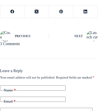
PREVIOUS
NEXT
3 Comments
Leave a Reply
Your email address will not be published.
Required fields are marked
*
Name
*
Email
*