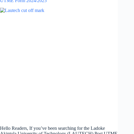
UTME Form 2024/2025
Hello Readers, If you’ve been searching for the Ladoke
Akintola University of Technology (LAUTECH) Post UTME