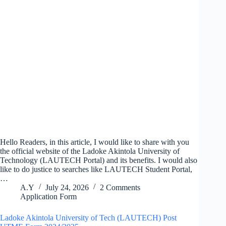
Hello Readers, in this article, I would like to share with you
the official website of the Ladoke Akintola University of
Technology (LAUTECH Portal) and its benefits. I would also
like to do justice to searches like LAUTECH Student Portal,
…
A.Y
July 24, 2026
2 Comments
Application Form
Ladoke Akintola University of Tech (LAUTECH) Post