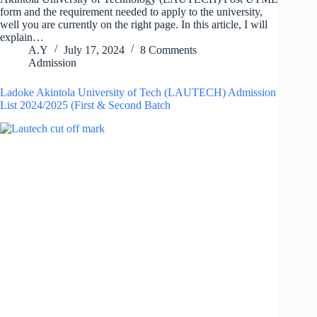
form and the requirement needed to apply to the university,
well you are currently on the right page. In this article, I will
explain…
A.Y
July 17, 2024
8 Comments
Admission
Ladoke Akintola University of Tech (LAUTECH) Admission
List 2024/2025 (First & Second Batch