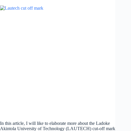
In this article, I will like to elaborate more about the Ladoke
Akintola University of Technology (LAUTECH) cut-off mark