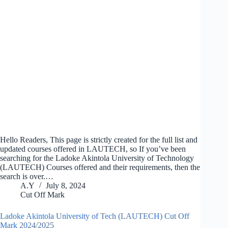
Hello Readers, This page is strictly created for the full list and
updated courses offered in LAUTECH, so If you’ve been
searching for the Ladoke Akintola University of Technology
(LAUTECH) Courses offered and their requirements, then the
search is over.…
A.Y
July 8, 2024
Cut Off Mark
Ladoke Akintola University of Tech (LAUTECH) Cut Off
Mark 2024/2025