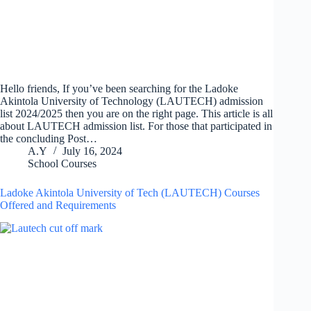
Hello friends, If you’ve been searching for the Ladoke
Akintola University of Technology (LAUTECH) admission
list 2024/2025 then you are on the right page. This article is all
about LAUTECH admission list. For those that participated in
the concluding Post…
A.Y
July 16, 2024
School Courses
Ladoke Akintola University of Tech (LAUTECH) Courses
Offered and Requirements