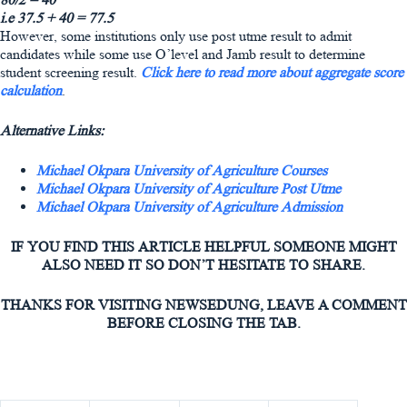
i.e 37.5 + 40 = 77.5
However, some institutions only use post utme result to admit
candidates while some use O’level and Jamb result to determine
student screening result.
Click here to read more about aggregate score
calculation
.
Alternative Links:
Michael Okpara University of Agriculture Courses
Michael Okpara University of Agriculture Post Utme
Michael Okpara University of Agriculture Admission
IF YOU FIND THIS ARTICLE HELPFUL SOMEONE MIGHT
ALSO NEED IT SO DON’T HESITATE TO SHARE.
THANKS FOR VISITING NEWSEDUNG, LEAVE A COMMENT
BEFORE CLOSING THE TAB.