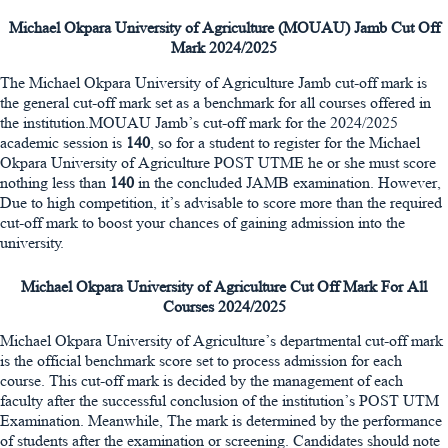
Michael Okpara University of Agriculture (MOUAU) Jamb Cut Off
Mark 2024/2025
The Michael Okpara University of Agriculture Jamb cut-off mark is
the general cut-off mark set as a benchmark for all courses offered in
the institution.MOUAU Jamb’s cut-off mark for the 2024/2025
academic session is
140
, so for a student to register for the Michael
Okpara University of Agriculture POST UTME he or she must score
nothing less than
140
in the concluded JAMB examination. However,
Due to high competition, it’s advisable to score more than the required
cut-off mark to boost your chances of gaining admission into the
university.
Michael Okpara University of Agriculture Cut Off Mark For All
Courses 2024/2025
Michael Okpara University of Agriculture’s departmental cut-off mark
is the official benchmark score set to process admission for each
course. This cut-off mark is decided by the management of each
faculty after the successful conclusion of the institution’s POST UTM
Examination. Meanwhile, The mark is determined by the performance
of students after the examination or screening. Candidates should note