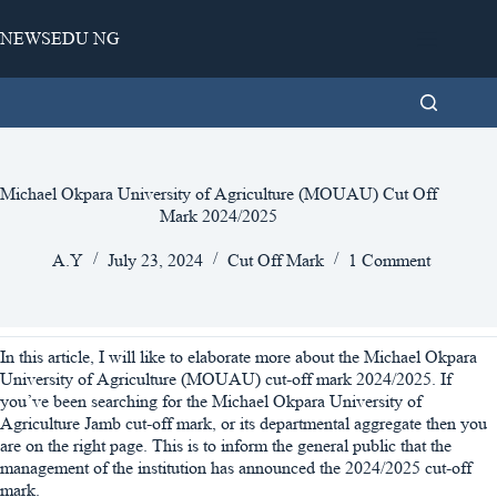
Skip
to
NEWSEDU NG
content
Michael Okpara University of Agriculture (MOUAU) Cut Off
Mark 2024/2025
A.Y
July 23, 2024
Cut Off Mark
1 Comment
In this article, I will like to elaborate more about the Michael Okpara
University of Agriculture (MOUAU) cut-off mark 2024/2025. If
you’ve been searching for the Michael Okpara University of
Agriculture Jamb cut-off mark, or its departmental aggregate then you
are on the right page. This is to inform the general public that the
management of the institution has announced the 2024/2025 cut-off
mark.