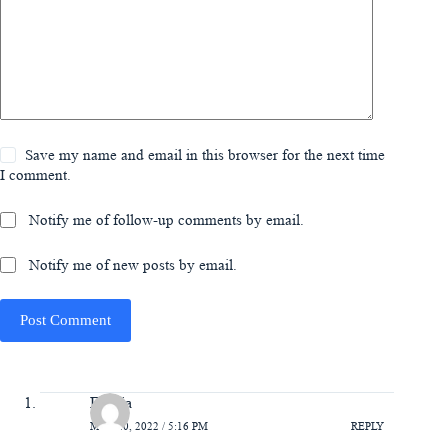
Save my name and email in this browser for the next time
I comment.
Notify me of follow-up comments by email.
Notify me of new posts by email.
Post Comment
Felicia
MAY 20, 2022 / 5:16 PM
REPLY