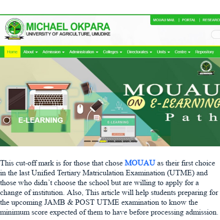
This cut-off mark is for those that chose
MOUAU
as their first choice
in the last Unified Tertiary Matriculation Examination (UTME) and
those who didn’t choose the school but are willing to apply for a
change of institution. Also, This article will help students preparing for
the upcoming JAMB & POST UTME examination to know the
minimum score expected of them to have before processing admission.