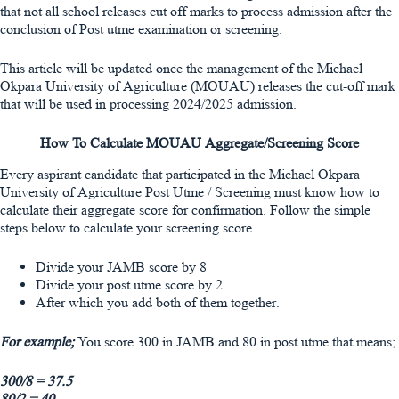
that not all school releases cut off marks to process admission after the
conclusion of Post utme examination or screening.
This article will be updated once the management of the Michael
Okpara University of Agriculture (MOUAU) releases the cut-off mark
that will be used in processing 2024/2025 admission.
How To Calculate MOUAU Aggregate/Screening Score
Every aspirant candidate that participated in the Michael Okpara
University of Agriculture Post Utme / Screening must know how to
calculate their aggregate score for confirmation. Follow the simple
steps below to calculate your screening score.
Divide your JAMB score by 8
Divide your post utme score by 2
After which you add both of them together.
For example;
You score 300 in JAMB and 80 in post utme that means;
300/8 = 37.5
80/2 = 40