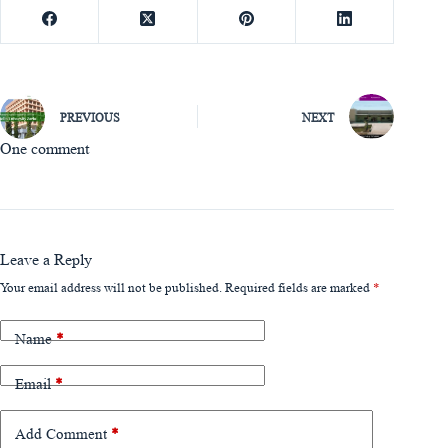
PREVIOUS
NEXT
One comment
Leave a Reply
Your email address will not be published.
Required fields are marked
*
Name
*
Email
*
Add Comment
*