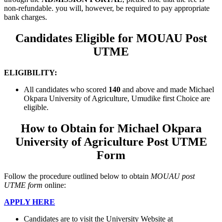
non-refundable. you will, however, be required to pay appropriate
bank charges.
Candidates Eligible for MOUAU Post
UTME
ELIGIBILITY:
All candidates who scored
140
and above
and made Michael
Okpara University of Agriculture, Umudike first Choice are
eligible.
How to Obtain for Michael Okpara
University of Agriculture Post UTME
Form
Follow the procedure outlined below to obtain
MOUAU post
UTME form
online:
APPLY HERE
Candidates are to visit the University Website at