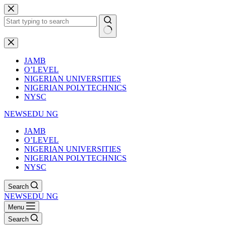
Skip
to
content
No
results
JAMB
O’LEVEL
NIGERIAN UNIVERSITIES
NIGERIAN POLYTECHNICS
NYSC
NEWSEDU NG
JAMB
O’LEVEL
NIGERIAN UNIVERSITIES
NIGERIAN POLYTECHNICS
NYSC
Search
NEWSEDU NG
Menu
Search