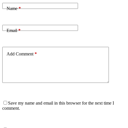
Name
*
Email
*
Add Comment
*
Save my name and email in this browser for the next time I
comment.