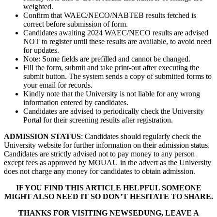
weighted.
Confirm that WAEC/NECO/NABTEB results fetched is
correct before submission of form.
Candidates awaiting 2024 WAEC/NECO results are advised
NOT to register until these results are available, to avoid need
for updates.
Note: Some fields are prefilled and cannot be changed.
Fill the form, submit and take print-out after executing the
submit button. The system sends a copy of submitted forms to
your email for records.
Kindly note that the University is not liable for any wrong
information entered by candidates.
Candidates are advised to periodically check the University
Portal for their screening results after registration.
ADMISSION STATUS
: Candidates should regularly check the
University website for further information on their admission status.
Candidates are strictly advised not to pay money to any person
except fees as approved by MOUAU in the advert as the University
does not charge any money for candidates to obtain admission.
IF YOU FIND THIS ARTICLE HELPFUL SOMEONE
MIGHT ALSO NEED IT SO DON’T HESITATE TO SHARE.
THANKS FOR VISITING NEWSEDUNG, LEAVE A