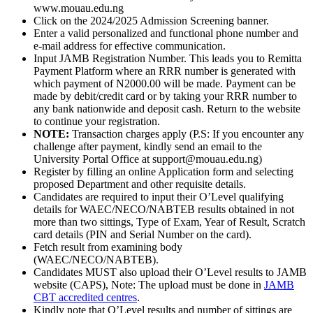
www.mouau.edu.ng
Click on the 2024/2025 Admission Screening banner.
Enter a valid personalized and functional phone number and
e-mail address for effective communication.
Input JAMB Registration Number. This leads you to Remitta
Payment Platform where an RRR number is generated with
which payment of N2000.00 will be made. Payment can be
made by debit/credit card or by taking your RRR number to
any bank nationwide and deposit cash. Return to the website
to continue your registration.
NOTE:
Transaction charges apply (P.S: If you encounter any
challenge after payment, kindly send an email to the
University Portal Office at support@mouau.edu.ng)
Register by filling an online Application form and selecting
proposed Department and other requisite details.
Candidates are required to input their O’Level qualifying
details for WAEC/NECO/NABTEB results obtained in not
more than two sittings, Type of Exam, Year of Result, Scratch
card details (PIN and Serial Number on the card).
Fetch result from examining body
(WAEC/NECO/NABTEB).
Candidates MUST also upload their O’Level results to JAMB
website (CAPS), Note: The upload must be done in
JAMB
CBT accredited centres
.
Kindly note that O’Level results and number of sittings are