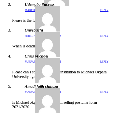
Udemgba Success
MARCH 15, 2022 / 12:24 PM
REPLY
Please is the form still on?
Onyebuchi
FEBRUARY 9, 2022 / 3:15 PM
REPLY
When is deadline for this
Chris Michael
JANUARY 25, 2022 / 9:21 PM
REPLY
Please can I still do change of institution to Michael Okpara
University again
Amadi faith chinaza
JANUARY 9, 2022 / 11:53 PM
REPLY
Is Michael okpara universal still selling postume form
2021/2020