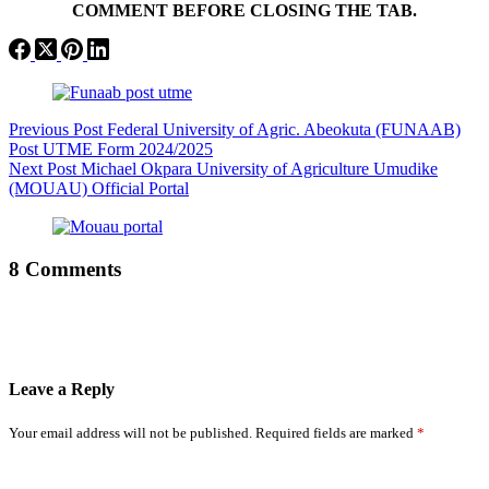
COMMENT BEFORE CLOSING THE TAB.
Previous
Post
Federal University of Agric. Abeokuta (FUNAAB)
Post UTME Form 2024/2025
Next
Post
Michael Okpara University of Agriculture Umudike
(MOUAU) Official Portal
8 Comments
Leave a Reply
Your email address will not be published.
Required fields are marked
*