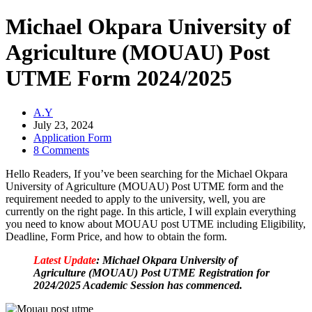
Michael Okpara University of
Agriculture (MOUAU) Post
UTME Form 2024/2025
A.Y
July 23, 2024
Application Form
8 Comments
Hello Readers, If you’ve been searching for the Michael Okpara
University of Agriculture (MOUAU) Post UTME form and the
requirement needed to apply to the university, well, you are
currently on the right page. In this article, I will explain everything
you need to know about MOUAU post UTME including Eligibility,
Deadline, Form Price, and how to obtain the form.
Latest Update
: Michael Okpara University of
Agriculture (MOUAU) Post UTME Registration for
2024/2025 Academic Session has commenced.