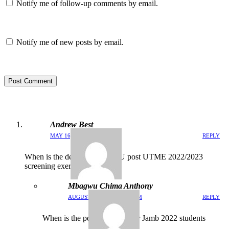
Notify me of follow-up comments by email.
Notify me of new posts by email.
Post Comment
Andrew Best
MAY 16, 2022 / 1:11 AM
REPLY
When is the dead for MOUAU post UTME 2022/2023
screening exercise
Mbagwu Chima Anthony
AUGUST 26, 2022 / 11:03 PM
REPLY
When is the post screening for Jamb 2022 students