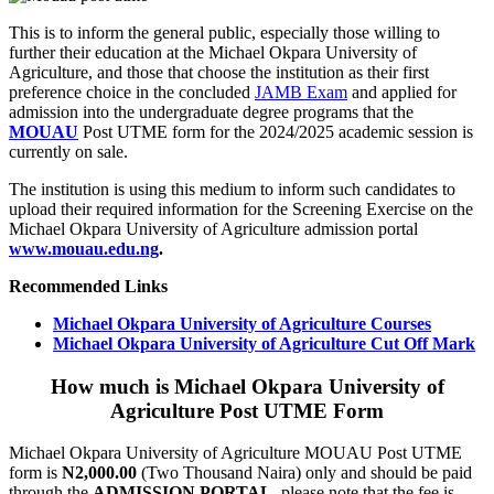
This is to inform the general public, especially those willing to
further their education at the Michael Okpara University of
Agriculture, and those that choose the institution as their first
preference choice in the concluded
JAMB Exam
and applied for
admission into the undergraduate degree programs that the
MOUAU
Post UTME form for the 2024/2025 academic session is
currently on sale.
The institution is using this medium to inform such candidates to
upload their required information for the Screening Exercise on the
Michael Okpara University of Agriculture admission portal
www.mouau.edu.ng
.
Recommended Links
Michael Okpara University of Agriculture Courses
Michael Okpara University of Agriculture Cut Off Mark
How much is Michael Okpara University of
Agriculture Post UTME Form
Michael Okpara University of Agriculture MOUAU Post UTME
form is
N2,000.00
(Two Thousand Naira) only and should be paid
through the
ADMISSION PORTAL
, please note that the fee is