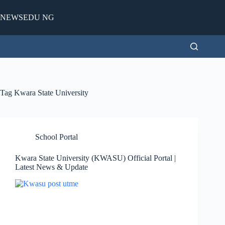
Skip
to
NEWSEDU NG
content
Tag
Kwara State University
School Portal
Kwara State University (KWASU) Official Portal |
Latest News & Update