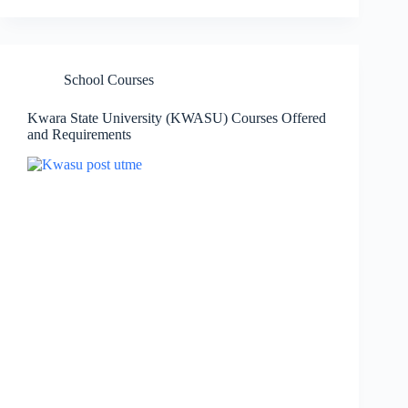
School Courses
Kwara State University (KWASU) Courses Offered
and Requirements