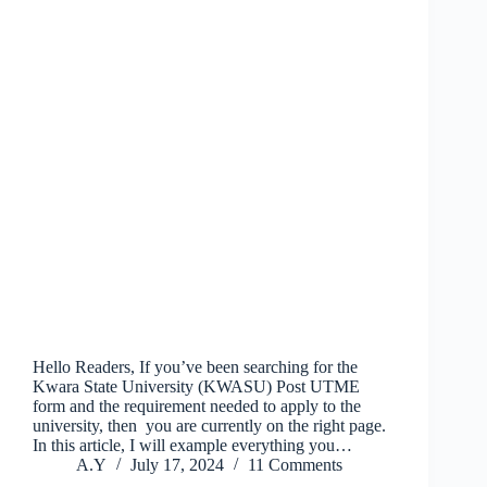
Hello Readers, If you’ve been searching for the
Kwara State University (KWASU) Post UTME
form and the requirement needed to apply to the
university, then you are currently on the right page.
In this article, I will example everything you…
A.Y
July 17, 2024
11 Comments