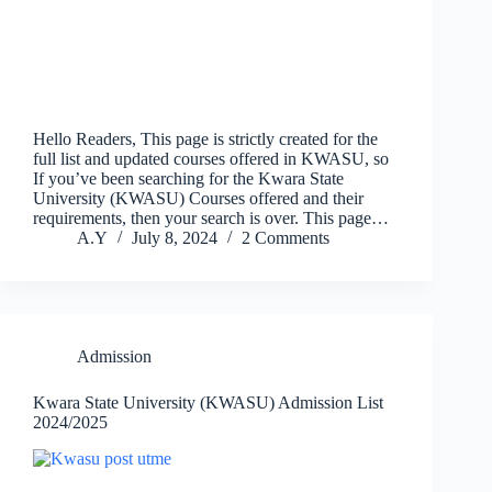
Hello Readers, This page is strictly created for the
full list and updated courses offered in KWASU, so
If you’ve been searching for the Kwara State
University (KWASU) Courses offered and their
requirements, then your search is over. This page…
A.Y
July 8, 2024
2 Comments
Admission
Kwara State University (KWASU) Admission List
2024/2025