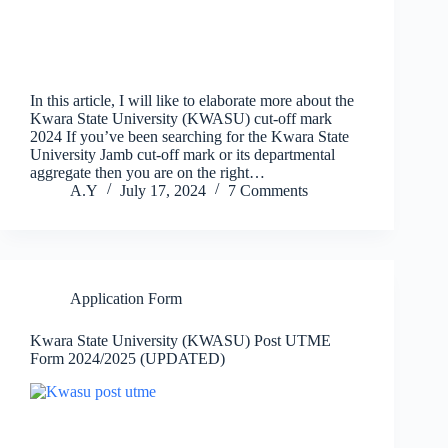
In this article, I will like to elaborate more about the
Kwara State University (KWASU) cut-off mark
2024 If you’ve been searching for the Kwara State
University Jamb cut-off mark or its departmental
aggregate then you are on the right…
A.Y
July 17, 2024
7 Comments
Application Form
Kwara State University (KWASU) Post UTME
Form 2024/2025 (UPDATED)