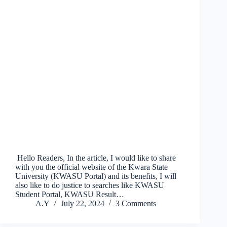
Hello Readers, In the article, I would like to share
with you the official website of the Kwara State
University (KWASU Portal) and its benefits, I will
also like to do justice to searches like KWASU
Student Portal, KWASU Result…
A.Y
July 22, 2024
3 Comments