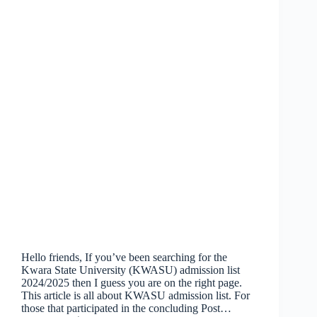
Hello friends, If you’ve been searching for the
Kwara State University (KWASU) admission list
2024/2025 then I guess you are on the right page.
This article is all about KWASU admission list. For
those that participated in the concluding Post…