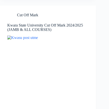
Cut Off Mark
Kwara State University Cut Off Mark 2024/2025
(JAMB & ALL COURSES)