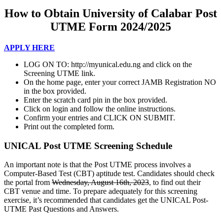
How to Obtain University of Calabar Pos
t
UTME Form 2024/2025
APPLY HERE
LOG ON TO: http://myunical.edu.ng and click on the
Screening UTME link.
On the home page, enter your correct JAMB Registration NO
in the box provided.
Enter the scratch card pin in the box provided.
Click on login and follow the online instructions.
Confirm your entries and CLICK ON SUBMIT.
Print out the completed form.
UNICAL Post UTME Screening Schedule
An important note is that the Post UTME process involves a
Computer-Based Test (CBT) aptitude test. Candidates should check
the portal from
Wednesday, August 16th, 2023
, to find out their
CBT venue and time. To prepare adequately for this screening
exercise, it’s recommended that candidates get the UNICAL Post-
UTME Past Questions and Answers.