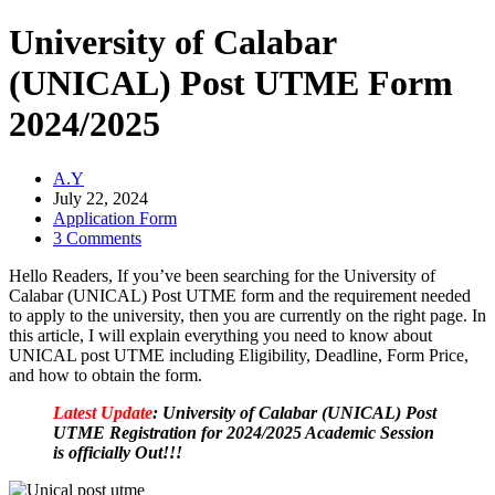
University of Calabar
(UNICAL) Post UTME Form
2024/2025
A.Y
July 22, 2024
Application Form
3 Comments
Hello Readers, If you’ve been searching for the University of
Calabar (UNICAL) Post UTME form and the requirement needed
to apply to the university, then you are currently on the right page. In
this article, I will explain everything you need to know about
UNICAL post UTME including Eligibility, Deadline, Form Price,
and how to obtain the form.
Latest Update
: University of Calabar (UNICAL) Post
UTME Registration for 2024/2025 Academic Session
is officially Out!!!