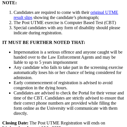
NOTE:
Candidates are required to come with their
original UTME
result slips
showing the candidate’s photograph;
The Post UTME exercise is Computer Based Test (CBT)
Special candidates with any form of disability should please
indicate during registration.
IT MUST BE FURTHER NOTED THAT:
Impersonation is a serious offence and anyone caught will be
handed over to the Law Enforcement Agents and may be
liable to up to 5 years imprisonment
Any candidate who fails to take part in the screening exercise
automatically loses his or her chance of being considered for
admission.
Early commencement of registration is advised to avoid
congestion in the dying hours.
Candidates are advised to check the Portal for their venue and
time of the CBT. Candidates are strictly advised to ensure that
their correct phone numbers are provided while filling the
form online as the University will communicate with them
directly.
Closing Date:
The Post UTME Registration will ends on