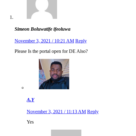
Simeon Boluwatife ifeoluwa
November 3, 2021 / 10:21 AM
Reply
Please Is the portal open for DE Also?
A.Y
November 3, 2021 / 11:13 AM
Reply
Yes