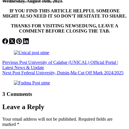
Wednesday, August 16th, 2023
.
IF YOU FIND THIS ARTICLE HELPFUL SOMEONE
MIGHT ALSO NEED IT SO DON’T HESITATE TO SHARE.
THANKS FOR VISITING NEWSEDUNG, LEAVE A
COMMENT BEFORE CLOSING THE TAB.
Previous
Post
University of Calabar (UNICAL) Official Portal |
Latest News & Update
Next
Post
Federal University, Dutsin-Ma Cut Off Mark 2024/2025
3 Comments
Leave a Reply
Your email address will not be published.
Required fields are
marked
*