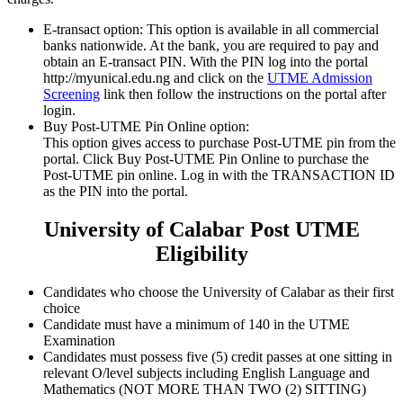
E-transact option:
This option is available in all commercial
banks nationwide. At the bank, you are required to pay and
obtain an E-transact PIN. With the PIN log into the portal
http://myunical.edu.ng and click on the
UTME Admission
Screening
link then follow the instructions on the portal after
login.
Buy Post-UTME Pin Online option:
This option gives access to purchase Post-UTME pin from the
portal. Click Buy Post-UTME Pin Online to purchase the
Post-UTME pin online. Log in with the TRANSACTION ID
as the PIN into the portal.
University of Calabar Post UTME
Eligibility
Candidates who choose the University of Calabar as their first
choice
Candidate must have a minimum of 140 in the UTME
Examination
Candidates must possess five (5) credit passes at one sitting in
relevant O/level subjects including English Language and
Mathematics (NOT MORE THAN TWO (2) SITTING)