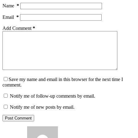
Name
*
Email
*
Add Comment
*
Save my name and email in this browser for the next time I
comment.
Notify me of follow-up comments by email.
Notify me of new posts by email.
Post Comment