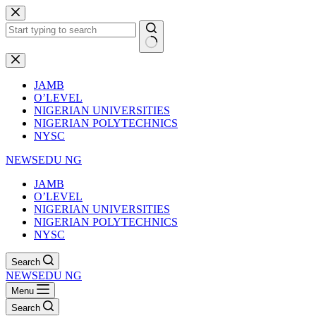
Skip
to
content
No
results
JAMB
O’LEVEL
NIGERIAN UNIVERSITIES
NIGERIAN POLYTECHNICS
NYSC
NEWSEDU NG
JAMB
O’LEVEL
NIGERIAN UNIVERSITIES
NIGERIAN POLYTECHNICS
NYSC
Search
NEWSEDU NG
Menu
Search