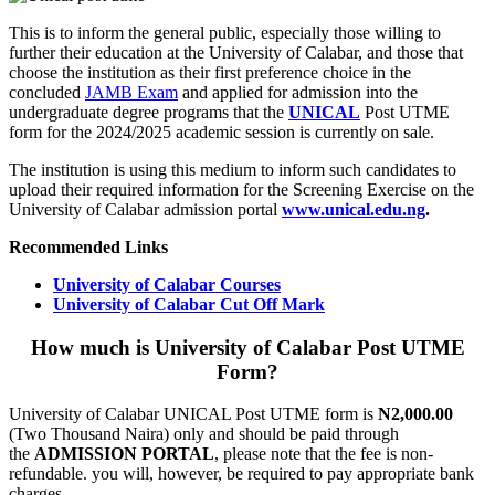
This is to inform the general public, especially those willing to
further their education at the University of Calabar, and those that
choose the institution as their first preference choice in the
concluded
JAMB Exam
and applied for admission into the
undergraduate degree programs that the
UNICAL
Post UTME
form for the 2024/2025 academic session is currently on sale.
The institution is using this medium to inform such candidates to
upload their required information for the Screening Exercise on the
University of Calabar admission portal
www.unical.edu.ng
.
Recommended Links
University of Calabar Courses
University of Calabar Cut Off Mark
How much is University of Calabar Post UTME
Form?
University of Calabar UNICAL Post UTME form is
N2,000.00
(Two Thousand Naira) only and should be paid through
the
ADMISSION PORTAL
, please note that the fee is non-
refundable. you will, however, be required to pay appropriate bank
charges.