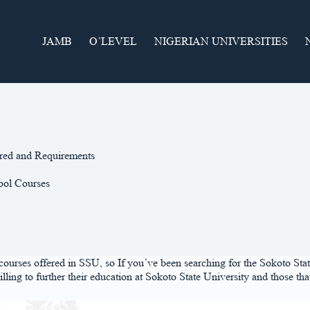
JAMB
O’LEVEL
NIGERIAN UNIVERSITIES
ered and Requirements
ool Courses
ed courses offered in SSU, so If you’ve been searching for the Sokoto St
 willing to further their education at Sokoto State University and those 