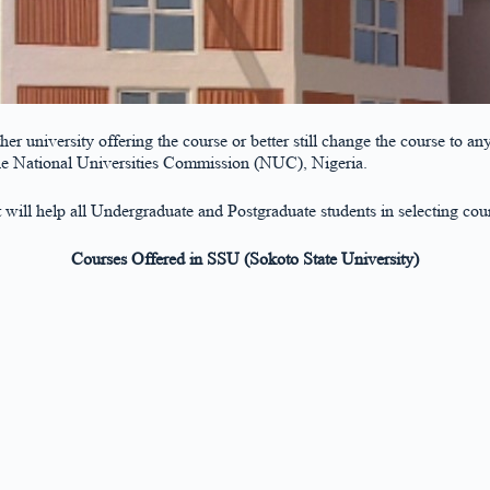
other university offering the course or better still change the course t
the National Universities Commission (NUC), Nigeria.
st will help all Undergraduate and Postgraduate students in selecting cou
Courses Offered in SSU (Sokoto State University)