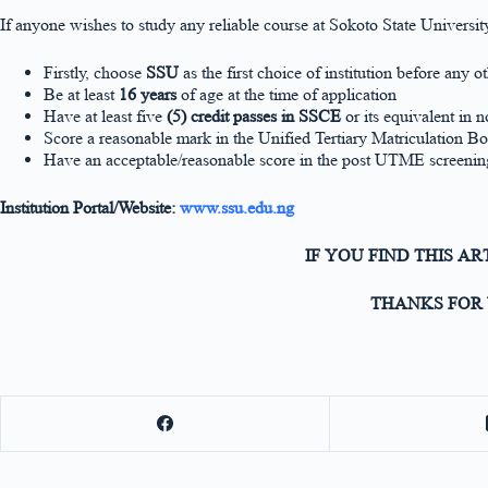
If anyone wishes to study any reliable course at Sokoto State Univers
Firstly, choose
SSU
as the first choice of institution before any o
Be at least
16 years
of age at the time of application
Have at least five
(5) credit passes in SSCE
or its equivalent in n
Score a reasonable mark in the Unified Tertiary Matriculatio
Have an acceptable/reasonable score in the post UTME screenin
Institution Portal/Website:
www.ssu.edu.ng
IF YOU FIND THIS A
THANKS FOR 