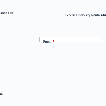
sion List
Federal University Ndufu Al
Email
*
t.