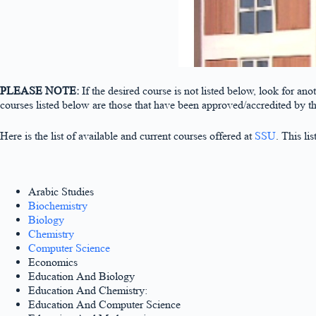
PLEASE NOTE:
If the desired course is not listed below, look for an
courses listed below are those that have been approved/accredited by 
Here is the list of available and current courses offered at
SSU
. This li
Arabic Studies
Biochemistry
Biology
Chemistry
Computer Science
Economics
Education And Biology
Education And Chemistry:
Education And Computer Science