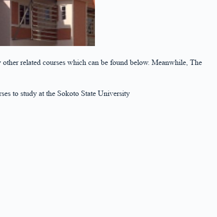
o any other related courses which can be found below. Meanwhile, The
rses to study at the Sokoto State University