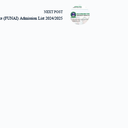
NEXT
POST
ike (FUNAI) Admission List 2024/2025