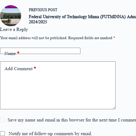
PREVIOUS
POST
Federal University of Technology Minna (FUTMINNA) Admis
2024/2025
Leave a Reply
Your email address will not be published.
Required fields are marked
*
Name
*
Add Comment
*
Save my name and email in this browser for the next time I commen
Notify me of follow-up comments by email.