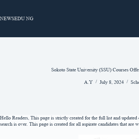
Skip
to
content
NEWSEDU NG
Sokoto State University (SSU) Courses Off
A.Y
July 8, 2024
Sch
Hello Readers, This page is strictly created for the full list and updat
search is over. This page is created for all aspirate candidates that are