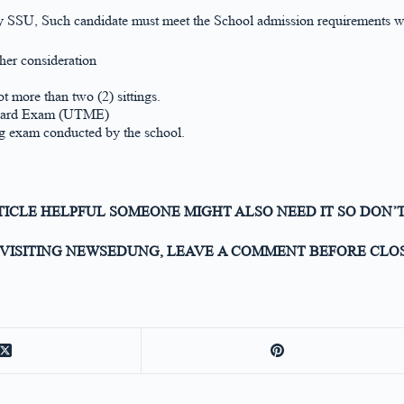
ity SSU, Such candidate must meet the School admission requirements wh
ther consideration
ot more than two (2) sittings.
n Board Exam (UTME)
g exam conducted by the school.
RTICLE HELPFUL SOMEONE MIGHT ALSO NEED IT SO DON’T
VISITING NEWSEDUNG, LEAVE A COMMENT BEFORE CLOS