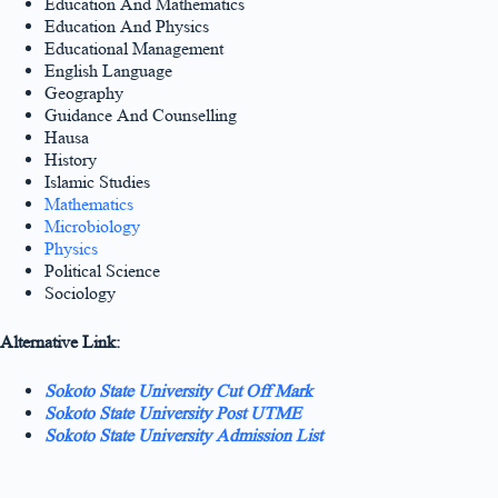
Education And Mathematics
Education And Physics
Educational Management
English Language
Geography
Guidance And Counselling
Hausa
History
Islamic Studies
Mathematics
Microbiology
Physics
Political Science
Sociology
Alternative Link:
Sokoto State University Cut Off Mark
Sokoto State University Post UTME
Sokoto State University Admission List