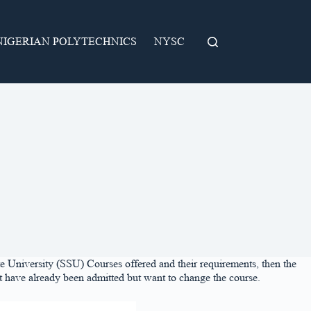
NIGERIAN POLYTECHNICS
NYSC
ate University (SSU) Courses offered and their requirements, then the
that have already been admitted but want to change the course.