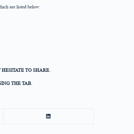
ich are listed below:
 HESITATE TO SHARE.
ING THE TAB.