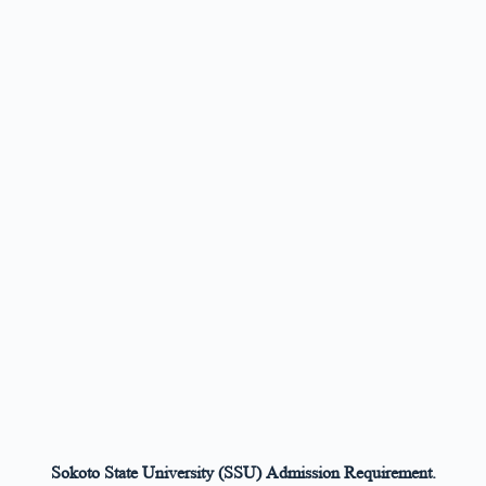
Sokoto State University (SSU) Admission Requirement.