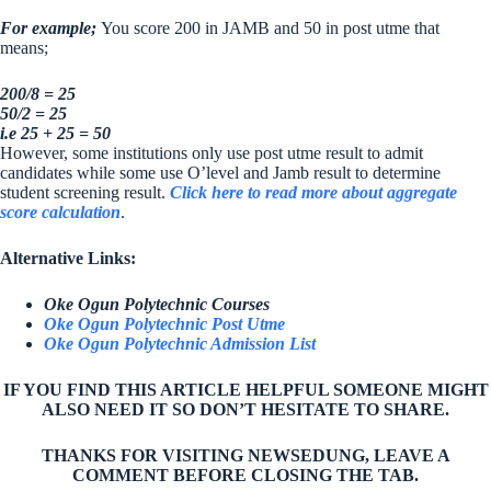
For example;
You score 200 in JAMB and 50 in post utme that
means;
200/8 = 25
50/2 = 25
i.e 25 + 25 = 50
However, some institutions only use post utme result to admit
candidates while some use O’level and Jamb result to determine
student screening result.
Click here to read more about aggregate
score calculation
.
Alternative Links:
Oke Ogun Polytechnic Courses
Oke Ogun Polytechnic Post Utme
Oke Ogun Polytechnic Admission List
IF YOU FIND THIS ARTICLE HELPFUL SOMEONE MIGHT
ALSO NEED IT SO DON’T HESITATE TO SHARE.
THANKS FOR VISITING NEWSEDUNG, LEAVE A
COMMENT BEFORE CLOSING THE TAB.