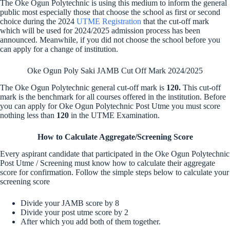
The Oke Ogun Polytechnic is using this medium to inform the general
public most especially those that choose the school as first or second
choice during the 2024
UTME Registration
that the cut-off mark
which will be used for 2024/2025 admission process has been
announced. Meanwhile, if you did not choose the school before you
can apply for a change of institution.
Oke Ogun Poly Saki JAMB Cut Off Mark 2024/2025
The Oke Ogun Polytechnic general cut-off mark is
120.
This cut-off
mark is the benchmark for all courses offered in the institution. Before
you can apply for Oke Ogun Polytechnic Post Utme you must score
nothing less than
120
in the UTME Examination.
How to Calculate Aggregate/Screening Score
Every aspirant candidate that participated in the Oke Ogun Polytechnic
Post Utme / Screening must know how to calculate their aggregate
score for confirmation. Follow the simple steps below to calculate your
screening score
Divide your JAMB score by 8
Divide your post utme score by 2
After which you add both of them together.