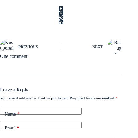
PREVIOUS
NEXT
One comment
Leave a Reply
Your email address will not be published.
Required fields are marked
*
Name
*
Email
*