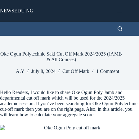
Skip
to
NEWSEDU NG
content
Oke Ogun Polytechnic Saki Cut Off Mark 2024/2025 (JAMB
& All Courses)
A.Y
July 8, 2024
Cut Off Mark
1 Comment
Hello Readers, I would like to share Oke Ogun Poly Jamb and
departmental cut off mark which will be used for the 2024/2025
academic session. If you’ve been searching for Oke Ogun Polytechnic
cut-off mark then you are on the right page. Also, in this article, you
will learn how to calculate your aggregate score.