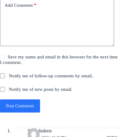
Add Comment
*
Save my name and email in this browser for the next time
I comment.
Notify me of follow-up comments by email.
Notify me of new posts by email.
Post Comment
Sharafudeen