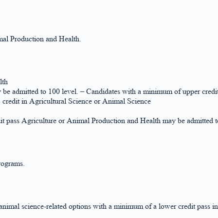
al Production and Health.
lth
be admitted to 100 level. – Candidates with a minimum of upper credi
credit in Agricultural Science or Animal Science
 pass Agriculture or Animal Production and Health may be admitted to
rograms.
nimal science-related options with a minimum of a lower credit pass i