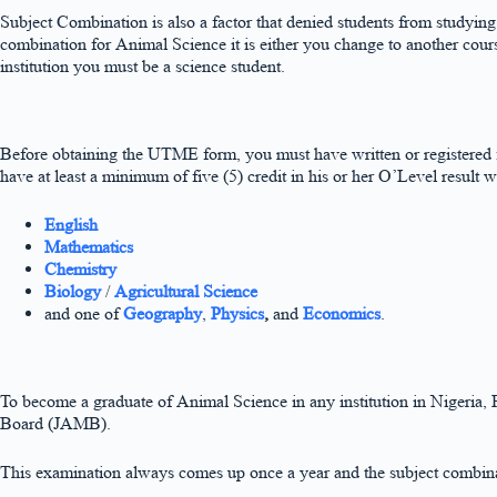
Subject Combination is also a factor that denied students from studyin
combination for Animal Science it is either you change to another cou
institution you must be a science student.
Before obtaining the UTME form, you must have written or registere
have at least a minimum of five (5) credit in his or her O’Level result 
English
Mathematics
Chemistry
Biology
/
Agricultural Science
and one of
Geography
,
Physics
,
and
Economics
.
To become a graduate of Animal Science in any institution in Nigeria, F
Board (JAMB).
This examination always comes up once a year and the subject combina