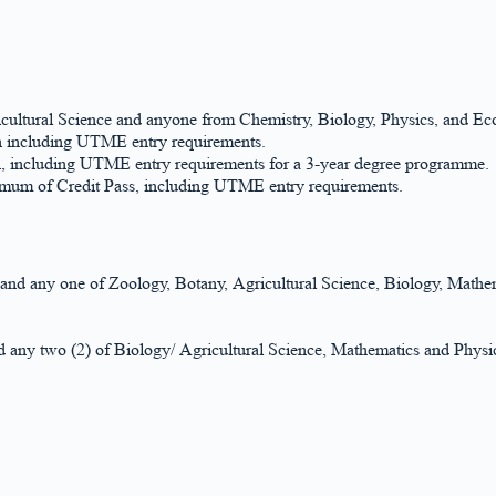
ultural Science and anyone from Chemistry, Biology, Physics, and E
on including UTME entry requirements.
on, including UTME entry requirements for a 3-year degree programme.
nimum of Credit Pass, including UTME entry requirements.
y and any one of Zoology, Botany, Agricultural Science, Biology, Math
any two (2) of Biology/ Agricultural Science, Mathematics and Physics