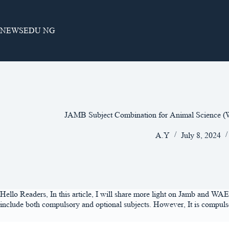
Skip
to
content
NEWSEDU NG
JAMB Subject Combination for Animal Science
A.Y
July 8, 2024
Hello Readers, In this article, I will share more light on Jamb and WAE
include both compulsory and optional subjects. However, It is compulsor