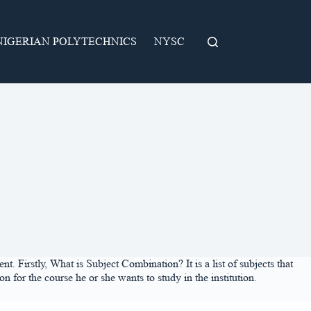
NIGERIAN POLYTECHNICS
NYSC
 Firstly, What is Subject Combination? It is a list of subjects that
 for the course he or she wants to study in the institution.