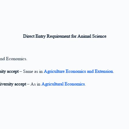
Direct Entry Requirement for Animal Science
and Economics.
ity accept
– Same as in
Agriculture Economics and Extension
.
iversity accept
– As in
Agricultural Economics
.