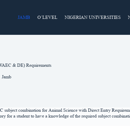
JAMB
O’LEVEL
NIGERIAN UNIVERSITIES
 (WAEC & DE) Requirements
Jamb
C subject combination for Animal Science with Direct Entry Requirement.
y for a student to have a knowledge of the required subject combination