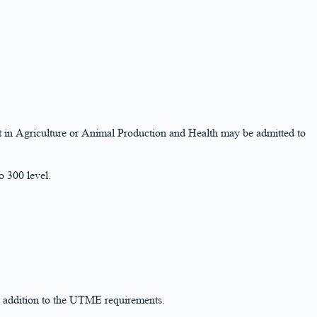
t in Agriculture or Animal Production and Health may be admitted to
 300 level.
n addition to the UTME requirements.