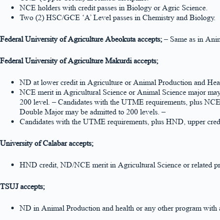
NCE holders with credit passes in Biology or Agric Science.
Two (2) HSC/GCE ‘A’ Level passes in Chemistry and Biology.
Federal University of Agriculture Abeokuta accepts;
– Same as in Anim
Federal University of Agriculture Makurdi accepts;
ND at lower credit in Agriculture or Animal Production and Hea
NCE merit in Agricultural Science or Animal Science major may 
200 level. – Candidates with the UTME requirements, plus NCE 
Double Major may be admitted to 200 levels. –
Candidates with the UTME requirements, plus HND, upper credit
University of Calabar accepts;
HND credit, ND/NCE merit in Agricultural Science or related p
TSUJ accepts;
ND in Animal Production and health or any other program with a