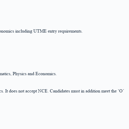
conomics including UTME entry requirements.
ematics, Physics and Economics.
. It does not accept NCE. Candidates must in addition meet the ‘O’