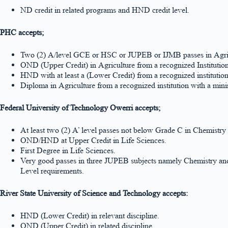
ND credit in related programs and HND credit level.
PHC accepts;
Two (2) A/level GCE or HSC or JUPEB or IJMB passes in Agric
OND (Upper Credit) in Agriculture from a recognized Instituti
HND with at least a (Lower Credit) from a recognized instituti
Diploma in Agriculture from a recognized institution with a mi
Federal University of Technology Owerri accepts;
At least two (2) A’ level passes not below Grade C in Chemistr
OND/HND at Upper Credit in Life Sciences.
First Degree in Life Sciences.
Very good passes in three JUPEB subjects namely Chemistry and 
Level requirements.
River State University of Science and Technology accepts:
HND (Lower Credit) in relevant discipline.
OND (Upper Credit) in related discipline.