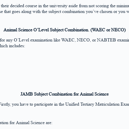
g their decided course in the university aside from not scoring the mi
rse that goes along with the subject combination you’ve chosen or you 
Animal Science O’Level Subject Combination. (WAEC or NECO)
d for any O’Level examination like WAEC, NECO, or NABTEB examinati
which includes:
JAMB Subject Combination for Animal Science
irstly, you have to participate in the Unified Tertiary Matriculation E
tion for Animal Science are: