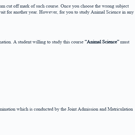
nimum cut off mark of such course. Once you choose the wrong subject
wait for another year. However, for you to study Animal Science in any
on. A student willing to study this course
“Animal Science”
must
xamination which is conducted by the Joint Admission and Matriculation