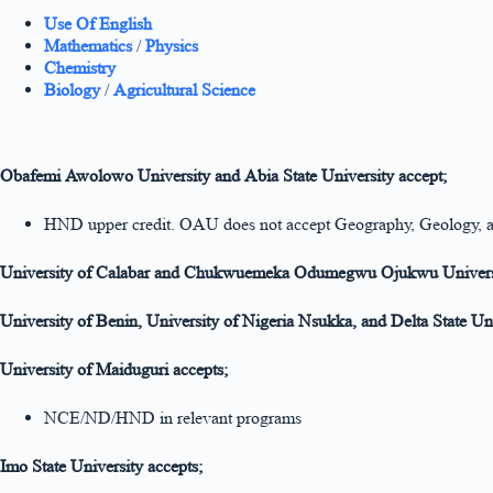
Use Of English
Mathematics
/
Physics
Chemistry
Biology
/
Agricultural Science
Obafemi Awolowo University and Abia State University accept;
HND upper credit. OAU does not accept Geography, Geology, 
University of Calabar and Chukwuemeka Odumegwu Ojukwu Univers
University of Benin, University of Nigeria Nsukka, and Delta State Un
University of Maiduguri accepts;
NCE/ND/HND in relevant programs
Imo State University accepts;