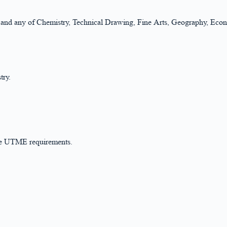
cs and any of Chemistry, Technical Drawing, Fine Arts, Geography, Eco
try.
the UTME requirements.