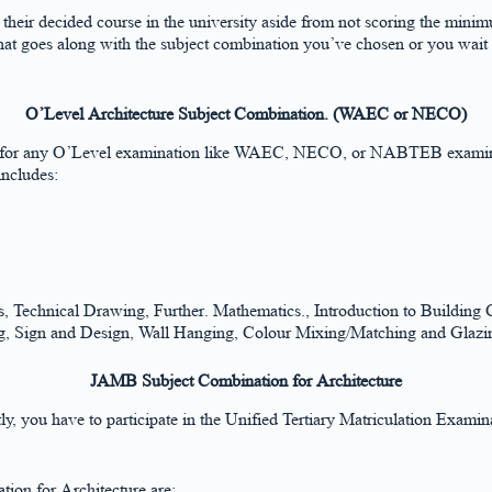
g their decided course in the university aside from not scoring the mi
 that goes along with the subject combination you’ve chosen or you wait
O’Level Architecture Subject Combination. (WAEC or NECO)
d for any O’Level examination like WAEC, NECO, or NABTEB examinati
includes:
echnical Drawing, Further. Mathematics., Introduction to Building Co
ing, Sign and Design, Wall Hanging, Colour Mixing/Matching and Glazin
JAMB Subject Combination for Architecture
stly, you have to participate in the Unified Tertiary Matriculation Exam
ion for Architecture are: