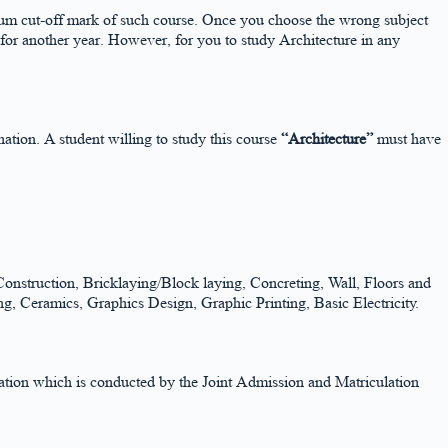
nimum cut-off mark of such course. Once you choose the wrong subject
 for another year. However, for you to study Architecture in any
on. A student willing to study this course
“Architecture”
must have
nstruction, Bricklaying/Block laying, Concreting, Wall, Floors and
g, Ceramics, Graphics Design, Graphic Printing, Basic Electricity.
ination which is conducted by the Joint Admission and Matriculation