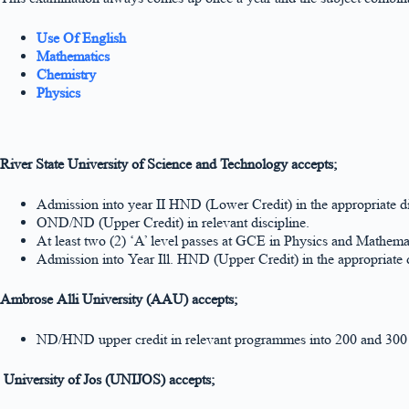
Use Of English
Mathematics
Chemistry
Physics
River State University of Science and Technology accepts;
Admission into year II HND (Lower Credit) in the appropriate di
OND/ND (Upper Credit) in relevant discipline.
At least two (2) ‘A’ level passes at GCE in Physics and Mathemat
Admission into Year Ill. HND (Upper Credit) in the appropriate d
Ambrose Alli University (AAU) accepts;
ND/HND upper credit in relevant programmes into 200 and 300 
University of Jos (UNIJOS) accepts;