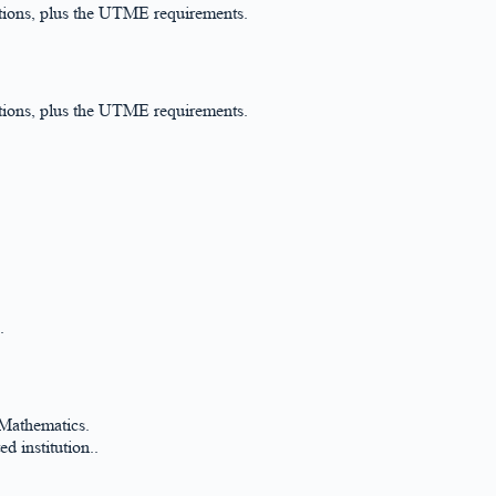
ations, plus the UTME requirements.
ations, plus the UTME requirements.
.
 Mathematics.
d institution..