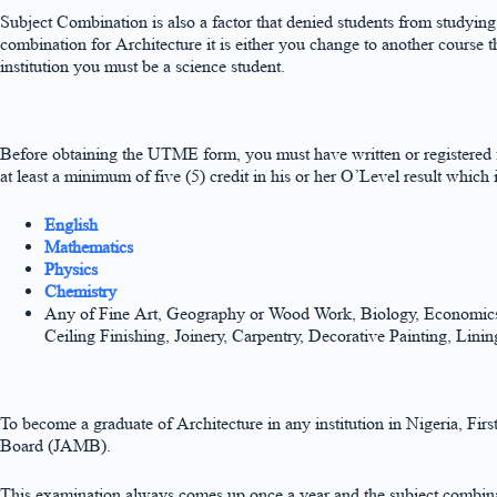
Subject Combination is also a factor that denied students from studyin
combination for Architecture it is either you change to another course
institution you must be a science student.
Before obtaining the UTME form, you must have written or registere
at least a minimum of five (5) credit in his or her O’Level result which 
English
Mathematics
Physics
Chemistry
Any of Fine Art, Geography or Wood Work, Biology, Economics, T
Ceiling Finishing, Joinery, Carpentry, Decorative Painting, Lin
To become a graduate of Architecture in any institution in Nigeria, Fir
Board (JAMB).
This examination always comes up once a year and the subject combinat