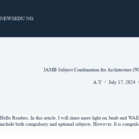
Skip
to
content
NEWSEDU NG
JAMB Subject Combination for Architecture 
A.Y
July 17, 2024
Hello Readers, In this article, I will share more light on Jamb and WAE
include both compulsory and optional subjects. However, It is compulsor