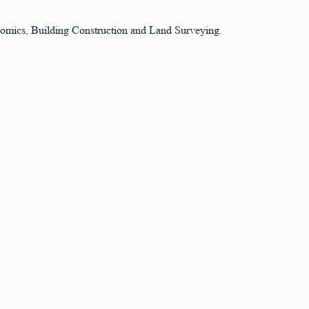
nomics, Building Construction and Land Surveying.