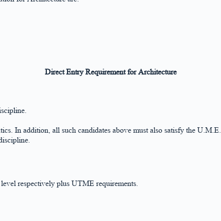
Direct Entry Requirement for Architecture
scipline.
ics. In addition, all such candidates above must also satisfy the U.M.E.
iscipline.
level respectively plus UTME requirements.