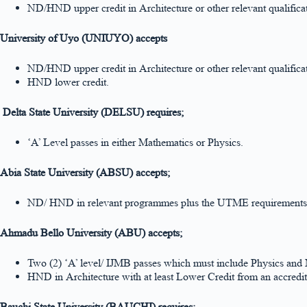
ND/HND upper credit in Architecture or other relevant qualific
University of Uyo (UNIUYO) accepts
ND/HND upper credit in Architecture or other relevant qualific
HND lower credit.
Delta State University (DELSU) requires;
‘A’ Level passes in either Mathematics or Physics.
Abia State University (ABSU) accepts;
ND/ HND in relevant programmes plus the UTME requirements
Ahmadu Bello University (ABU) accepts;
Two (2) ‘A’ level/ IJMB passes which must include Physics and
HND in Architecture with at least Lower Credit from an accredite
Bauchi State University (BAUCHI) requires;