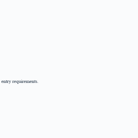
 entry requirements.