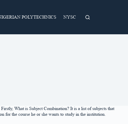
NIGERIAN POLYTECHNICS
NYSC
rstly, What is Subject Combination? It is a list of subjects that
 for the course he or she wants to study in the institution.