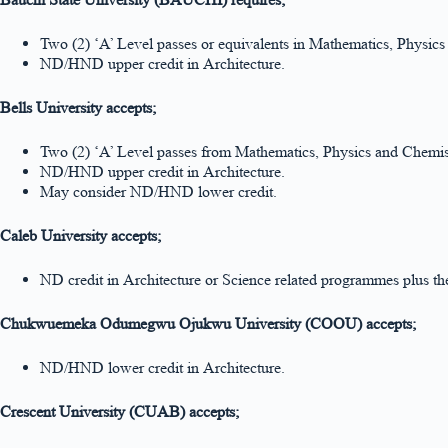
Two (2) ‘A’ Level passes or equivalents in Mathematics, Physi
ND/HND upper credit in Architecture.
Bells University accepts;
Two (2) ‘A’ Level passes from Mathematics, Physics and Chemis
ND/HND upper credit in Architecture.
May consider ND/HND lower credit.
Caleb University accepts;
ND credit in Architecture or Science related programmes plus 
Chukwuemeka Odumegwu Ojukwu University (COOU) accepts;
ND/HND lower credit in Architecture.
Crescent University (CUAB) accepts;