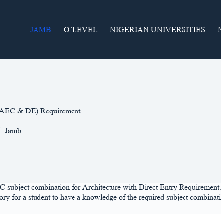
JAMB
O’LEVEL
NIGERIAN UNIVERSITIES
(WAEC & DE) Requirement
Jamb
C subject combination for Architecture with Direct Entry Requirement. Fi
y for a student to have a knowledge of the required subject combination