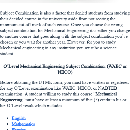
Subject Combination is also a factor that denied students from studying
their decided course in the university aside from not scoring the
minimum cut-off mark of such course. Once you choose the wrong
subject combination for Mechanical Engineering it is either you change
to another course that goes along with the subject combination you’ve
chosen or you wait for another year. However, for you to study
Mechanical engineering in any institution you must be a science
student.
O’Level Mechanical Engineering Subject Combination. (WAEC or
NECO)
Before obtaining the UTME form, you must have written or registered
for any O’Level examination like WAEC, NECO, or NABTEB
examination. A student willing to study this course “
Mechanical
Engineering
” must have at least a minimum of five (5) credit in his or
her O’Level result which includes:
English
Mathematics
Physics