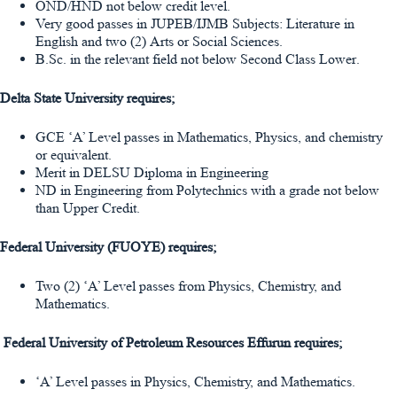
OND/HND not below credit level.
Very good passes in JUPEB/IJMB Subjects: Literature in
English and two (2) Arts or Social Sciences.
B.Sc. in the relevant field not below Second Class Lower.
Delta State University requires;
GCE ‘A’ Level passes in Mathematics, Physics, and chemistry
or equivalent.
Merit in DELSU Diploma in Engineering
ND in Engineering from Polytechnics with a grade not below
than Upper Credit.
Federal University (FUOYE) requires;
Two (2) ‘A’ Level passes from Physics, Chemistry, and
Mathematics.
Federal University of Petroleum Resources Effurun requires;
‘A’ Level passes in Physics, Chemistry, and Mathematics.