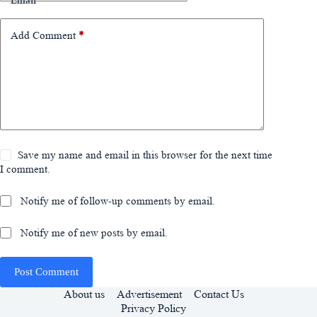
Email
*
Add Comment
*
Save my name and email in this browser for the next time
I comment.
Notify me of follow-up comments by email.
Notify me of new posts by email.
Post Comment
About us
Advertisement
Contact Us
Privacy Policy