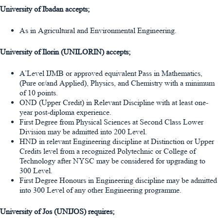
University of Ibadan accepts;
As in Agricultural and Environmental Engineering.
University of Ilorin (UNILORIN) accepts;
A’Level IJMB or approved equivalent Pass in Mathematics,
(Pure or/and Applied), Physics, and Chemistry with a minimum
of 10 points.
OND (Upper Credit) in Relevant Discipline with at least one-
year post-diploma experience.
First Degree from Physical Sciences at Second Class Lower
Division may be admitted into 200 Level.
HND in relevant Engineering discipline at Distinction or Upper
Credits level from a recognized Polytechnic or College of
Technology after NYSC may be considered for upgrading to
300 Level.
First Degree Honours in Engineering discipline may be admitted
into 300 Level of any other Engineering programme.
University of Jos (UNIJOS) requires;