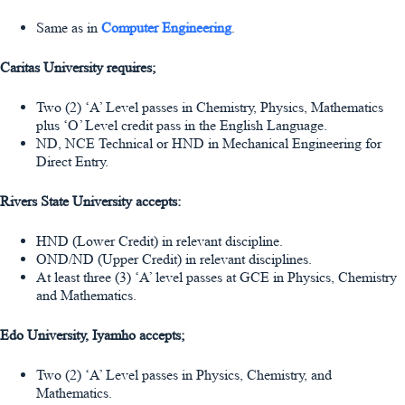
Same as in
Computer Engineering
.
Caritas University requires;
Two (2) ‘A’ Level passes in Chemistry, Physics, Mathematics
plus ‘O’ Level credit pass in the English Language.
ND, NCE Technical or HND in Mechanical Engineering for
Direct Entry.
Rivers State University accepts:
HND (Lower Credit) in relevant discipline.
OND/ND (Upper Credit) in relevant disciplines.
At least three (3) ‘A’ level passes at GCE in Physics, Chemistry
and Mathematics.
Edo University, Iyamho accepts;
Two (2) ‘A’ Level passes in Physics, Chemistry, and
Mathematics.