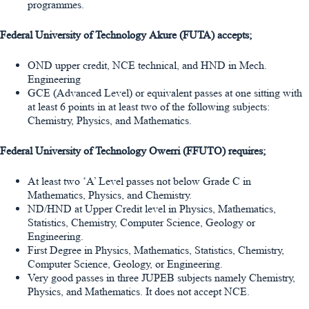
programmes.
Federal University of Technology Akure (FUTA) accepts;
OND upper credit, NCE technical, and HND in Mech.
Engineering
GCE (Advanced Level) or equivalent passes at one sitting with
at least 6 points in at least two of the following subjects:
Chemistry, Physics, and Mathematics.
Federal University of Technology Owerri (FFUTO) requires;
At least two ‘A’ Level passes not below Grade C in
Mathematics, Physics, and Chemistry.
ND/HND at Upper Credit level in Physics, Mathematics,
Statistics, Chemistry, Computer Science, Geology or
Engineering.
First Degree in Physics, Mathematics, Statistics, Chemistry,
Computer Science, Geology, or Engineering.
Very good passes in three JUPEB subjects namely Chemistry,
Physics, and Mathematics. It does not accept NCE.