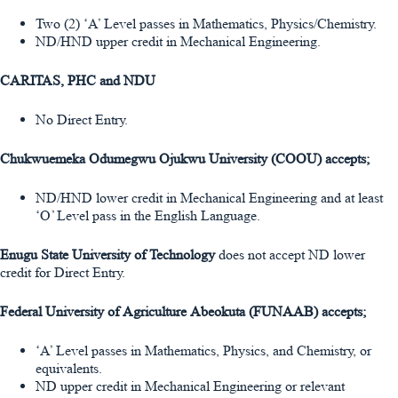
Two (2) ‘A’ Level passes in Mathematics, Physics/Chemistry.
ND/HND upper credit in Mechanical Engineering.
CARITAS, PHC and NDU
No Direct Entry.
Chukwuemeka Odumegwu Ojukwu University (COOU) accepts;
ND/HND lower credit in Mechanical Engineering and at least
‘O’ Level pass in the English Language.
Enugu State University of Technology
does not accept ND lower
credit for Direct Entry.
Federal University of Agriculture Abeokuta (FUNAAB) accepts;
‘A’ Level passes in Mathematics, Physics, and Chemistry, or
equivalents.
ND upper credit in Mechanical Engineering or relevant