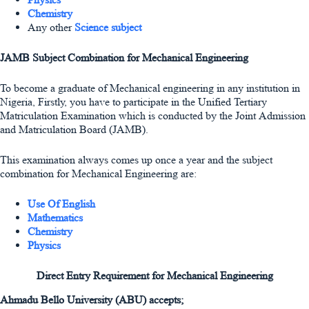
Chemistry
Any other
Science subject
JAMB Subject Combination for Mechanical Engineering
To become a graduate of Mechanical engineering in any institution in
Nigeria, Firstly, you have to participate in the Unified Tertiary
Matriculation Examination which is conducted by the Joint Admission
and Matriculation Board (JAMB).
This examination always comes up once a year and the subject
combination for Mechanical Engineering are:
Use Of English
Mathematics
Chemistry
Physics
Direct Entry Requirement for Mechanical Engineering
Ahmadu Bello University (ABU) accepts;