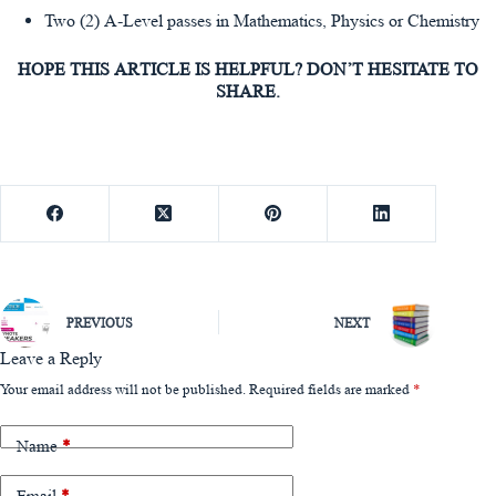
Two (2) A-Level passes in Mathematics, Physics or Chemistry
HOPE THIS ARTICLE IS HELPFUL? DON’T HESITATE TO
SHARE.
PREVIOUS
NEXT
Leave a Reply
Your email address will not be published.
Required fields are marked
*
Name
*