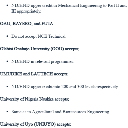
ND/HND upper credit in Mechanical Engineering to Part II and
III appropriately.
OAU, BAYERO, and FUTA
Do not accept NCE Technical.
Olabisi Onabajo University (OOU) accepts;
ND/HND in relevant programmes.
UMUDIKE and LAUTECH accepts;
ND/HND upper credit into 200 and 300 levels respectively.
University of Nigeria Nsukka accepts;
Same as in Agricultural and Bioresources Engineering.
University of Uyo (UNIUYO) accepts;