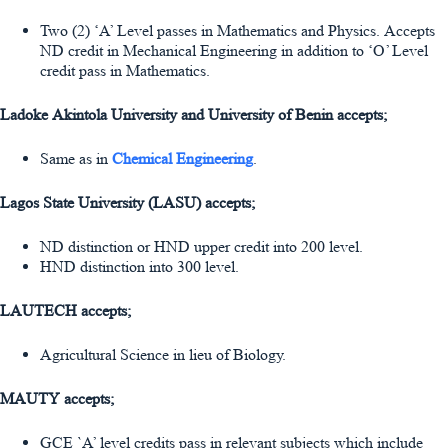
Two (2) ‘A’ Level passes in Mathematics and Physics. Accepts
ND credit in Mechanical Engineering in addition to ‘O’ Level
credit pass in Mathematics.
Ladoke Akintola University and University of Benin accepts;
Same as in
Chemical Engineering
.
Lagos State University (LASU) accepts;
ND distinction or HND upper credit into 200 level.
HND distinction into 300 level.
LAUTECH accepts;
Agricultural Science in lieu of Biology.
MAUTY accepts;
GCE `A’ level credits pass in relevant subjects which include