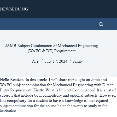
Skip
to
NEWSEDU NG
content
JAMB Subject Combination of Mechanical Engineering
(WAEC & DE) Requirement
A.Y
July 17, 2024
Jamb
Hello Readers, In this article, I will share more light on Jamb and
WAEC subject combination for Mechanical Engineering with Direct
Entry Requirement. Firstly, What is Subject Combination? It is a list of
subjects that include both compulsory and optional subjects. However,
It is compulsory for a student to have a knowledge of the required
subject combination for the course he or she wants to study in the
institution.