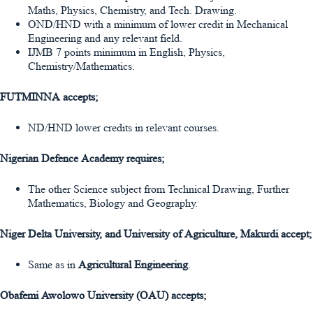
Maths, Physics, Chemistry, and Tech. Drawing.
OND/HND with a minimum of lower credit in Mechanical
Engineering and any relevant field.
IJMB 7 points minimum in English, Physics,
Chemistry/Mathematics.
FUTMINNA accepts;
ND/HND lower credits in relevant courses.
Nigerian Defence Academy requires;
The other Science subject from Technical Drawing, Further
Mathematics, Biology and Geography.
Niger Delta University, and University of Agriculture, Makurdi accept;
Same as in
Agricultural Engineering
.
Obafemi Awolowo University (OAU) accepts;