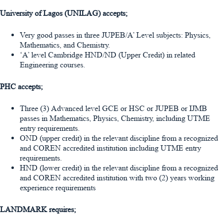
University of Lagos (UNILAG) accepts;
Very good passes in three JUPEB/A’ Level subjects: Physics,
Mathematics, and Chemistry.
‘A’ level Cambridge HND/ND (Upper Credit) in related
Engineering courses.
PHC accepts;
Three (3) Advanced level GCE or HSC or JUPEB or IJMB
passes in Mathematics, Physics, Chemistry, including UTME
entry requirements.
OND (upper credit) in the relevant discipline from a recognized
and COREN accredited institution including UTME entry
requirements.
HND (lower credit) in the relevant discipline from a recognized
and COREN accredited institution with two (2) years working
experience requirements
LANDMARK requires;