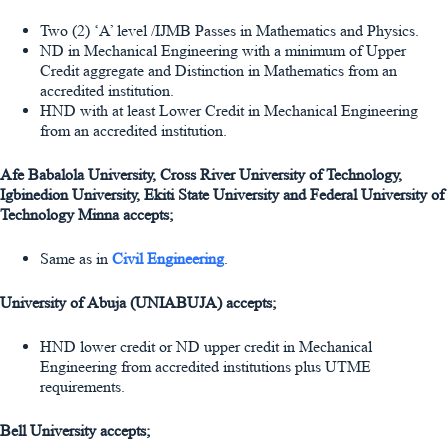
Two (2) ‘A’ level /IJMB Passes in Mathematics and Physics.
ND in Mechanical Engineering with a minimum of Upper
Credit aggregate and Distinction in Mathematics from an
accredited institution.
HND with at least Lower Credit in Mechanical Engineering
from an accredited institution.
Afe Babalola University, Cross River University of Technology,
Igbinedion University, Ekiti State University and Federal University of
Technology Minna accepts;
Same as in
Civil Engineering
.
University of Abuja (UNIABUJA) accepts;
HND lower credit or ND upper credit in Mechanical
Engineering from accredited institutions plus UTME
requirements.
Bell University accepts;