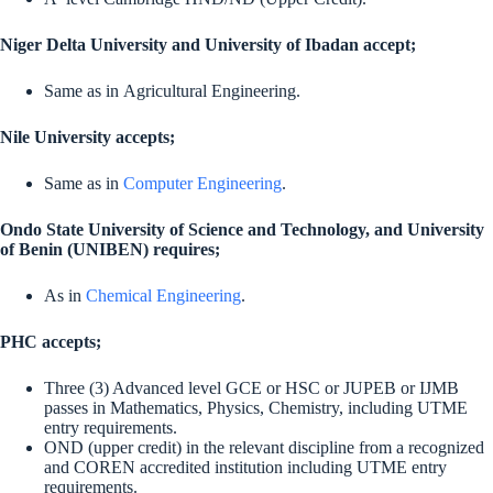
Niger Delta University and University of Ibadan accept;
Same as in Agricultural Engineering.
Nile University accepts;
Same as in
Computer Engineering
.
Ondo State University of Science and Technology, and University
of Benin (UNIBEN) requires;
As in
Chemical Engineering
.
PHC accepts;
Three (3) Advanced level GCE or HSC or JUPEB or IJMB
passes in Mathematics, Physics, Chemistry, including UTME
entry requirements.
OND (upper credit) in the relevant discipline from a recognized
and COREN accredited institution including UTME entry
requirements.