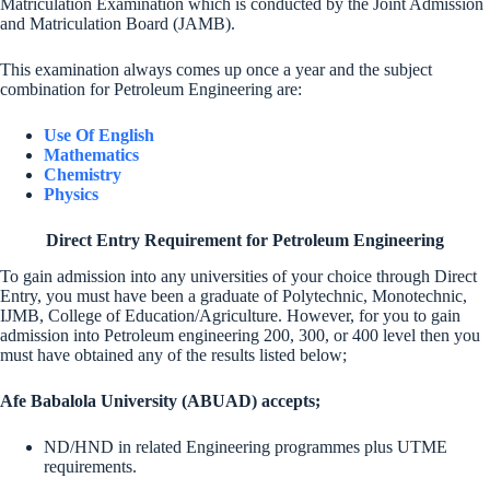
Matriculation Examination which is conducted by the Joint Admission
and Matriculation Board (JAMB).
This examination always comes up once a year and the subject
combination for Petroleum Engineering are:
Use Of English
Mathematics
Chemistry
Physics
Direct Entry Requirement for Petroleum Engineering
To gain admission into any universities of your choice through Direct
Entry, you must have been a graduate of Polytechnic, Monotechnic,
IJMB, College of Education/Agriculture. However, for you to gain
admission into Petroleum engineering 200, 300, or 400 level then you
must have obtained any of the results listed below;
Afe Babalola University (ABUAD) accepts;
ND/HND in related Engineering programmes plus UTME
requirements.