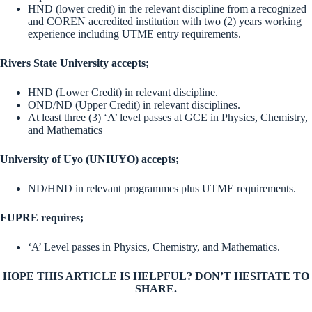
HND (lower credit) in the relevant discipline from a recognized
and COREN accredited institution with two (2) years working
experience including UTME entry requirements.
Rivers State University accepts;
HND (Lower Credit) in relevant discipline.
OND/ND (Upper Credit) in relevant disciplines.
At least three (3) ‘A’ level passes at GCE in Physics, Chemistry,
and Mathematics
University of Uyo (UNIUYO) accepts;
ND/HND in relevant programmes plus UTME requirements.
FUPRE requires;
‘A’ Level passes in Physics, Chemistry, and Mathematics.
HOPE THIS ARTICLE IS HELPFUL? DON’T HESITATE TO
SHARE.