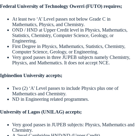
Federal University of Technology Owerri (FUTO) requires;
At least two ‘A’ Level passes not below Grade C in
Mathematics, Physics, and Chemistry.
OND / HND at Upper Credit level in Physics, Mathematics,
Statistics, Chemistry, Computer Science, Geology, or
Engineering.
First Degree in Physics, Mathematics, Statistics, Chemistry,
Computer Science, Geology, or Engineering.
Very good passes in three JUPEB subjects namely Chemistry,
Physics, and Mathematics. It does not accept NCE.
Igbinedion University accepts;
Two (2) ‘A’ Level passes to include Physics plus one of
Mathematics and Chemistry.
ND in Engineering related programmes.
University of Lagos (UNILAG) accepts;
Very good passes in JUPEB subjects: Physics, Mathematics and
Chemistry.
A ‘level Cambridge HND/ND (Upper Credit).