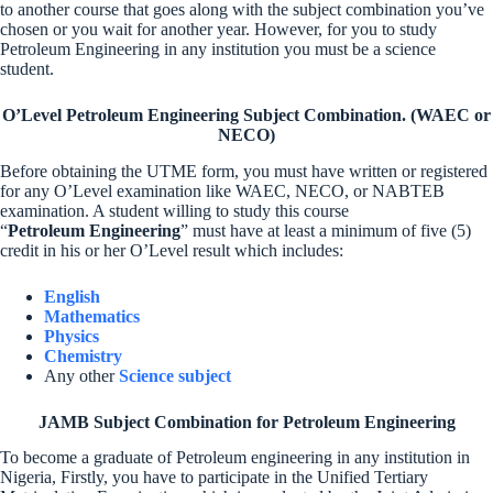
to another course that goes along with the subject combination you’ve
chosen or you wait for another year. However, for you to study
Petroleum Engineering in any institution you must be a science
student.
O’Level Petroleum Engineering Subject Combination. (WAEC or
NECO)
Before obtaining the UTME form, you must have written or registered
for any O’Level examination like WAEC, NECO, or NABTEB
examination. A student willing to study this course
“
Petroleum Engineering
” must have at least a minimum of five (5)
credit in his or her O’Level result which includes:
English
Mathematics
Physics
Chemistry
Any other
Science subject
JAMB Subject Combination for Petroleum Engineering
To become a graduate of Petroleum engineering in any institution in
Nigeria, Firstly, you have to participate in the Unified Tertiary