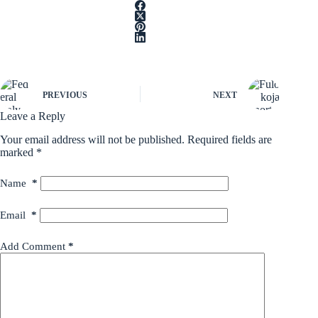
PREVIOUS
NEXT
Leave a Reply
Your email address will not be published.
Required fields are
marked
*
Name
*
Email
*
Add Comment
*