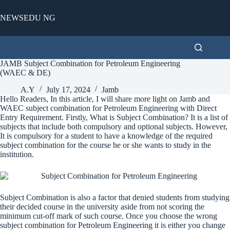
Skip
to
NEWSEDU NG
content
JAMB Subject Combination for Petroleum Engineering
(WAEC & DE)
A.Y
July 17, 2024
Jamb
Hello Readers, In this article, I will share more light on Jamb and
WAEC subject combination for Petroleum Engineering with Direct
Entry Requirement. Firstly, What is Subject Combination? It is a list of
subjects that include both compulsory and optional subjects. However,
It is compulsory for a student to have a knowledge of the required
subject combination for the course he or she wants to study in the
institution.
Subject Combination is also a factor that denied students from studying
their decided course in the university aside from not scoring the
minimum cut-off mark of such course. Once you choose the wrong
subject combination for Petroleum Engineering it is either you change