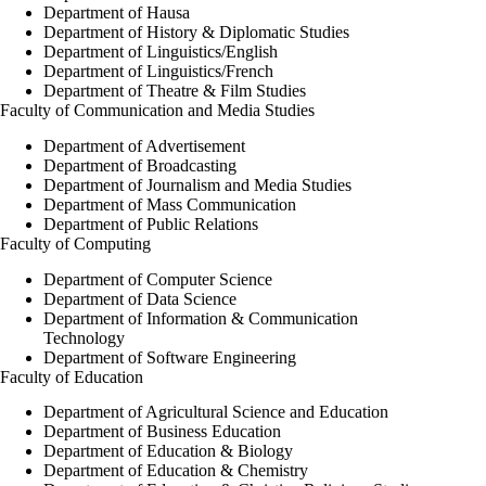
Department of Hausa
Department of History & Diplomatic Studies
Department of Linguistics/English
Department of Linguistics/French
Department of Theatre & Film Studies
Faculty of Communication and Media Studies
Department of Advertisement
Department of Broadcasting
Department of Journalism and Media Studies
Department of Mass Communication
Department of Public Relations
Faculty of Computing
Department of Computer Science
Department of Data Science
Department of Information & Communication
Technology
Department of Software Engineering
Faculty of Education
Department of Agricultural Science and Education
Department of Business Education
Department of Education & Biology
Department of Education & Chemistry