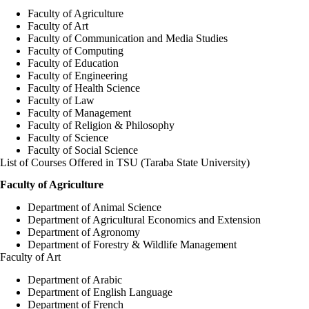
Faculty of Agriculture
Faculty of Art
Faculty of Communication and Media Studies
Faculty of Computing
Faculty of Education
Faculty of Engineering
Faculty of Health Science
Faculty of Law
Faculty of Management
Faculty of Religion & Philosophy
Faculty of Science
Faculty of Social Science
List of Courses Offered in TSU (Taraba State University)
Faculty of Agriculture
Department of Animal Science
Department of Agricultural Economics and Extension
Department of Agronomy
Department of Forestry & Wildlife Management
Faculty of Art
Department of Arabic
Department of English Language
Department of French