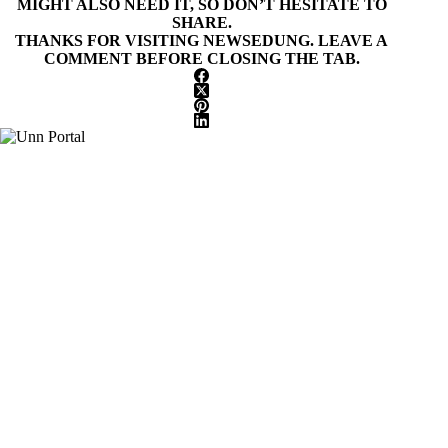
MIGHT ALSO NEED IT, SO DON’T HESITATE TO
SHARE.
THANKS FOR VISITING NEWSEDUNG. LEAVE A
COMMENT BEFORE CLOSING THE TAB.