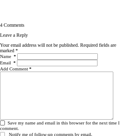
4 Comments
Leave a Reply
Your email address will not be published.
Required fields are
marked
*
Name
*
Email
*
Add Comment
*
Save my name and email in this browser for the next time I
comment.
Notify me of follow-up comments by email.