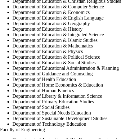
Department of Education & Christian Religious Studies
Department of Education & Computer Science
Department of Education & Economics
Department of Education & English Language
Department of Education & Geography
Department of Education & History
Department of Education & Integrated Science
Department of Education & Islamic Studies
Department of Education & Mathematics
Department of Education & Physics
Department of Education & Political Science
Department of Education & Social Studies
Department of Educational Administration & Planning
Department of Guidance and Counseling
Department of Health Education
Department of Home Economics & Education
Department of Human Kinetics
Department of Library & Information Science
Department of Primary Education Studies
Department of Social Studies
Department of Special Needs Education
Department of Sustainable Development Studies
Department of Technology Education
Faculty of Engineering