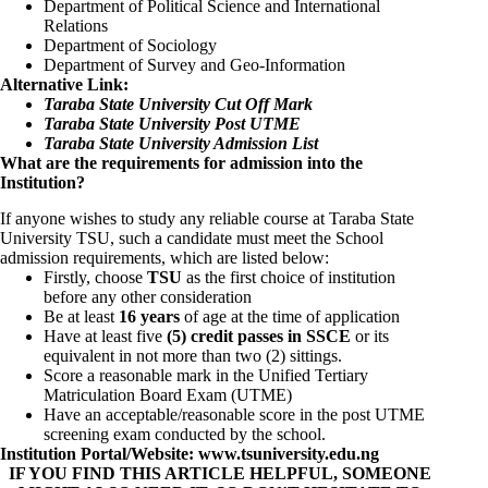
Department of Political Science and International
Relations
Department of Sociology
Department of Survey and Geo-Information
Alternative Link:
Taraba State University Cut Off Mark
Taraba State University Post UTME
Taraba State University Admission List
What are the requirements for admission into the
Institution?
If anyone wishes to study any reliable course at Taraba State
University TSU, such a candidate must meet the School
admission requirements, which are listed below:
Firstly, choose
TSU
as the first choice of institution
before any other consideration
Be at least
16 years
of age at the time of application
Have at least five
(5) credit passes in SSCE
or its
equivalent in not more than two (2) sittings.
Score a reasonable mark in the Unified Tertiary
Matriculation Board Exam (UTME)
Have an acceptable/reasonable score in the post UTME
screening exam conducted by the school.
Institution Portal/Website:
www.tsuniversity.edu.ng
IF YOU FIND THIS ARTICLE HELPFUL, SOMEONE