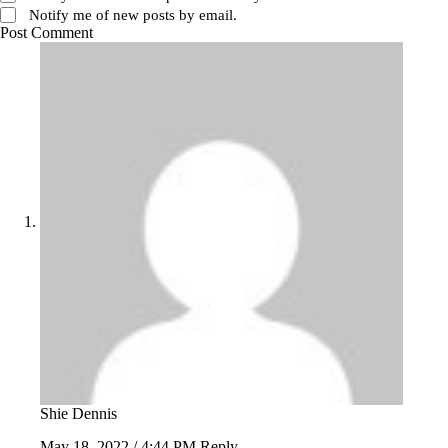
Notify me of new posts by email.
Post Comment
Shie Dennis
May 18, 2022 / 4:44 PM
Reply