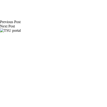
Previous
Post
Next
Post