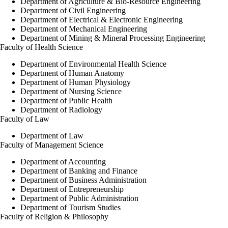
Department of Agriculture & Bio-Resource Engineering
Department of Civil Engineering
Department of Electrical & Electronic Engineering
Department of Mechanical Engineering
Department of Mining & Mineral Processing Engineering
Faculty of Health Science
Department of Environmental Health Science
Department of Human Anatomy
Department of Human Physiology
Department of Nursing Science
Department of Public Health
Department of Radiology
Faculty of Law
Department of Law
Faculty of Management Science
Department of Accounting
Department of Banking and Finance
Department of Business Administration
Department of Entrepreneurship
Department of Public Administration
Department of Tourism Studies
Faculty of Religion & Philosophy