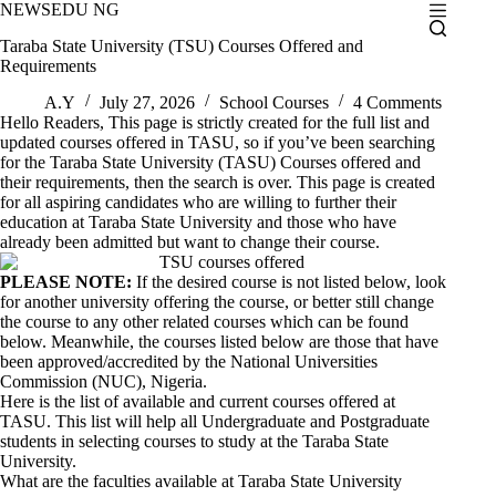
Skip
NEWSEDU NG
to
Taraba State University (TSU) Courses Offered and
content
Requirements
A.Y
July 27, 2026
School Courses
4 Comments
Hello Readers, This page is strictly created for the full list and
updated courses offered in TASU, so if you’ve been searching
for the Taraba State University (TASU) Courses offered and
their requirements, then the search is over. This page is created
for all aspiring candidates who are willing to further their
education at Taraba State University and those who have
already been admitted but want to change their course.
PLEASE NOTE:
If the desired course is not listed below, look
for another university offering the course, or better still change
the course to any other related courses which can be found
below. Meanwhile, the courses listed below are those that have
been approved/accredited by the National Universities
Commission (NUC), Nigeria.
Here is the list of available and current courses offered at
TASU
. This list will help all Undergraduate and Postgraduate
students in selecting courses to study at the Taraba State
University.
What are the faculties available at Taraba State University