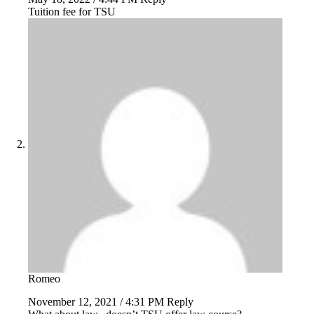
Tuition fee for TSU
Romeo
November 12, 2021 / 4:31 PM
Reply