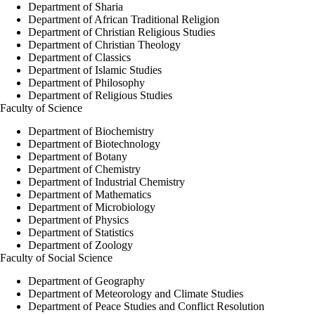
Department of Sharia
Department of African Traditional Religion
Department of Christian Religious Studies
Department of Christian Theology
Department of Classics
Department of Islamic Studies
Department of Philosophy
Department of Religious Studies
Faculty of Science
Department of Biochemistry
Department of Biotechnology
Department of Botany
Department of Chemistry
Department of Industrial Chemistry
Department of Mathematics
Department of Microbiology
Department of Physics
Department of Statistics
Department of Zoology
Faculty of Social Science
Department of Geography
Department of Meteorology and Climate Studies
Department of Peace Studies and Conflict Resolution