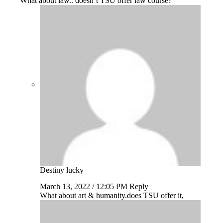
What about law.. doesn’t TSU offer law course?
Destiny lucky
March 13, 2022 / 12:05 PM
Reply
What about art & humanity.does TSU offer it,