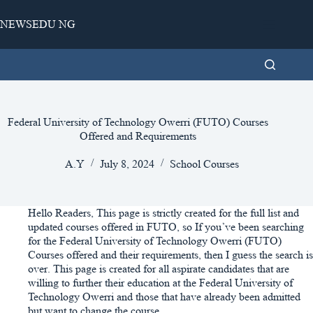
Skip
to
NEWSEDU NG
content
Federal University of Technology Owerri (FUTO) Courses
Offered and Requirements
A.Y
July 8, 2024
School Courses
Hello Readers, This page is strictly created for the full list and
updated courses offered in FUTO, so If you’ve been searching
for the Federal University of Technology Owerri (FUTO)
Courses offered and their requirements, then I guess the search is
over. This page is created for all aspirate candidates that are
willing to further their education at the Federal University of
Technology Owerri and those that have already been admitted
but want to change the course.