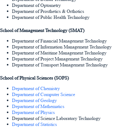
Department of Optometry
Department of Prosthetics & Orthotics
Department of Public Health Technology
School of Management Technology (SMAT)
Department of Financial Management Technology
Department of Information Management Technology
Department of Maritime Management Technology
Department of Project Management Technology
Department of Transport Management Technology
School of Physical Sciences (SOPS)
Department of Chemistry
Department of Computer Science
Department of Geology
Department of Mathematics
Department of Physics
Department of Science Laboratory Technology
Department of Statistics