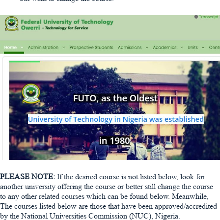
PLEASE NOTE:
If the desired course is not listed below, look for
another university offering the course or better still change the course
to any other related courses which can be found below. Meanwhile,
The courses listed below are those that have been approved/accredited
by the National Universities Commission (NUC), Nigeria.