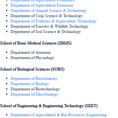
Department of Agricultural Extension
Department of Animal Science & Technology
Department of Crop Science & Technology
Department of Fisheries & Aquaculture Technology
Department of Forestry & Wildlife Technology
Department of Soil Science & Technology
School of Basic Medical Sciences (SBMS)
Department of Anatomy
Department of Physiology
School of Biological Sciences (SOBS)
Department of Biochemistry
Department of Biology
Department of Biotechnology
Department of Microbiology
School of Engineering & Engineering Technology (SEET)
Department of Agricultural & Bio-Resources Engineering