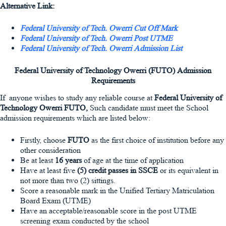
Alternative Link:
Federal University of Tech. Owerri Cut Off Mark
Federal University of Tech. Owerri Post UTME
Federal University of Tech. Owerri Admission List
Federal University of Technology Owerri (FUTO)
Admission
Requirements
If anyone wishes to study any reliable course at
Federal University of
Technology Owerri
FUTO,
Such candidate must meet the School
admission requirements which are listed below:
Firstly, choose
FUTO
as the first choice of institution before any
other consideration
Be at least
16 years
of age at the time of application
Have at least five
(5) credit passes in SSCE
or its equivalent in
not more than two (2) sittings.
Score a reasonable mark in the Unified Tertiary Matriculation
Board Exam (UTME)
Have an acceptable/reasonable score in the post UTME
screening exam conducted by the school