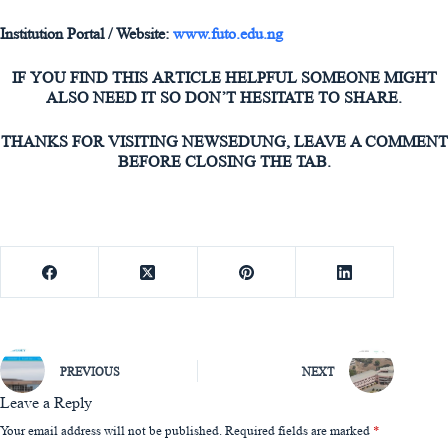
Institution Portal / Website:
www.futo.edu.ng
IF YOU FIND THIS ARTICLE HELPFUL SOMEONE MIGHT
ALSO NEED IT SO DON’T HESITATE TO SHARE.
THANKS FOR VISITING NEWSEDUNG, LEAVE A COMMENT
BEFORE CLOSING THE TAB.
PREVIOUS
NEXT
Leave a Reply
Your email address will not be published.
Required fields are marked
*