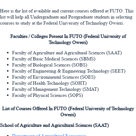
Here is the list of available and current courses offered at FUTO. This
list will help all Undergraduate and Postgraduate students in selecting
courses to study at the Federal University of Technology Owerri.
Faculties / Colleges Present In FUTO (Federal University of
Technology Owerri)
Faculty of Agriculture and Agricultural Sciences (SAAT)
Faculty of Basic Medical Sciences (SBMS)
Faculty of Biological Sciences (SOBS)
Faculty of Engineering & Engineering Technology (SEET)
Faculty of Environmental Sciences (SOES)
Faculty of Health Technology (SOHT)
Faculty of Management Technology (SMAT)
Faculty of Physical Sciences (SOPS)
List of Courses Offered In
FUTO (Federal University of Technology
Owerri)
School of Agriculture and Agricultural Sciences (SAAT)
Department of Agricultural Economics