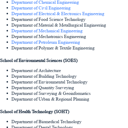
Department of Chemical Engineering
Department of Civil Engineering
Department of Electrical & Electronics Engineering
Department of Food Science Technology
Department of Material & Metallurgical Engineering
Department of Mechanical Engineering
Department of Mechatronics Engineering
Department of Petroleum Engineering
Department of Polymer & Textile Engineering
School of Environmental Sciences (SOES)
Department of Architecture
Department of Building Technology
Department of Environmental Technology
Department of Quantity Surveying
Department of Surveying & Geoinformatics
Department of Urban & Regional Planning
School of Health Technology (SOHT)
Department of Biomedical Technology
Department of Dental Technology