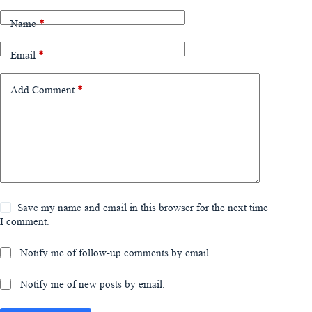
Name
*
Email
*
Add Comment
*
Save my name and email in this browser for the next time
I comment.
Notify me of follow-up comments by email.
Notify me of new posts by email.